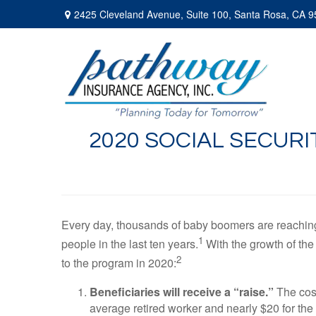
2425 Cleveland Avenue,
Suite 100,
Santa Rosa,
CA
9
2020 SOCIAL SECUR
Every day, thousands of baby boomers are reaching t
1
people in the last ten years.
With the growth of the
2
to the program in 2020:
Beneficiaries will receive a “raise.”
The cost
average retired worker and nearly $20 for th