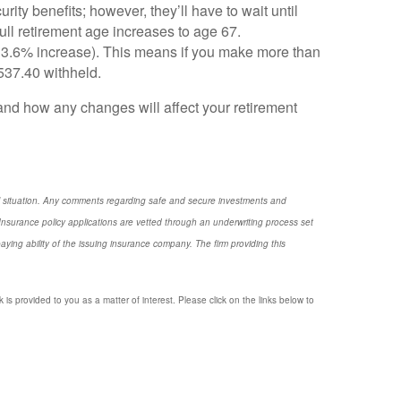
rity benefits; however, they’ll have to wait until
full retirement age increases to age 67.
 3.6% increase). This means if you make more than
,537.40 withheld.
and how any changes will affect your retirement
nal situation. Any comments regarding safe and secure investments and
nsurance policy applications are vetted through an underwriting process set
ng ability of the issuing insurance company. The firm providing this
 is provided to you as a matter of interest. Please click on the links below to