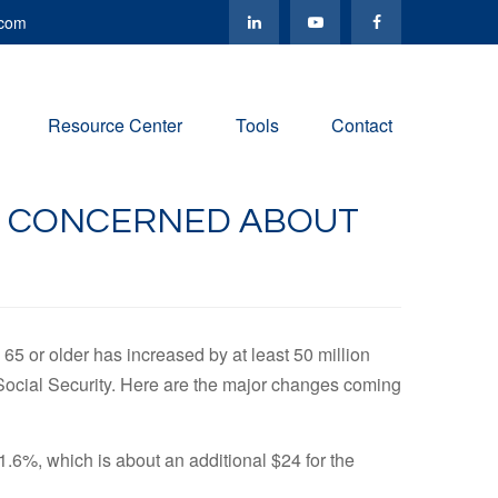
.com
Resource Center
Tools
Contact
BE CONCERNED ABOUT
65 or older has increased by at least 50 million
e Social Security. Here are the major changes coming
1.6%, which is about an additional $24 for the