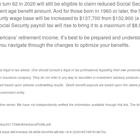
urn 62 in 2020 will still be eligible to claim reduced Social Secu
ent age benefit amount. And for those born in 1960 or later, the 
rity wage base will be increased to $137,700 from $132,900 (a
al Security payroll tax will rise to bring it to a maximum of $8
ericans’ retirement income. It’s best to be prepared and underst
you navigate through the changes to optimize your benefits.
s legal or tax advice. One should consult a legal or tax professional regarding their own perso
n insurance company. They do not refer in any way to securities or investment advisory
products
I
d based upon adverse underwriting results. Death benefit payouts are based upon the claims payi
government entity.
ther server. We have not independently verified the information available through this link. The link
rica/2017OlderAmericansProfile.pdf
e-base-will-increase-36-while-benefits-will-rise-16-in-2020/#37487818b75a