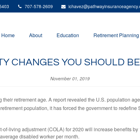
5403
707-578-2609
ichavez@pathwayinsuranceagency
Home
About
Education
Retirement Planning
ITY CHANGES YOU SHOULD 
November 01, 2019
heir retirement age. A report revealed the U.S. population age 
 retirement population, it has forced the government to redefin
-of-living adjustment (COLA) for 2020 will increase benefits by 
e average disabled worker per month.