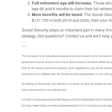
Full retirement age will increase.
Those who t
age 66 and 8 months to claim their full retirem
More benefits will be taxed.
The Social Secu
$137,700 in both 2019 and 2020, then your Soci
Social Security plays an important part in many Am
strategy. Got questions? Contact us and we'll help 
----
This document is for educational purposes only and should not be construed a
guaranteed income streams refer only to fixed insurance products offered by a
forth by the issuing insurance company. Some applications may not be accepte
document is not affiliated with the Social Security Administration or any other 
By clicking on these links, you will leave our server, as they are located on ano
leave and proceed to the selected site.
[1] https://acl.gov/sites/default/files/Aging%20and%20Disability%20in%20Ame
[2] https://www.forbes.com/sites/ashleaebeling/2019/10/10/social-security-wag