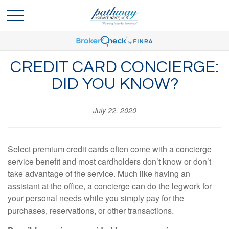
CREDIT CARD CONCIERGE:
DID YOU KNOW?
July 22, 2020
Select premium credit cards often come with a concierge
service benefit and most cardholders don’t know or don’t
take advantage of the service. Much like having an
assistant at the office, a concierge can do the legwork for
your personal needs while you simply pay for the
purchases, reservations, or other transactions.