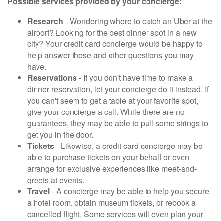
Possible services provided by your concierge:
Research
- Wondering where to catch an Uber at the
airport? Looking for the best dinner spot in a new
city? Your credit card concierge would be happy to
help answer these and other questions you may
have.
Reservations
- If you don't have time to make a
dinner reservation, let your concierge do it instead. If
you can't seem to get a table at your favorite spot,
give your concierge a call. While there are no
guarantees, they may be able to pull some strings to
get you in the door.
Tickets
- Likewise, a credit card concierge may be
able to purchase tickets on your behalf or even
arrange for exclusive experiences like meet-and-
greets at events.
Travel
- A concierge may be able to help you secure
a hotel room, obtain museum tickets, or rebook a
cancelled flight. Some services will even plan your