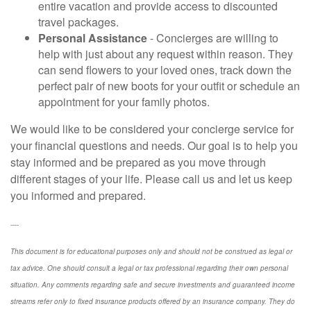
entire vacation and provide access to discounted
travel packages.
Personal Assistance
- Concierges are willing to
help with just about any request within reason. They
can send flowers to your loved ones, track down the
perfect pair of new boots for your outfit or schedule an
appointment for your family photos.
We would like to be considered your concierge service for
your financial questions and needs. Our goal is to help you
stay informed and be prepared as you move through
different stages of your life. Please call us and let us keep
you informed and prepared.
----
This document is for educational purposes only and should not be construed as legal or
tax advice. One should consult a legal or tax professional regarding their own personal
situation. Any comments regarding safe and secure investments and guaranteed income
streams refer only to fixed insurance products offered by an insurance company. They do