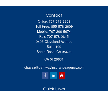
Contact
Office:
707-578-2609
Toll-Free:
855-578-2609
Mobile:
707-206-5674
Fax:
707-578-2615
2425 Cleveland Avenue
Suite 100
Santa Rosa,
CA
95403
CA 0F28631
ichavez@pathwayinsuranceagency.com
Quick Links
Retirement
Investment
Estate