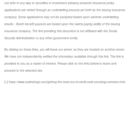
not refer in any way to securities or investment advisory
products
Insurance policy
applications are vetted through an underwriting process set forth by the issuing insurance
company. Some applications may not be accepted based upon adverse underwriting
results. Death benefit payouts are based upon the claims paying ability of the issuing
insurance company. The firm providing this document is not affiliated with the Social
Security Administration or any other government entity.
By clicking on these links, you will leave our server, as they are located on another server.
We have not independently verified the information available through this link. The link is
provided to you as a matter of interest. Please click on the links below to leave and
proceed to the selected site.
[1] https://www.cardratings.com/getting-the-most-out-of-credit-card-concierge-services.html