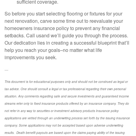
sufficient coverage.
So before you start selecting flooring or fixtures for your
next renovation, carve some time out to reevaluate your
homeowners insurance policy to prevent any financial
setbacks. Call us
and we’ll guide you through the process.
Our dedication lies in creating a successful blueprint that’ll
help you reach your goals–no matter what life
improvements you seek.
----
This document is for educational purposes only and should not be construed as legal or
tax advice. One should consult a legal or tax professional regarding their own personal
situation. Any comments regarding safe and secure investments and guaranteed income
streams refer only to fixed insurance products offered by an insurance company. They do
not refer in any way to securities or investment advisory
products
Insurance policy
applications are vetted through an underwriting process set forth by the issuing insurance
company. Some applications may not be accepted based upon adverse underwriting
results. Death benefit payouts are based upon the claims paying ability of the issuing