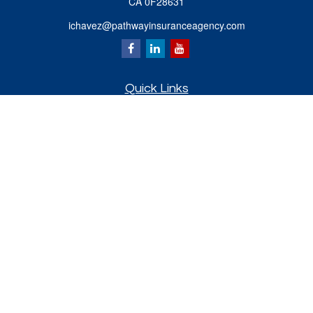
CA 0F28631
ichavez@pathwayinsuranceagency.com
Quick Links
Retirement
Investment
Estate
Insurance
Tax
Money
Lifestyle
Latest Articles
All Videos
All Calculators
Check the background of your financial professional on FINRA's
BrokerCheck
.
The content is developed from sources believed to be providing accurate