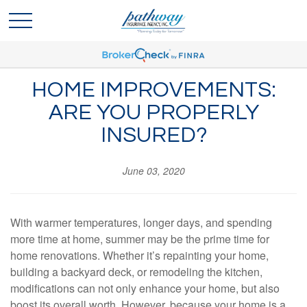
HOME IMPROVEMENTS:
ARE YOU PROPERLY
INSURED?
June 03, 2020
With warmer temperatures, longer days, and spending
more time at home, summer may be the prime time for
home renovations. Whether it’s repainting your home,
building a backyard deck, or remodeling the kitchen,
modifications can not only enhance your home, but also
boost its overall worth. However, because your home is a