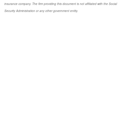
insurance company. The firm providing this document is not affiliated with the Social
Security Administration or any other government entity.