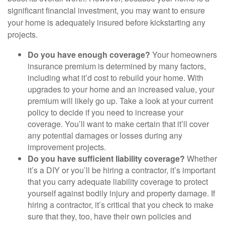
significant financial investment, you may want to ensure
your home is adequately insured before kickstarting any
projects.
Do you have enough coverage?
Your homeowners
insurance premium is determined by many factors,
including what it’d cost to rebuild your home. With
upgrades to your home and an increased value, your
premium will likely go up. Take a look at your current
policy to decide if you need to increase your
coverage. You’ll want to make certain that it’ll cover
any potential damages or losses during any
improvement projects.
Do you have sufficient liability coverage?
Whether
it’s a DIY or you’ll be hiring a contractor, it’s important
that you carry adequate liability coverage to protect
yourself against bodily injury and property damage. If
hiring a contractor, it’s critical that you check to make
sure that they, too, have their own policies and