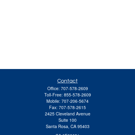
Contact
Office:
707-578-2609
Toll-Free:
855-578-2609
Mobile:
707-206-5674
Fax:
707-578-2615
2425 Cleveland Avenue
Suite 100
Santa Rosa,
CA
95403