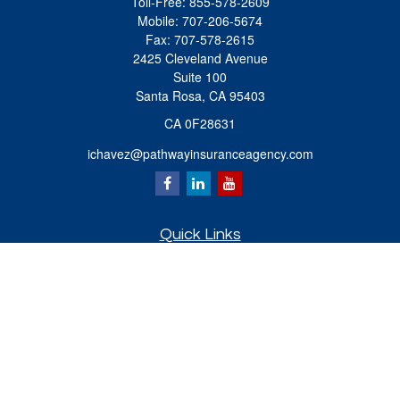
Toll-Free:
855-578-2609
Mobile:
707-206-5674
Fax:
707-578-2615
2425 Cleveland Avenue
Suite 100
Santa Rosa,
CA
95403
CA 0F28631
ichavez@pathwayinsuranceagency.com
Quick Links
Retirement
Investment
Estate
Insurance
Tax
Money
Lifestyle