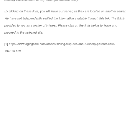
By clicking on these links, you will leave our server, as they are located on another server.
We have not independently verified the information available through this link. The link is
provided to you as a matter of interest. Please click on the links below to leave and
proceed to the selected site.
[1] https://www.agingcare.com/articles/sibling-disputes-about-elderly-parents-care-
134376.htm