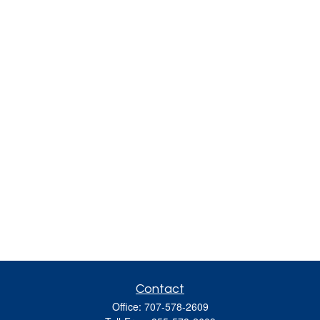
Contact
Office:
707-578-2609