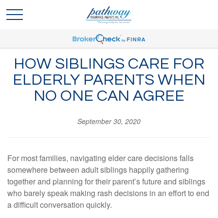
HOW SIBLINGS CARE FOR
ELDERLY PARENTS WHEN
NO ONE CAN AGREE
September 30, 2020
For most families, navigating elder care decisions falls
somewhere between adult siblings happily gathering
together and planning for their parent’s future and siblings
who barely speak making rash decisions in an effort to end
a difficult conversation quickly.