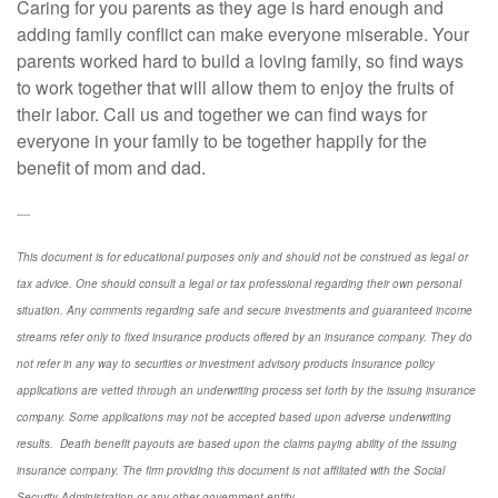
Caring for you parents as they age is hard enough and
adding family conflict can make everyone miserable. Your
parents worked hard to build a loving family, so find ways
to work together that will allow them to enjoy the fruits of
their labor. Call us and together we can find ways for
everyone in your family to be together happily for the
benefit of mom and dad.
----
This document is for educational purposes only and should not be construed as legal or
tax advice. One should consult a legal or tax professional regarding their own personal
situation. Any comments regarding safe and secure investments and guaranteed income
streams refer only to fixed insurance products offered by an insurance company. They do
not refer in any way to securities or investment advisory
products
Insurance policy
applications are vetted through an underwriting process set forth by the issuing insurance
company. Some applications may not be accepted based upon adverse underwriting
results. Death benefit payouts are based upon the claims paying ability of the issuing
insurance company. The firm providing this document is not affiliated with the Social
Security Administration or any other government entity.