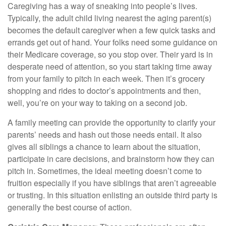
Caregiving has a way of sneaking into people’s lives.
Typically, the adult child living nearest the aging parent(s)
becomes the default caregiver when a few quick tasks and
errands get out of hand. Your folks need some guidance on
their Medicare coverage, so you stop over. Their yard is in
desperate need of attention, so you start taking time away
from your family to pitch in each week. Then it’s grocery
shopping and rides to doctor’s appointments and then,
well, you’re on your way to taking on a second job.
A family meeting can provide the opportunity to clarify your
parents’ needs and hash out those needs entail. It also
gives all siblings a chance to learn about the situation,
participate in care decisions, and brainstorm how they can
pitch in. Sometimes, the ideal meeting doesn’t come to
fruition especially if you have siblings that aren’t agreeable
or trusting. In this situation enlisting an outside third party is
generally the best course of action.