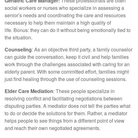
Geriatric Care Manager:
These professionals are often
social workers or nurses who specialize in assessing a
senior’s needs and coordinating the care and resources
necessary to help them maintain a high quality of
life. Bonus: they can do it without being emotionally tied to
the situation.
Counseling
: As an objective third party, a family counselor
can guide the conversation, keep it civil and help families
work through the challenges associated with caring for an
elderly parent. With some committed effort, families might
just find healing through the use of counseling sessions.
Elder Care Mediation
: These people specialize in
resolving conflict and facilitating negotiations between
disputing parties. A mediator does not tell the parties what
to do or decide the solutions for them. Rather, a mediator
helps people to see things from a different point of view
and reach their own negotiated agreements.