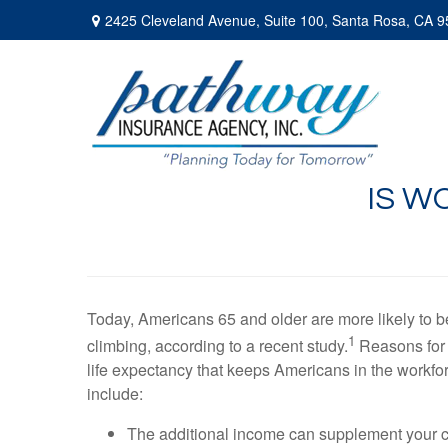
2425 Cleveland Avenue,
Suite 100,
Santa Rosa,
CA
9
IS W
Today, Americans 65 and older are more likely to b
1
climbing, according to a recent study.
Reasons for 
life expectancy that keeps Americans in the workfor
include:
The additional income can supplement your cu