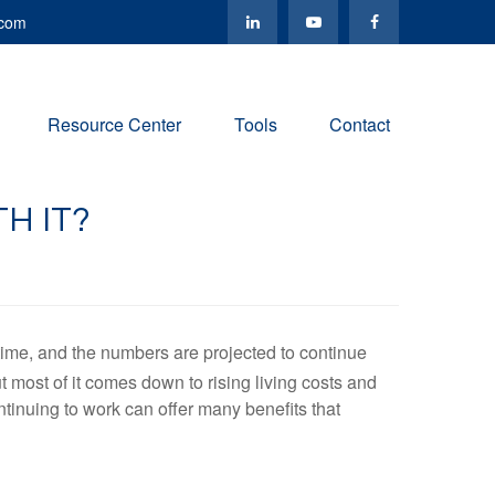
.com
Resource Center
Tools
Contact
H IT?
time, and the numbers are projected to continue
most of it comes down to rising living costs and
tinuing to work can offer many benefits that