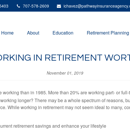
5403
707-578-2609
ichavez@pathwayinsuranceagency
Home
About
Education
Retirement Planning
ORKING IN RETIREMENT WORT
November 01, 2019
e working than in 1985. More than 20% are working part- or full-
working longer? There may be a whole spectrum of reasons, but 
ce. While working in retirement may not seem ideal to many, con
rrent retirement savings and enhance your lifestyle