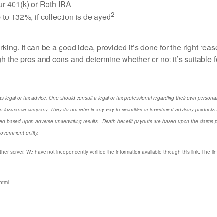
our 401(k) or Roth IRA
2
to 132%, if collection is delayed
king. It can be a good idea, provided it’s done for the right re
 the pros and cons and determine whether or not it’s suitable fo
s legal or tax advice. One should consult a legal or tax professional regarding their own perso
n insurance company. They do not refer in any way to securities or investment advisory
products
I
d based upon adverse underwriting results. Death benefit payouts are based upon the claims payi
government entity.
ther server. We have not independently verified the information available through this link. The link
html