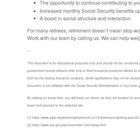
The opportunity to continue contributing to y
Increased monthly Social Security benefits up 
A boost in social structure and interaction
For many retirees, retirement doesn’t mean stop wor
Work with our team by calling us. We can help weigh
----
This document is for educational purposes only and should not be construed a
guaranteed income streams refer only to fixed insurance products offered by a
forth by the issuing insurance company. Some applications may not be accepte
document is not affiliated with the Social Security Administration or any other 
By clicking on these links, you will leave our server, as they are located on ano
leave and proceed to the selected site.
[1] https://www.aarp.org/work/employers/info-2019/americans-working-past-65.
[2] https://www.ssa.gov/planners/retire/1943-delay.html