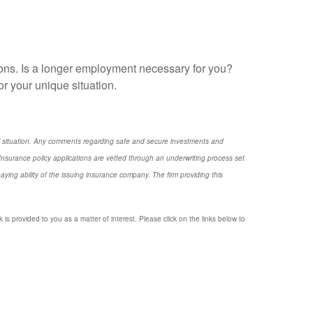
asons. Is a longer employment necessary for you?
r your unique situation.
nal situation. Any comments regarding safe and secure investments and
nsurance policy applications are vetted through an underwriting process set
ng ability of the issuing insurance company. The firm providing this
 is provided to you as a matter of interest. Please click on the links below to