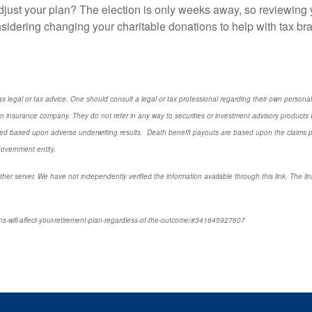
just your plan? The election is only weeks away, so reviewing 
idering changing your charitable donations to help with tax bra
s legal or tax advice. One should consult a legal or tax professional regarding their own perso
n insurance company. They do not refer in any way to securities or investment advisory
products
I
d based upon adverse underwriting results. Death benefit payouts are based upon the claims payi
government entity.
ther server. We have not independently verified the information available through this link. The link
ns-will-affect-your-retirement-plan-regardless-of-the-outcome/#341845927607