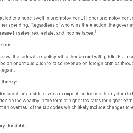
t led to a huge swell in unemployment. Higher unemployment m
umer spending. Regardless of who wins the election, the govern
1
rease in sales, real estate, and income taxes.
ries:
s now, the federal tax policy will either be met with gridlock or 
l be an enormous push to raise revenue on foreign entities throu
 again.
t theory:
Democrat for president, we can expect the income tax system t
en on the wealthy in the form of higher tax rates for higher earn
ct an overhaul of the tax codes which likely include changes to 
y the debt.