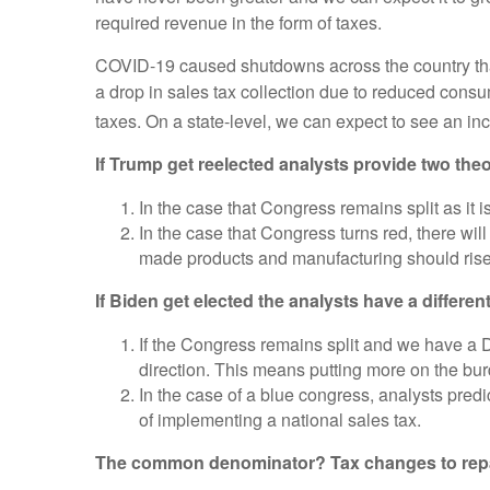
required revenue in the form of taxes.
COVID-19 caused shutdowns across the country tha
a drop in sales tax collection due to reduced cons
taxes. On a state-level, we can expect to see an inc
If Trump get reelected analysts provide two theo
In the case that Congress remains split as it i
In the case that Congress turns red, there wil
made products and manufacturing should rise
If Biden get elected the analysts have a differen
If the Congress remains split and we have a 
direction. This means putting more on the burd
In the case of a blue congress, analysts predi
of implementing a national sales tax.
The common denominator? Tax changes to repa