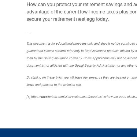
How can you protect your retirement savings and ad
advantage of the current low-income taxes plus cons
secure your retirement nest egg today.
----
This document is for educational purposes only and should not be construed a
guaranteed income streams refer only to fixed insurance products offered by a
forth by the issuing insurance company. Some applications may not be accepte
document is not affiliated with the Social Security Administration or any other 
By clicking on these links, you will leave our server, as they are located on ano
leave and proceed to the selected site.
[1] https://www.forbes.com/sites/ericbrotman/2020/06/18/how-the-2020-electio