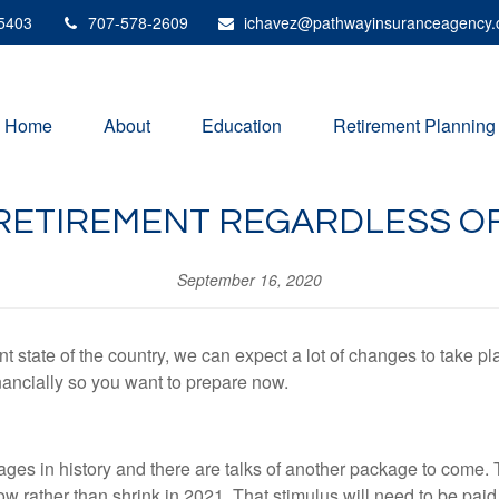
5403
707-578-2609
ichavez@pathwayinsuranceagency
Home
About
Education
Retirement Planning
RETIREMENT REGARDLESS OF
September 16, 2020
t state of the country, we can expect a lot of changes to take pla
ancially so you want to prepare now.
ages in history and there are talks of another package to come. 
ow rather than shrink in 2021. That stimulus will need to be pai