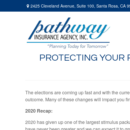
2425 Cleveland Avenue,
Suite 100,
Santa Rosa,
CA
9
PROTECTING YOUR 
The elections are coming up fast and with the curren
outcome. Many of these changes will impact you fin
2020 Recap:
2020 has given up one of the largest stimulus pack
have never been greater and we can expect it to gr