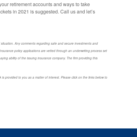
your retirement accounts and ways to take
ckets in 2021 is suggested. Call us and let’s
nal situation. Any comments regarding safe and secure investments and
nsurance policy applications are vetted through an underwriting process set
ng ability of the issuing insurance company. The firm providing this
 is provided to you as a matter of interest. Please click on the links below to