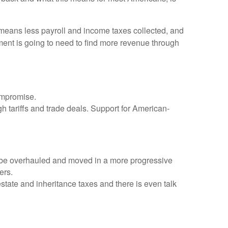
eans less payroll and income taxes collected, and
ment is going to need to find more revenue through
compromise.
gh tariffs and trade deals. Support for American-
o be overhauled and moved in a more progressive
ers.
estate and inheritance taxes and there is even talk