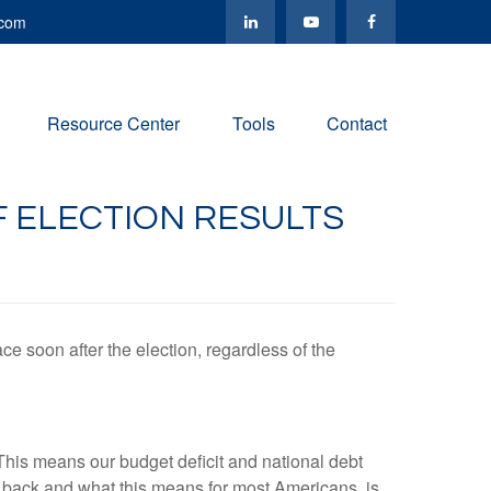
.com
Resource Center
Tools
Contact
 ELECTION RESULTS
ce soon after the election, regardless of the
This means our budget deficit and national debt
d back and what this means for most Americans, is