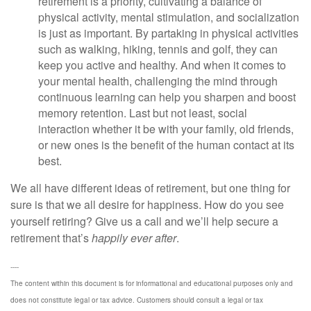
retirement is a priority, cultivating a balance of
physical activity, mental stimulation, and socialization
is just as important. By partaking in physical activities
such as walking, hiking, tennis and golf, they can
keep you active and healthy. And when it comes to
your mental health, challenging the mind through
continuous learning can help you sharpen and boost
memory retention. Last but not least, social
interaction whether it be with your family, old friends,
or new ones is the benefit of the human contact at its
best.
We all have different ideas of retirement, but one thing for
sure is that we all desire for happiness. How do you see
yourself retiring? Give us a call and we’ll help secure a
retirement that’s
happily ever after
.
----
The content within this document is for informational and educational purposes only and
does not constitute legal or tax advice. Customers should consult a legal or tax