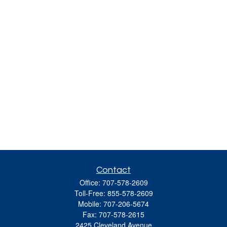
Contact
Office:
707-578-2609
Toll-Free:
855-578-2609
Mobile:
707-206-5674
Fax:
707-578-2615
2425 Cleveland Avenue