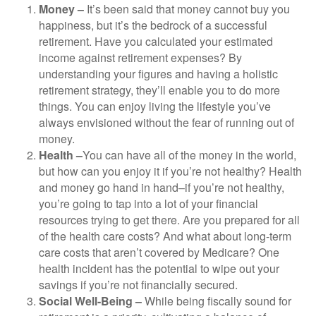
Money –
It’s been said that money cannot buy you
happiness, but it’s the bedrock of a successful
retirement. Have you calculated your estimated
income against retirement expenses? By
understanding your figures and having a holistic
retirement strategy, they’ll enable you to do more
things. You can enjoy living the lifestyle you’ve
always envisioned without the fear of running out of
money.
Health –
You can have all of the money in the world,
but how can you enjoy it if you’re not healthy? Health
and money go hand in hand–if you’re not healthy,
you’re going to tap into a lot of your financial
resources trying to get there. Are you prepared for all
of the health care costs? And what about long-term
care costs that aren’t covered by Medicare? One
health incident has the potential to wipe out your
savings if you’re not financially secured.
Social Well-Being –
While being fiscally sound for