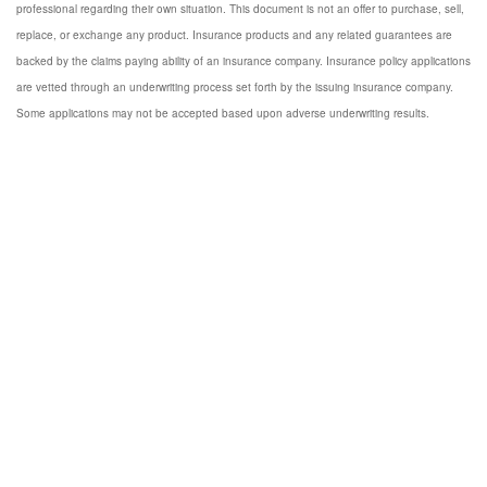
professional regarding their own situation. This document is not an offer to purchase, sell,
replace, or exchange any product. Insurance products and any related guarantees are
backed by the claims paying ability of an insurance company. Insurance policy applications
are vetted through an underwriting process set forth by the issuing insurance company.
Some applications may not be accepted based upon adverse underwriting results.