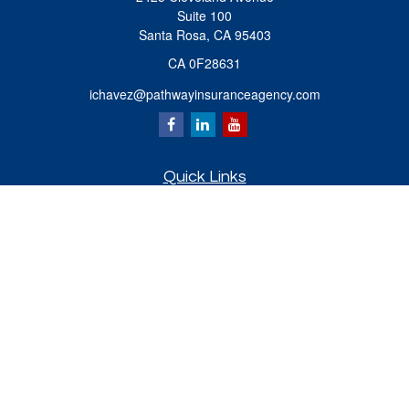
Suite 100
Santa Rosa,
CA
95403
CA 0F28631
ichavez@pathwayinsuranceagency.com
Quick Links
Retirement
Investment
Estate
Insurance
Tax
Money
Lifestyle
Latest Articles
All Videos
All Calculators