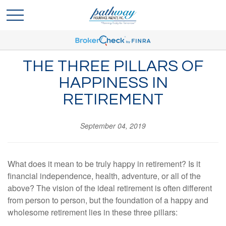
THE THREE PILLARS OF
HAPPINESS IN
RETIREMENT
September 04, 2019
What does it mean to be truly happy in retirement? Is it
financial independence, health, adventure, or all of the
above? The vision of the ideal retirement is often different
from person to person, but the foundation of a happy and
wholesome retirement lies in these three pillars: