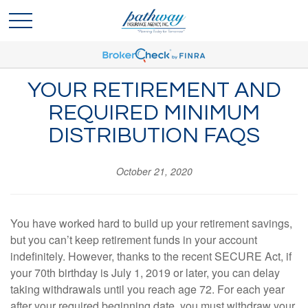
YOUR RETIREMENT AND
REQUIRED MINIMUM
DISTRIBUTION FAQS
October 21, 2020
You have worked hard to build up your retirement savings,
but you can’t keep retirement funds in your account
indefinitely. However, thanks to the recent SECURE Act, if
your 70th birthday is July 1, 2019 or later, you can delay
taking withdrawals until you reach age 72. For each year
after your required beginning date, you must withdraw your