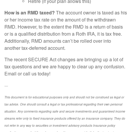
Retire (if your plan allows this)
How is an RMD taxed?
The account owner is taxed as his
or her income tax rate on the amount of the withdrawn
RMD. However, to the extent the RMD is a return of basis
or is a qualified distribution from a Roth IRA, it is tax free.
Additionally, RMD amounts can’t be rolled over into
another tax-deferred account.
The recent SECURE Act changes are bringing up a lot of
tax questions and we are happy to clear up any confusion.
Email or call us today!
----
This document is for educational purposes only and should not be construed as legal or
tax advice. One should consult a legal or tax professional regarding their own personal
situation. Any comments regarding safe and secure investments and guaranteed income
streams refer only to fixed insurance products offered by an insurance company. They do
not refer in any way to securities or investment advisory
products
Insurance policy