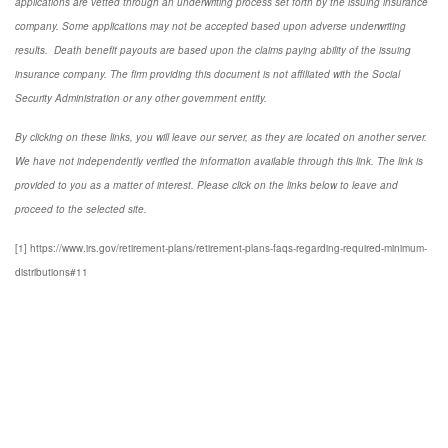
applications are vetted through an underwriting process set forth by the issuing insurance
company. Some applications may not be accepted based upon adverse underwriting
results. Death benefit payouts are based upon the claims paying ability of the issuing
insurance company. The firm providing this document is not affiliated with the Social
Security Administration or any other government entity.
By clicking on these links, you will leave our server, as they are located on another server.
We have not independently verified the information available through this link. The link is
provided to you as a matter of interest. Please click on the links below to leave and
proceed to the selected site.
[1] https://www.irs.gov/retirement-plans/retirement-plans-faqs-regarding-required-minimum-
distributions#11