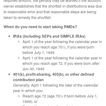
required amount, the penalty may be waived if the account
owner establishes that the shortfall in distributions was due
to reasonable error and that reasonable steps are being
taken to remedy the shortfall.
When do you need to start taking RMDs?
IRAs (including SEPs and SIMPLE IRAs)
April 1 of the year following the calendar year in
which you reach age 70½, if you were born
before July 1, 1949
April 1 of the year following the calendar year in
which you reach age 72, if you were born after
Jun 30, 1949
401(k), profit-sharing, 403(b), or other defined
contribution plan
Generally, April 1 following the later of the calendar
year in which you:
Reach age 72 (age 70½ if born before July 1,
1949), or