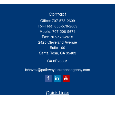
Contact
Office:
707-578-2609
Toll-Free:
855-578-2609
Mobile:
707-206-5674
Fax:
707-578-2615
2425 Cleveland Avenue
Suite 100
Santa Rosa,
CA
95403
CA 0F28631
ichavez@pathwayinsuranceagency.com
Quick Links
Retirement
Investment
Estate