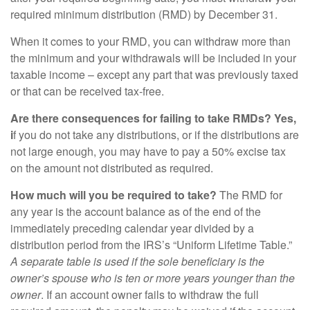
required minimum distribution (RMD) by December 31.
When it comes to your RMD, you can withdraw more than
the minimum and your withdrawals will be included in your
taxable income – except any part that was previously taxed
or that can be received tax-free.
Are there consequences for failing to take RMDs? Yes,
i
f you do not take any distributions, or if the distributions are
not large enough, you may have to pay a 50% excise tax
on the amount not distributed as required.
How much will you be required to take?
The RMD for
any year is the account balance as of the end of the
immediately preceding calendar year divided by a
distribution period from the IRS’s “Uniform Lifetime Table.”
A separate table is used if the sole beneficiary is the
owner’s spouse who is ten or more years younger than the
owner
. If an account owner fails to withdraw the full