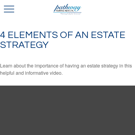
4 ELEMENTS OF AN ESTATE
STRATEGY
Learn about the importance of having an estate strategy in this
helpful and informative video.