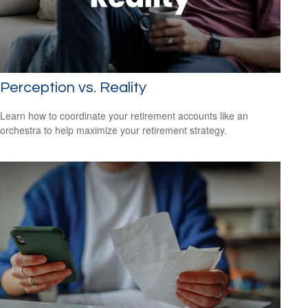
Perception vs. Reality
Learn how to coordinate your retirement accounts like an
orchestra to help maximize your retirement strategy.