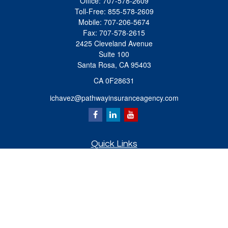
Office:
707-578-2609
Toll-Free:
855-578-2609
Mobile:
707-206-5674
Fax:
707-578-2615
2425 Cleveland Avenue
Suite 100
Santa Rosa,
CA
95403
CA 0F28631
ichavez@pathwayinsuranceagency.com
Quick Links
Retirement
Investment
Estate
Insurance
Tax
Money