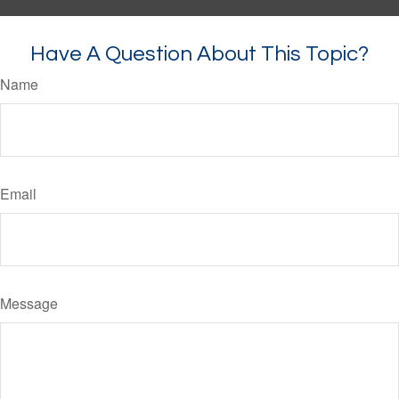
Have A Question About This Topic?
Name
Email
Message