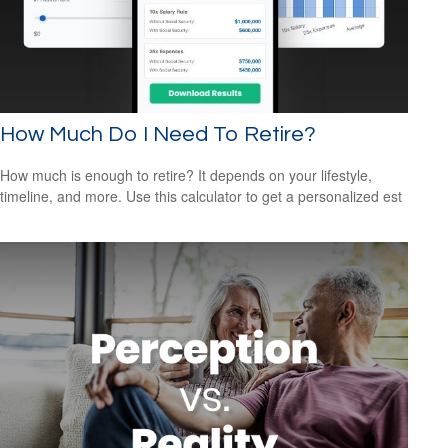
How Much Do I Need To Retire?
How much is enough to retire? It depends on your lifestyle,
timeline, and more. Use this calculator to get a personalized est