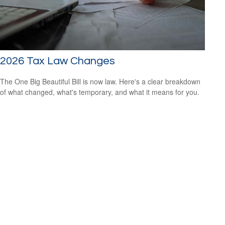
2026 Tax Law Changes
The One Big Beautiful Bill is now law. Here's a clear breakdown
of what changed, what's temporary, and what it means for you.