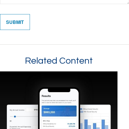
Related Content