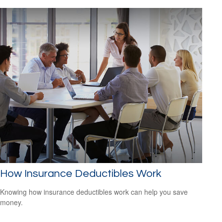
How Insurance Deductibles Work
Knowing how insurance deductibles work can help you save
money.