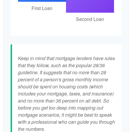
First Loan
Second Loan
Keep in mind that mortgage lenders have rules
that they follow, such as the popular 28/36
guideline. It suggests that no more than 28
percent of a person's gross monthly income
should be spent on housing costs (which
includes your mortgage, taxes, and insurance)
and no more than 36 percent on all debt. So
before you get too deep into mapping out
mortgage scenarios, it might be best to speak
with a professional who can guide you through
the numbers.