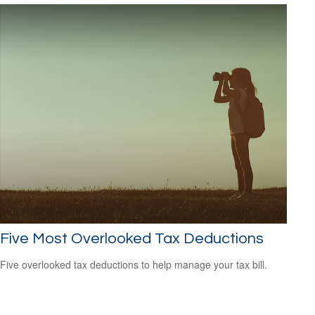
Five Most Overlooked Tax Deductions
Five overlooked tax deductions to help manage your tax bill.