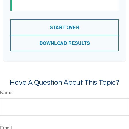
START OVER
DOWNLOAD RESULTS
Have A Question About This Topic?
Name
Email