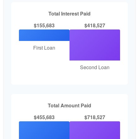
Total Interest Paid
$155,683
$418,527
First Loan
Second Loan
Total Amount Paid
$455,683
$718,527