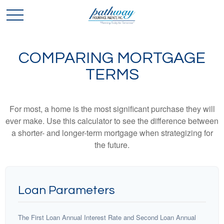
COMPARING MORTGAGE
TERMS
For most, a home is the most significant purchase they will
ever make. Use this calculator to see the difference between
a shorter- and longer-term mortgage when strategizing for
the future.
Loan Parameters
The First Loan Annual Interest Rate and Second Loan Annual