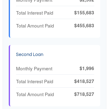
$155,683
Total Interest Paid
$455,683
Total Amount Paid
Second Loan
$1,996
Monthly Payment
$418,527
Total Interest Paid
$718,527
Total Amount Paid