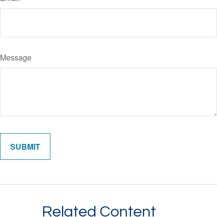
Message
Related Content