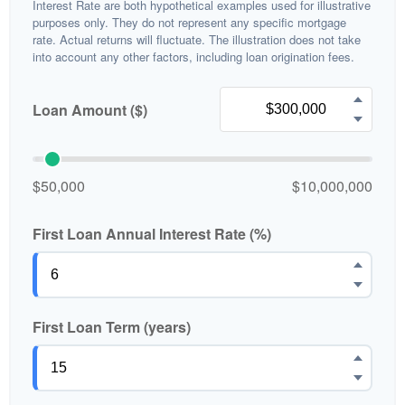
Interest Rate are both hypothetical examples used for illustrative
purposes only. They do not represent any specific mortgage
rate. Actual returns will fluctuate. The illustration does not take
into account any other factors, including loan origination fees.
Loan Amount ($)
$50,000
$10,000,000
First Loan Annual Interest Rate (%)
First Loan Term (years)