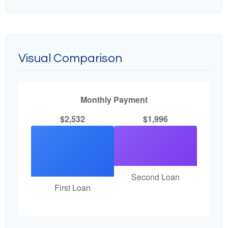
Visual Comparison
Monthly Payment
$2,532
$1,996
Second Loan
First Loan