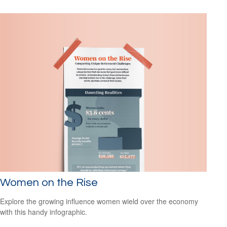
Women on the Rise
Explore the growing influence women wield over the economy
with this handy infographic.