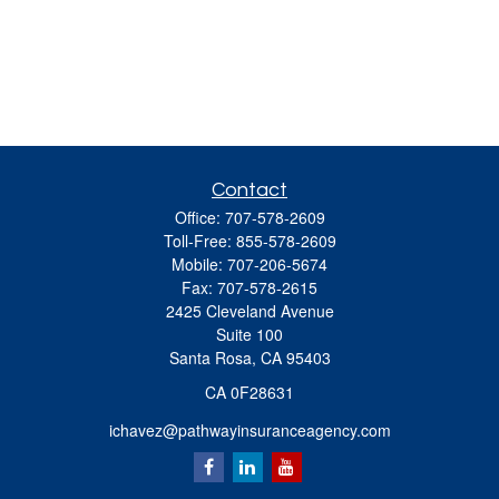
Contact
Office:
707-578-2609
Toll-Free:
855-578-2609
Mobile:
707-206-5674
Fax:
707-578-2615
2425 Cleveland Avenue
Suite 100
Santa Rosa,
CA
95403
CA 0F28631
ichavez@pathwayinsuranceagency.com