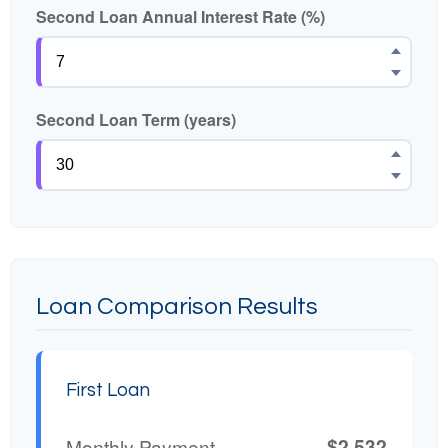
Second Loan Annual Interest Rate (%)
Second Loan Term (years)
Loan Comparison Results
First Loan
$2,532
Monthly Payment