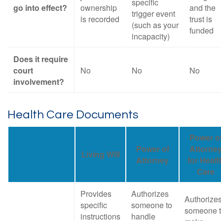
specific
go into effect?
ownership
and the
trigger event
is recorded
trust is
(such as your
funded
incapacity)
Does it require
court
No
No
No
involvement?
Health Care Documents
Power o
Power of
Attorne
Living Will
Attorney
for Healt
Care
Provides
Authorizes
Authorize
specific
someone to
someone 
instructions
handle