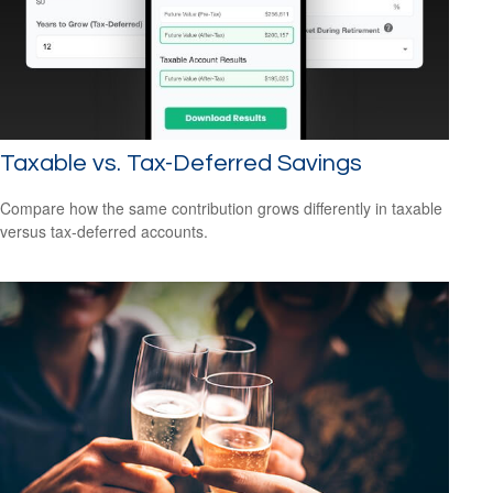
Taxable vs. Tax-Deferred Savings
Compare how the same contribution grows differently in taxable
versus tax-deferred accounts.