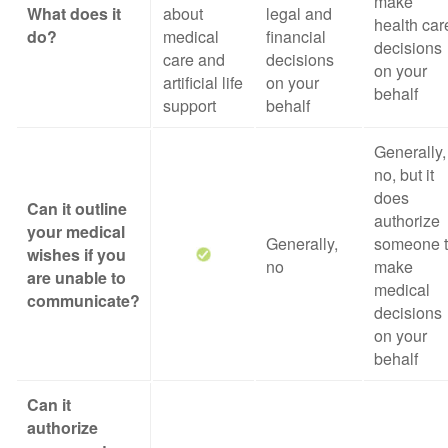
make
What does it
about
legal and
health car
do?
medical
financial
decisions
care and
decisions
on your
artificial life
on your
behalf
support
behalf
Generally,
no, but it
does
Can it outline
authorize
your medical
Generally,
someone 
wishes if you
no
make
are unable to
medical
communicate?
decisions
on your
behalf
Can it
authorize