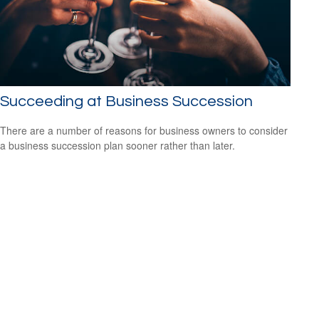
Succeeding at Business Succession
There are a number of reasons for business owners to consider
a business succession plan sooner rather than later.