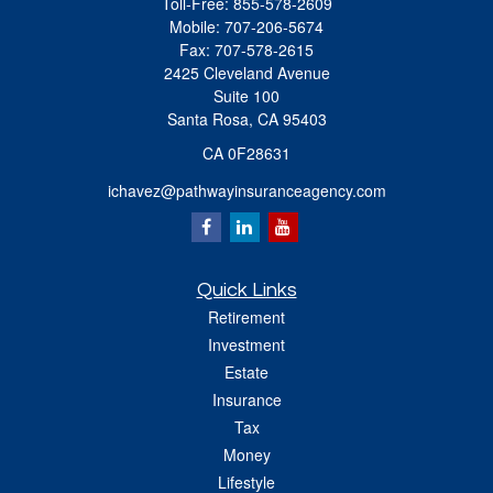
Toll-Free:
855-578-2609
Mobile:
707-206-5674
Fax:
707-578-2615
2425 Cleveland Avenue
Suite 100
Santa Rosa,
CA
95403
CA 0F28631
ichavez@pathwayinsuranceagency.com
Quick Links
Retirement
Investment
Estate
Insurance
Tax
Money
Lifestyle