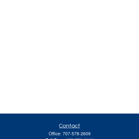
Contact
Office:
707-578-2609