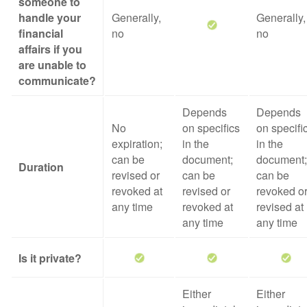
someone to
handle your
Generally,
Generally,
financial
no
no
affairs if you
are unable to
communicate?
Depends
Depends
No
on specifics
on specifi
expiration;
in the
in the
can be
document;
document;
Duration
revised or
can be
can be
revoked at
revised or
revoked o
any time
revoked at
revised at
any time
any time
Is it private?
Either
Either