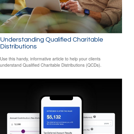
Understanding Qualified Charitable
Distributions
Use this handy, informative article to help your clients
understand Qualified Charitable Distributions (QCDs).