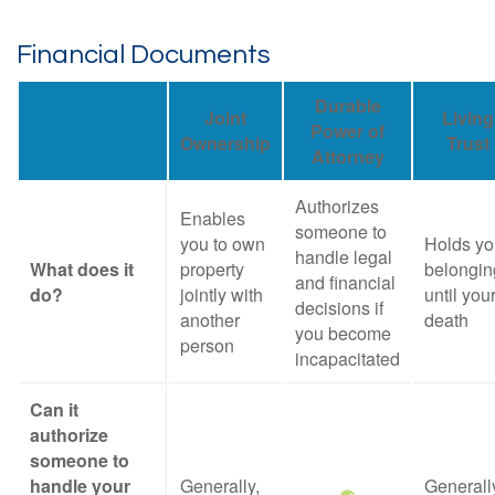
Financial Documents
Durable
Joint
Living
Power of
Ownership
Trust
Attorney
Authorizes
Enables
someone to
you to own
Holds yo
handle legal
What does it
property
belongin
and financial
do?
jointly with
until you
decisions if
another
death
you become
person
incapacitated
Can it
authorize
someone to
handle your
Generally,
Generall