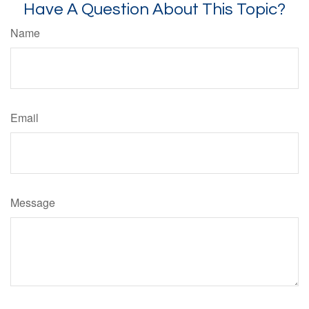
Have A Question About This Topic?
Name
Email
Message