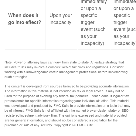
immediately
immediate
or upon a
or upon a
When does it
Upon your
specific
specific
go into effect?
incapacity
trigger
trigger
event (such
event (su
as your
as your
incapacity)
incapacity
Note: Power of attorney laws can vary from state to state. An estate strategy that
includes trusts may involve a complex web of tax rules and regulations. Consider
working with a knowledgeable estate management professional before implementing
such strategies.
The content is developed from sources believed to be providing accurate information.
The information in this material is not intended as tax or legal advice. It may not be
used for the purpose of avoiding any federal tax penalties. Please consult legal or tax
professionals for specific information regarding your individual situation. This material
was developed and produced by FMG Suite to provide information on a topic that may
be of interest. FMG Suite is not affiliated with the named broker-dealer, state- or SEC-
registered investment advisory firm. The opinions expressed and material provided
are for general information, and should not be considered a solicitation for the
purchase or sale of any security. Copyright
2026 FMG Suite.