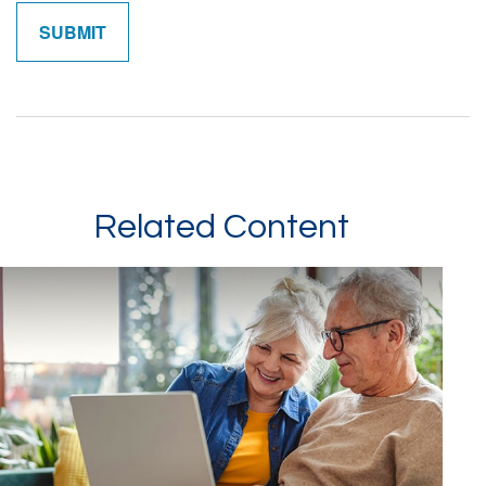
Related Content