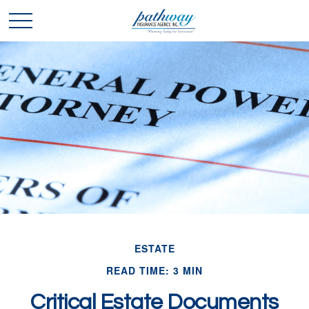
ESTATE
READ TIME: 3 MIN
Critical Estate Documents