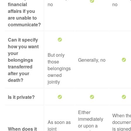
financial
no
no
affairs if you
are unable to
communicate?
Can it specify
how you want
your
But only
belongings
Generally, no
those
transferred
belongings
after your
owned
death?
jointly
Is it private?
Either
When th
immediately
As soon as
documen
or upon a
When does it
joint
is signed