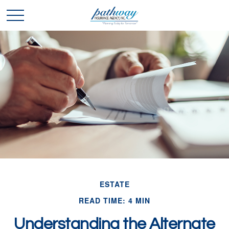
ESTATE
READ TIME: 4 MIN
Understanding the Alternate