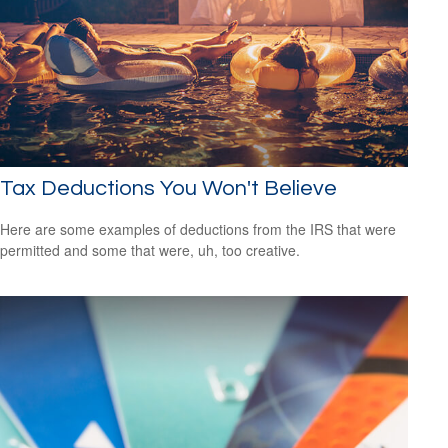
Tax Deductions You Won't Believe
Here are some examples of deductions from the IRS that were
permitted and some that were, uh, too creative.