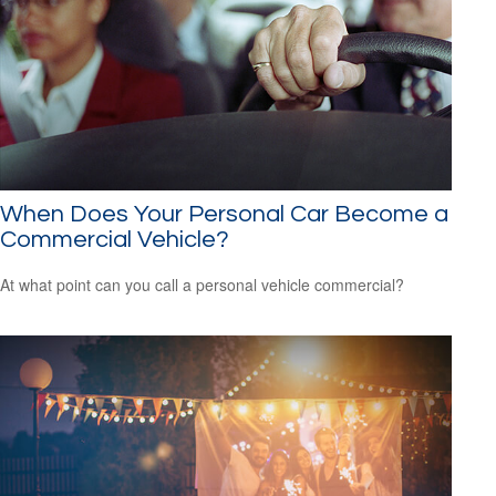
When Does Your Personal Car Become a
Commercial Vehicle?
At what point can you call a personal vehicle commercial?