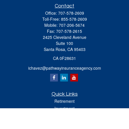
Contact
Office:
707-578-2609
Toll-Free:
855-578-2609
Mobile:
707-206-5674
Fax:
707-578-2615
2425 Cleveland Avenue
Suite 100
Santa Rosa,
CA
95403
CA 0F28631
ichavez@pathwayinsuranceagency.com
Quick Links
Retirement
Investment
Estate
Insurance