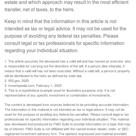
estate and which approach may result in the most efficient
transfer, net of taxes, to the heirs.
Keep in mind that the information in this article is not
intended as tax or legal advice. It may not be used for the
purpose of avoiding any federal tax penalties. Please
consult legal or tax professionals for specific information
regarding your individual situation.
1. The article assumes the deceased has a valid will and has named an executor, who
is responsible for carrying out the directions of the will. If a person dies intestate, it
means that a valid will has not been executed. Without a valid will, a person's property
will be distributed to the heirs as defined by state law.
2. IRS.gov, 2025
3. Investopedia.com, February 1, 2025
4. This is a hypothetical example used for illustrative purposes only. It is not
representative of any specific investment or combination of investments.
The content is developed from sources believed to be providing accurate information.
The information in this material is not intended as tax or legal advice. It may not be
used for the purpose of avoiding any federal tax penalties. Please consult legal or tax
professionals for specific information regarding your individual situation. This material
was developed and produced by FMG Suite to provide information on a topic that may
be of interest. FMG Suite is not affiliated with the named broker-dealer, state- or SEC-
registered investment advisory firm. The opinions expressed and material provided