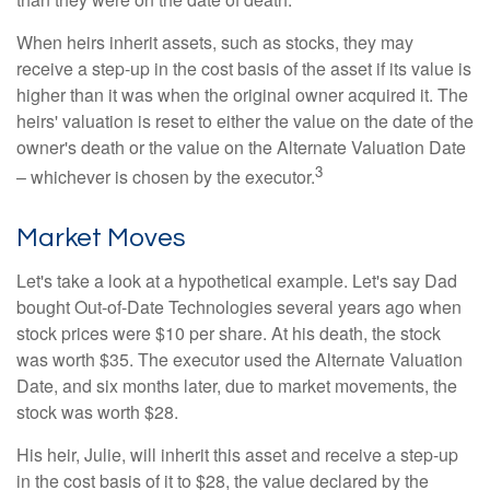
When heirs inherit assets, such as stocks, they may
receive a step-up in the cost basis of the asset if its value is
higher than it was when the original owner acquired it. The
heirs' valuation is reset to either the value on the date of the
owner's death or the value on the Alternate Valuation Date
3
– whichever is chosen by the executor.
Market Moves
Let's take a look at a hypothetical example. Let's say Dad
bought Out-of-Date Technologies several years ago when
stock prices were $10 per share. At his death, the stock
was worth $35. The executor used the Alternate Valuation
Date, and six months later, due to market movements, the
stock was worth $28.
His heir, Julie, will inherit this asset and receive a step-up
in the cost basis of it to $28, the value declared by the