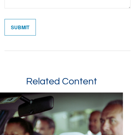
Related Content