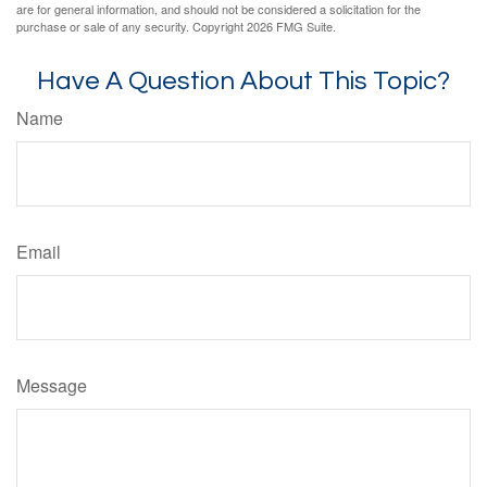
are for general information, and should not be considered a solicitation for the
purchase or sale of any security. Copyright
2026 FMG Suite.
Have A Question About This Topic?
Name
Email
Message