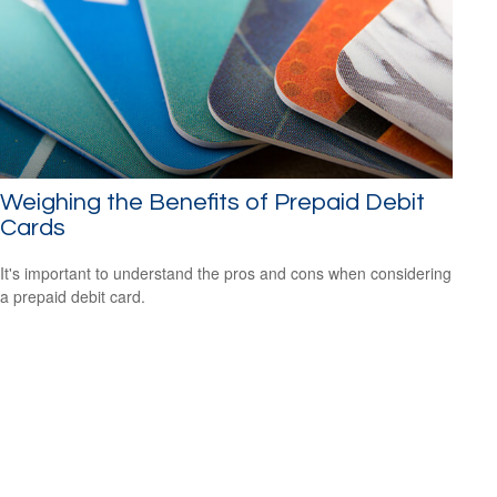
Weighing the Benefits of Prepaid Debit
Cards
It's important to understand the pros and cons when considering
a prepaid debit card.