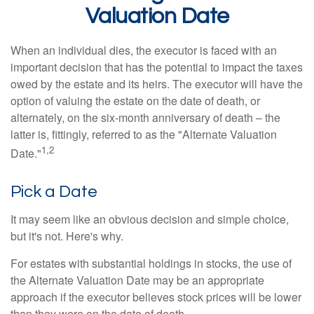
Valuation Date
When an individual dies, the executor is faced with an
important decision that has the potential to impact the taxes
owed by the estate and its heirs. The executor will have the
option of valuing the estate on the date of death, or
alternately, on the six-month anniversary of death – the
latter is, fittingly, referred to as the "Alternate Valuation
1,2
Date."
Pick a Date
It may seem like an obvious decision and simple choice,
but it's not. Here's why.
For estates with substantial holdings in stocks, the use of
the Alternate Valuation Date may be an appropriate
approach if the executor believes stock prices will be lower
than they were on the date of death.