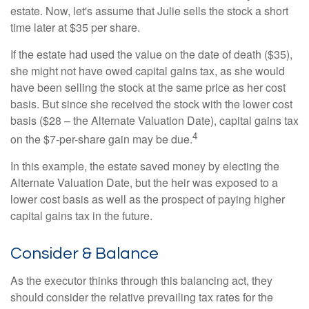
estate. Now, let's assume that Julie sells the stock a short
time later at $35 per share.
If the estate had used the value on the date of death ($35),
she might not have owed capital gains tax, as she would
have been selling the stock at the same price as her cost
basis. But since she received the stock with the lower cost
basis ($28 – the Alternate Valuation Date), capital gains tax
4
on the $7-per-share gain may be due.
In this example, the estate saved money by electing the
Alternate Valuation Date, but the heir was exposed to a
lower cost basis as well as the prospect of paying higher
capital gains tax in the future.
Consider & Balance
As the executor thinks through this balancing act, they
should consider the relative prevailing tax rates for the