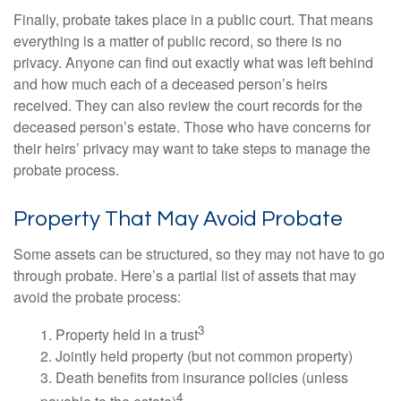
Finally, probate takes place in a public court. That means
everything is a matter of public record, so there is no
privacy. Anyone can find out exactly what was left behind
and how much each of a deceased person’s heirs
received. They can also review the court records for the
deceased person’s estate. Those who have concerns for
their heirs’ privacy may want to take steps to manage the
probate process.
Property That May Avoid Probate
Some assets can be structured, so they may not have to go
through probate. Here’s a partial list of assets that may
avoid the probate process:
3
1. Property held in a trust
2. Jointly held property (but not common property)
3. Death benefits from insurance policies (unless
4