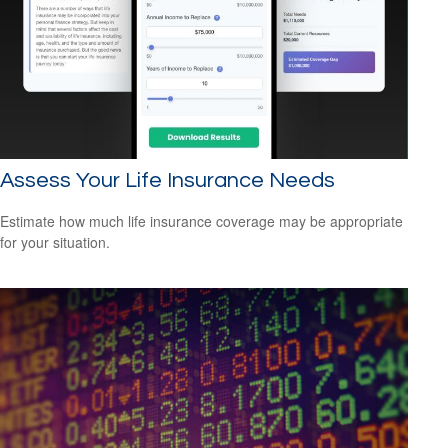
Assess Your Life Insurance Needs
Estimate how much life insurance coverage may be appropriate
for your situation.