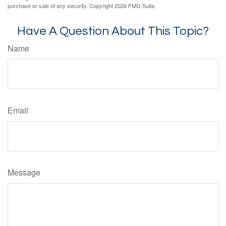
purchase or sale of any security. Copyright
2026 FMG Suite.
Have A Question About This Topic?
Name
Email
Message