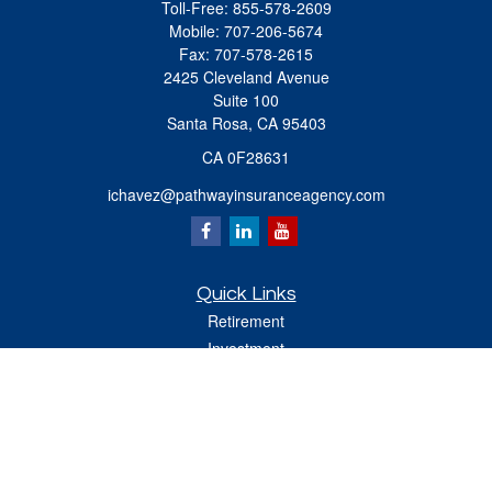
Toll-Free:
855-578-2609
Mobile:
707-206-5674
Fax:
707-578-2615
2425 Cleveland Avenue
Suite 100
Santa Rosa,
CA
95403
CA 0F28631
ichavez@pathwayinsuranceagency.com
Quick Links
Retirement
Investment
Estate
Insurance
Tax
Money
Lifestyle