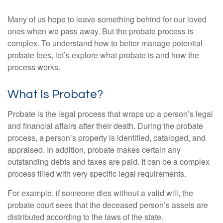
Many of us hope to leave something behind for our loved
ones when we pass away. But the probate process is
complex. To understand how to better manage potential
probate fees, let’s explore what probate is and how the
process works.
What Is Probate?
Probate is the legal process that wraps up a person’s legal
and financial affairs after their death. During the probate
process, a person’s property is identified, cataloged, and
appraised. In addition, probate makes certain any
outstanding debts and taxes are paid. It can be a complex
process filled with very specific legal requirements.
For example, if someone dies without a valid will, the
probate court sees that the deceased person’s assets are
distributed according to the laws of the state.