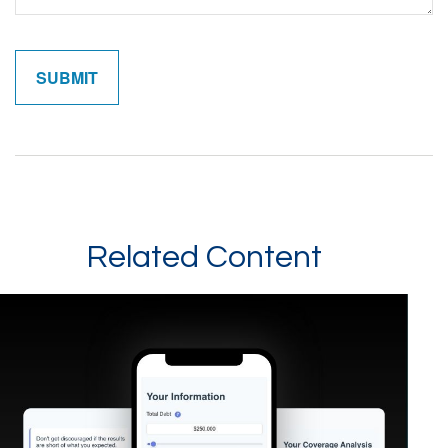
Related Content