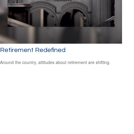
Retirement Redefined
Around the country, attitudes about retirement are shifting.