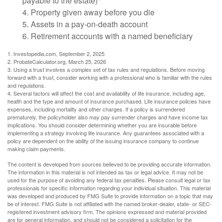
payable to the estate)
4. Property given away before you die
5. Assets in a pay-on-death account
6. Retirement accounts with a named beneficiary
1. Investopedia.com, September 2, 2025
2. ProbateCalculator.org, March 25, 2026
3. Using a trust involves a complex set of tax rules and regulations. Before moving
forward with a trust, consider working with a professional who is familiar with the rules
and regulations.
4. Several factors will affect the cost and availability of life insurance, including age,
health and the type and amount of insurance purchased. Life insurance policies have
expenses, including mortality and other charges. If a policy is surrendered
prematurely, the policyholder also may pay surrender charges and have income tax
implications. You should consider determining whether you are insurable before
implementing a strategy involving life insurance. Any guarantees associated with a
policy are dependent on the ability of the issuing insurance company to continue
making claim payments.
The content is developed from sources believed to be providing accurate information.
The information in this material is not intended as tax or legal advice. It may not be
used for the purpose of avoiding any federal tax penalties. Please consult legal or tax
professionals for specific information regarding your individual situation. This material
was developed and produced by FMG Suite to provide information on a topic that may
be of interest. FMG Suite is not affiliated with the named broker-dealer, state- or SEC-
registered investment advisory firm. The opinions expressed and material provided
are for general information, and should not be considered a solicitation for the