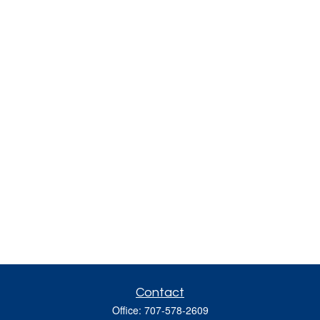
Contact
Office:
707-578-2609