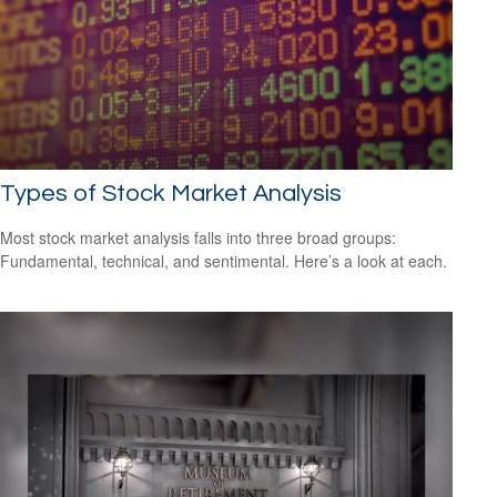
Types of Stock Market Analysis
Most stock market analysis falls into three broad groups:
Fundamental, technical, and sentimental. Here’s a look at each.