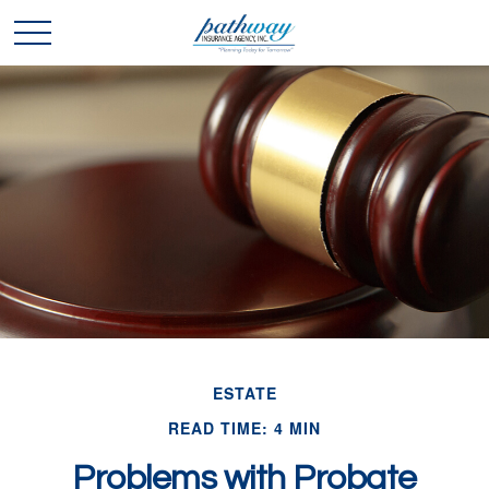
ESTATE
READ TIME: 4 MIN
Problems with Probate