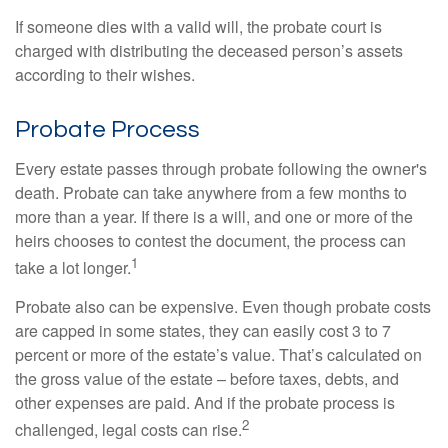
If someone dies with a valid will, the probate court is
charged with distributing the deceased person’s assets
according to their wishes.
Probate Process
Every estate passes through probate following the owner's
death. Probate can take anywhere from a few months to
more than a year. If there is a will, and one or more of the
heirs chooses to contest the document, the process can
1
take a lot longer.
Probate also can be expensive. Even though probate costs
are capped in some states, they can easily cost 3 to 7
percent or more of the estate’s value. That’s calculated on
the gross value of the estate – before taxes, debts, and
other expenses are paid. And if the probate process is
2
challenged, legal costs can rise.