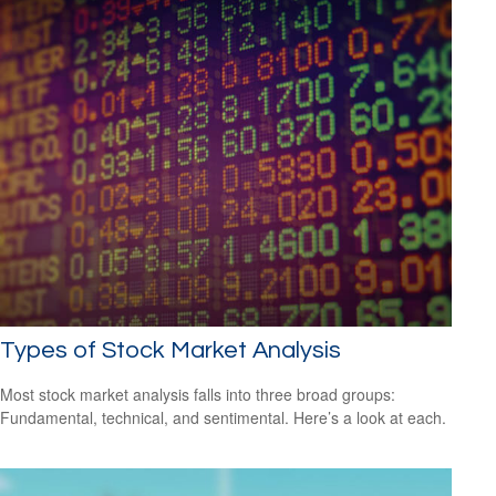
Types of Stock Market Analysis
Most stock market analysis falls into three broad groups:
Fundamental, technical, and sentimental. Here’s a look at each.