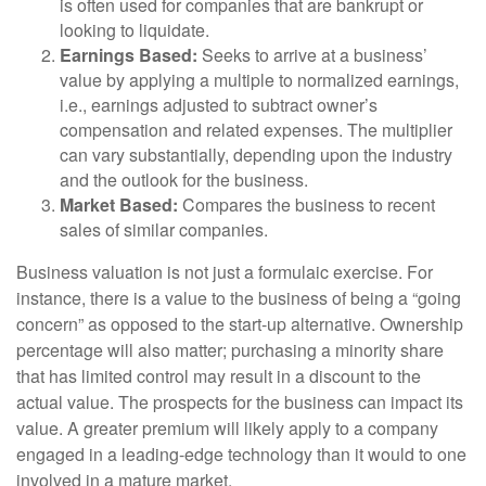
is often used for companies that are bankrupt or
looking to liquidate.
Earnings Based:
Seeks to arrive at a business’
value by applying a multiple to normalized earnings,
i.e., earnings adjusted to subtract owner’s
compensation and related expenses. The multiplier
can vary substantially, depending upon the industry
and the outlook for the business.
Market Based:
Compares the business to recent
sales of similar companies.
Business valuation is not just a formulaic exercise. For
instance, there is a value to the business of being a “going
concern” as opposed to the start-up alternative. Ownership
percentage will also matter; purchasing a minority share
that has limited control may result in a discount to the
actual value. The prospects for the business can impact its
value. A greater premium will likely apply to a company
engaged in a leading-edge technology than it would to one
involved in a mature market.