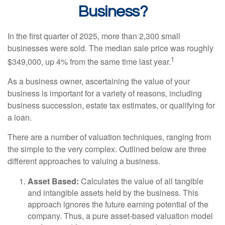
Business?
In the first quarter of 2025, more than 2,300 small
businesses were sold. The median sale price was roughly
1
$349,000, up 4% from the same time last year.
As a business owner, ascertaining the value of your
business is important for a variety of reasons, including
business succession, estate tax estimates, or qualifying for
a loan.
There are a number of valuation techniques, ranging from
the simple to the very complex. Outlined below are three
different approaches to valuing a business.
Asset Based:
Calculates the value of all tangible
and intangible assets held by the business. This
approach ignores the future earning potential of the
company. Thus, a pure asset-based valuation model