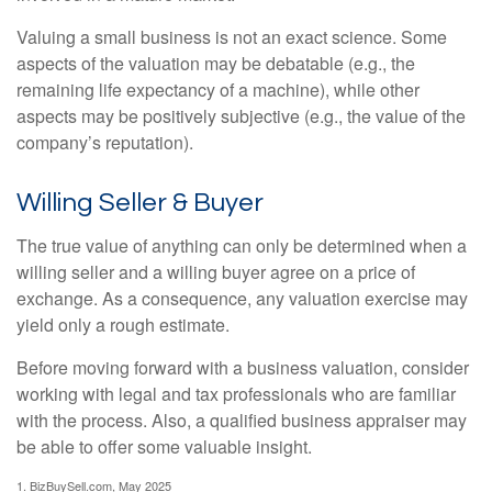
Valuing a small business is not an exact science. Some
aspects of the valuation may be debatable (e.g., the
remaining life expectancy of a machine), while other
aspects may be positively subjective (e.g., the value of the
company’s reputation).
Willing Seller & Buyer
The true value of anything can only be determined when a
willing seller and a willing buyer agree on a price of
exchange. As a consequence, any valuation exercise may
yield only a rough estimate.
Before moving forward with a business valuation, consider
working with legal and tax professionals who are familiar
with the process. Also, a qualified business appraiser may
be able to offer some valuable insight.
1.
BizBuySell.com, May 2025