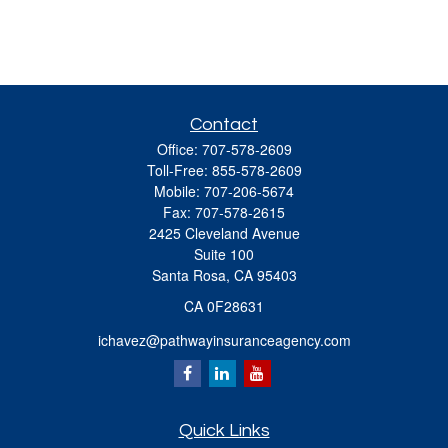
Contact
Office:
707-578-2609
Toll-Free:
855-578-2609
Mobile:
707-206-5674
Fax:
707-578-2615
2425 Cleveland Avenue
Suite 100
Santa Rosa,
CA
95403
CA 0F28631
ichavez@pathwayinsuranceagency.com
Quick Links