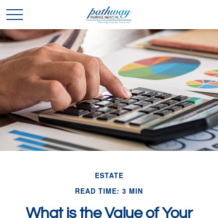
ESTATE
READ TIME: 3 MIN
What is the Value of Your