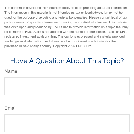
The content is developed from sources believed to be providing accurate information.
The information in this material is not intended as tax or legal advice. It may not be
used for the purpose of avoiding any federal tax penalties. Please consult legal or tax
professionals for specific information regarding your individual situation. This material
was developed and produced by FMG Suite to provide information on a topic that may
be of interest. FMG Suite is not affiliated with the named broker-dealer, state- or SEC-
registered investment advisory firm. The opinions expressed and material provided
are for general information, and should not be considered a solicitation for the
purchase or sale of any security. Copyright
2026 FMG Suite.
Have A Question About This Topic?
Name
Email