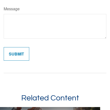
Message
Related Content