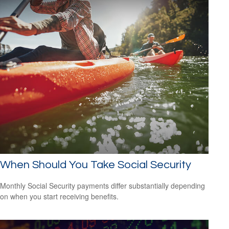
When Should You Take Social Security
Monthly Social Security payments differ substantially depending
on when you start receiving benefits.