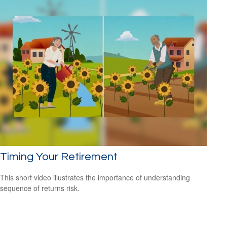
Timing Your Retirement
This short video illustrates the importance of understanding
sequence of returns risk.