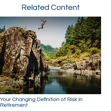
Related Content
Your Changing Definition of Risk in
Retirement