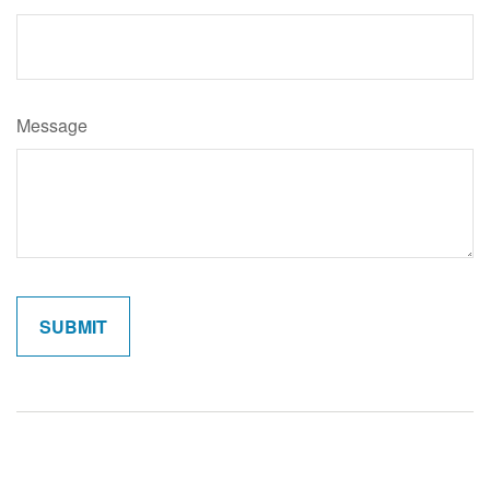
Message