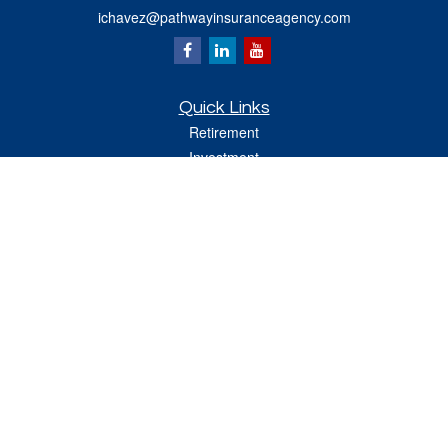
ichavez@pathwayinsuranceagency.com
Quick Links
Retirement
Investment
Estate
Insurance
Tax
Money
Lifestyle
Latest Articles
All Videos
All Calculators
Check the background of your financial professional on FINRA's
BrokerCheck
.
The content is developed from sources believed to be providing accurate
information. The information in this material is not intended as tax or legal advice.