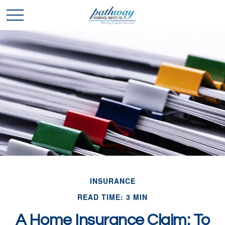
INSURANCE
READ TIME: 3 MIN
A Home Insurance Claim: To