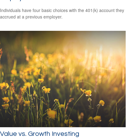
Individuals have four basic choices with the 401(k) account they
accrued at a previous employer.
Value vs. Growth Investing