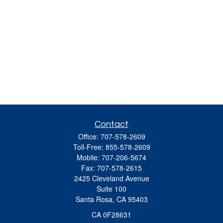
Contact
Office:
707-578-2609
Toll-Free:
855-578-2609
Mobile:
707-206-5674
Fax:
707-578-2615
2425 Cleveland Avenue
Suite 100
Santa Rosa,
CA
95403
CA 0F28631