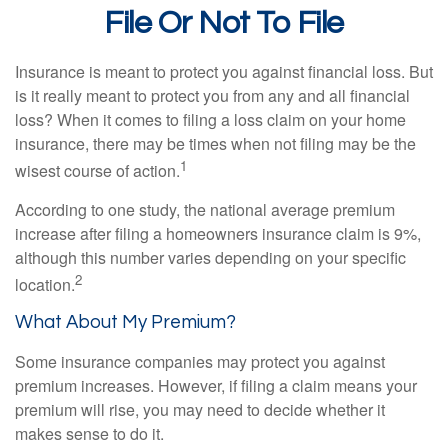
File Or Not To File
Insurance is meant to protect you against financial loss. But
is it really meant to protect you from any and all financial
loss? When it comes to filing a loss claim on your home
insurance, there may be times when not filing may be the
1
wisest course of action.
According to one study, the national average premium
increase after filing a homeowners insurance claim is 9%,
although this number varies depending on your specific
2
location.
What About My Premium?
Some insurance companies may protect you against
premium increases. However, if filing a claim means your
premium will rise, you may need to decide whether it
makes sense to do it.