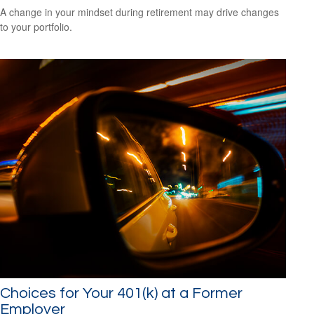
A change in your mindset during retirement may drive changes
to your portfolio.
Choices for Your 401(k) at a Former
Employer