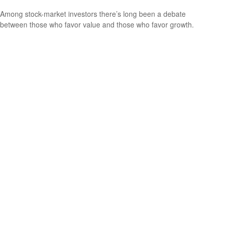
Among stock-market investors there’s long been a debate
between those who favor value and those who favor growth.