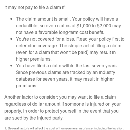
It may not pay to file a claim if:
The claim amount is small. Your policy will have a
deductible, so even claims of $1,000 to $2,000 may
not have a favorable long-term cost benefit.
You're not covered for a loss. Read your policy first to
determine coverage. The simple act of filing a claim
(even for a claim that won't be paid) may result in
higher premiums.
You have filed a claim within the last seven years.
Since previous claims are tracked by an industry
database for seven years, it may result in higher
premiums.
Another factor to consider: you may want to file a claim
regardless of dollar amount if someone is injured on your
property, in order to protect yourself in the event that you
are sued by the injured party.
1. Several factors will affect the cost of homeowners insurance, including the location,