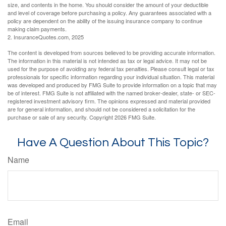
size, and contents in the home. You should consider the amount of your deductible
and level of coverage before purchasing a policy. Any guarantees associated with a
policy are dependent on the ability of the issuing insurance company to continue
making claim payments.
2. InsuranceQuotes.com, 2025
The content is developed from sources believed to be providing accurate information.
The information in this material is not intended as tax or legal advice. It may not be
used for the purpose of avoiding any federal tax penalties. Please consult legal or tax
professionals for specific information regarding your individual situation. This material
was developed and produced by FMG Suite to provide information on a topic that may
be of interest. FMG Suite is not affiliated with the named broker-dealer, state- or SEC-
registered investment advisory firm. The opinions expressed and material provided
are for general information, and should not be considered a solicitation for the
purchase or sale of any security. Copyright
2026 FMG Suite.
Have A Question About This Topic?
Name
Email