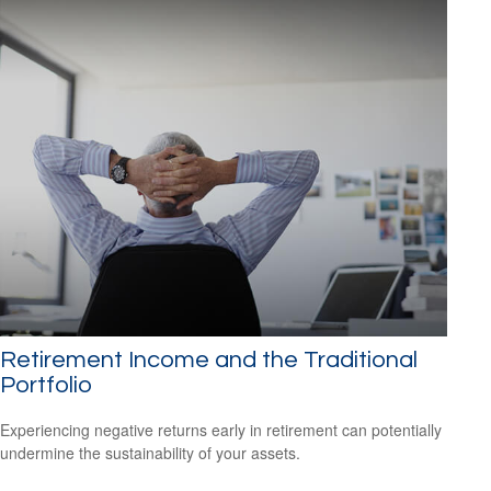
Retirement Income and the Traditional
Portfolio
Experiencing negative returns early in retirement can potentially
undermine the sustainability of your assets.