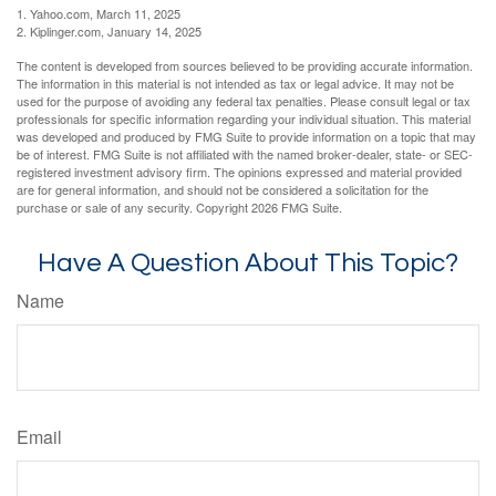
1. Yahoo.com, March 11, 2025
2. Kiplinger.com, January 14, 2025
The content is developed from sources believed to be providing accurate information.
The information in this material is not intended as tax or legal advice. It may not be
used for the purpose of avoiding any federal tax penalties. Please consult legal or tax
professionals for specific information regarding your individual situation. This material
was developed and produced by FMG Suite to provide information on a topic that may
be of interest. FMG Suite is not affiliated with the named broker-dealer, state- or SEC-
registered investment advisory firm. The opinions expressed and material provided
are for general information, and should not be considered a solicitation for the
purchase or sale of any security. Copyright
2026 FMG Suite.
Have A Question About This Topic?
Name
Email