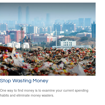
Stop Wasting Money
One way to find money is to examine your current spending
habits and eliminate money wasters.