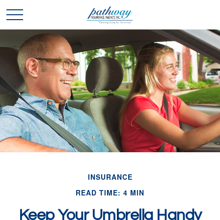
INSURANCE
READ TIME: 4 MIN
Keep Your Umbrella Handy