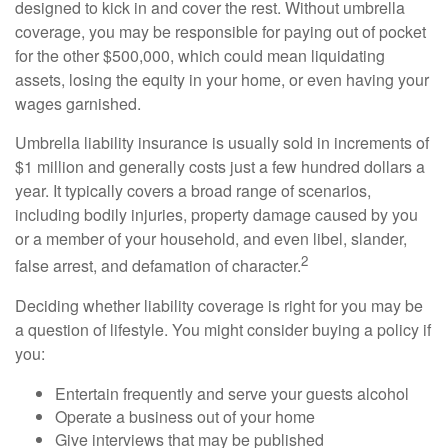
designed to kick in and cover the rest. Without umbrella
coverage, you may be responsible for paying out of pocket
for the other $500,000, which could mean liquidating
assets, losing the equity in your home, or even having your
wages garnished.
Umbrella liability insurance is usually sold in increments of
$1 million and generally costs just a few hundred dollars a
year. It typically covers a broad range of scenarios,
including bodily injuries, property damage caused by you
or a member of your household, and even libel, slander,
2
false arrest, and defamation of character.
Deciding whether liability coverage is right for you may be
a question of lifestyle. You might consider buying a policy if
you:
Entertain frequently and serve your guests alcohol
Operate a business out of your home
Give interviews that may be published