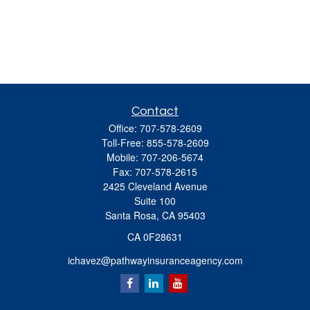
Contact
Office:
707-578-2609
Toll-Free:
855-578-2609
Mobile:
707-206-5674
Fax:
707-578-2615
2425 Cleveland Avenue
Suite 100
Santa Rosa,
CA
95403
CA 0F28631
ichavez@pathwayinsuranceagency.com