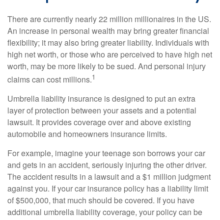
There are currently nearly 22 million millionaires in the US.
An increase in personal wealth may bring greater financial
flexibility; it may also bring greater liability. Individuals with
high net worth, or those who are perceived to have high net
worth, may be more likely to be sued. And personal injury
1
claims can cost millions.
Umbrella liability insurance is designed to put an extra
layer of protection between your assets and a potential
lawsuit. It provides coverage over and above existing
automobile and homeowners insurance limits.
For example, imagine your teenage son borrows your car
and gets in an accident, seriously injuring the other driver.
The accident results in a lawsuit and a $1 million judgment
against you. If your car insurance policy has a liability limit
of $500,000, that much should be covered. If you have
additional umbrella liability coverage, your policy can be