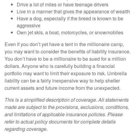
Drive a lot of miles or have teenage drivers
Live in a manner that gives the appearance of wealth
Have a dog, especially if the breed is known to be
aggressive
Own jet skis, a boat, motorcycles, or snowmobiles
Even if you don’t yet have a tent in the millionaire camp,
you may want to consider the benefits of liability insurance.
You don’t have to be a millionaire to be sued for a million
dollars. Anyone who is carefully building a financial
portfolio may want to limit their exposure to risk. Umbrella
liability can be a fairly inexpensive way to help shelter
current assets and future income from the unexpected.
This is a simplified description of coverage. All statements
made are subject to the provisions, exclusions, conditions,
and limitations of applicable insurance policies. Please
refer to actual policy documents for complete details
regarding coverage.