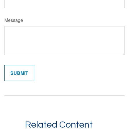
Message
Related Content