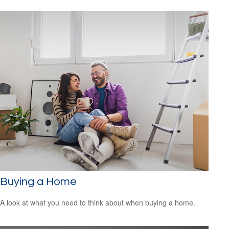
Buying a Home
A look at what you need to think about when buying a home.