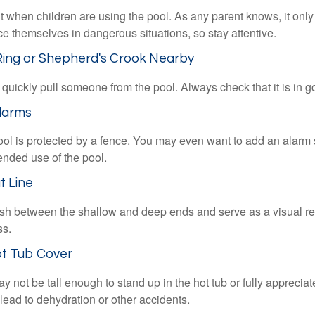
 when children are using the pool. As any parent knows, it on
ace themselves in dangerous situations, so stay attentive.
 Ring or Shepherd's Crook Nearby
 quickly pull someone from the pool. Always check that it is in g
larms
ol is protected by a fence. You may even want to add an alarm 
ended use of the pool.
t Line
ish between the shallow and deep ends and serve as a visual r
ss.
ot Tub Cover
 not be tall enough to stand up in the hot tub or fully apprecia
lead to dehydration or other accidents.