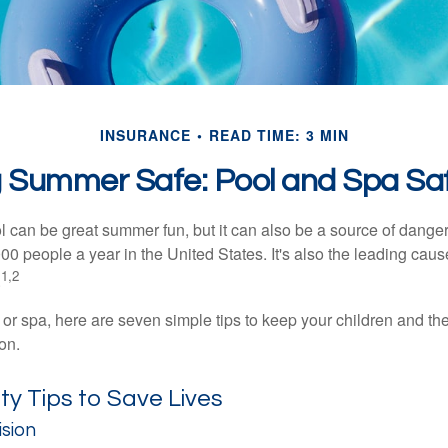
INSURANCE
READ TIME: 3 MIN
 Summer Safe: Pool and Spa Saf
 can be great summer fun, but it can also be a source of danger 
000 people a year in the United States. It's also the leading ca
1,2
.
 or spa, here are seven simple tips to keep your children and the
on.
y Tips to Save Lives
ision