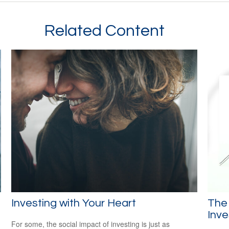
Related Content
Investing with Your Heart
The
Inve
For some, the social impact of investing is just as