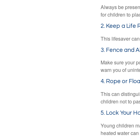
Always be present
for children to pl
2. Keep a Life
This lifesaver can
3. Fence and A
Make sure your po
warn you of unint
4. Rope or Floa
This can distingu
children not to pa
5. Lock Your H
Young children may
heated water can 