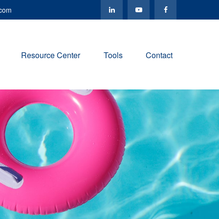
.com
Resource Center
Tools
Contact