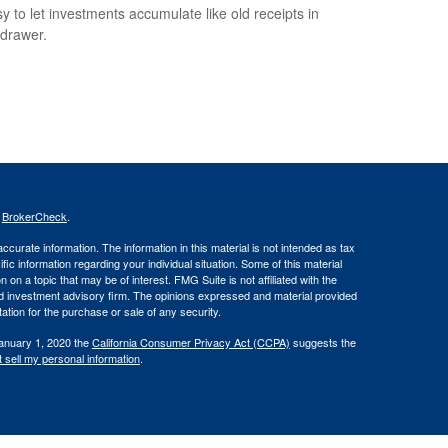
sy to let investments accumulate like old receipts in
 drawer.
s
BrokerCheck
.
curate information. The information in this material is not intended as tax
ific information regarding your individual situation. Some of this material
 a topic that may be of interest. FMG Suite is not affiliated with the
ed investment advisory firm. The opinions expressed and material provided
tation for the purchase or sale of any security.
January 1, 2020 the
California Consumer Privacy Act (CCPA)
suggests the
 sell my personal information
.