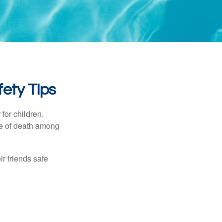
ety Tips
for children.
use of death among
ir friends safe