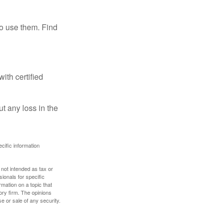
ho use them. Find
ith certified
ut any loss in the
ecific information
 not intended as tax or
sionals for specific
mation on a topic that
ory firm. The opinions
e or sale of any security.