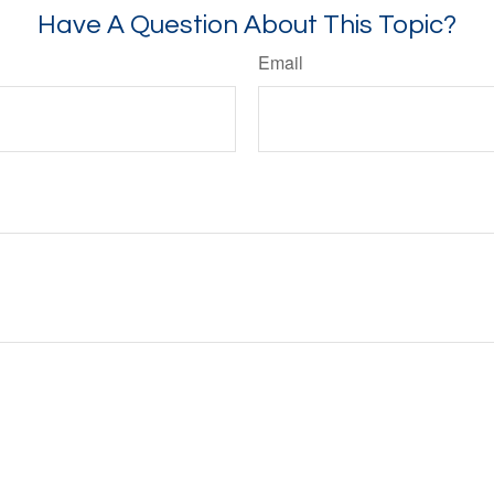
Have A Question About This Topic?
Email