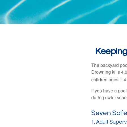
Keeping
The backyard pool
Drowning kills 4,
children ages 1-4
If you have a pool
during swim seas
Seven Safet
1. Adult Superv