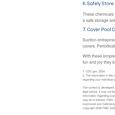
6. Safely Store
These chemicals r
a safe storage ar
7. Cover Pool 
Suction entrapment
covers. Periodica
With these simple 
fun and joy they b
1. CDC.gov, 2024
2. The information in this 
regarding your individual s
The content is developed f
legal advice. It may not b
information regarding your
may be of interest. FMG, L
expressed and material pro
Copyright
2026 FMG Suit