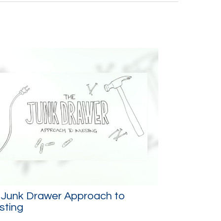
 Junk Drawer Approach to
sting