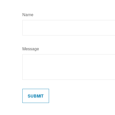
Name
Message