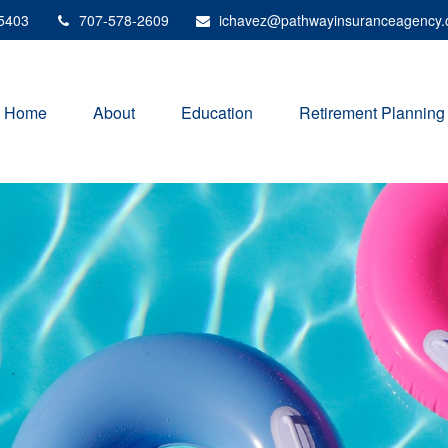
5403
707-578-2609
ichavez@pathwayinsuranceagency
Home
About
Education
Retirement Planning