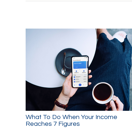
What To Do When Your Income
Reaches 7 Figures