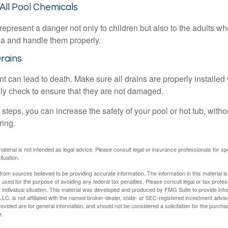
 All Pool Chemicals
epresent a danger not only to children but also to the adults w
ea and handle them properly.
Drains
 can lead to death. Make sure all drains are properly installed w
lly check to ensure that they are not damaged.
steps, you can increase the safety of your pool or hot tub, witho
ring.
material is not intended as legal advice. Please consult legal or insurance professionals for sp
ituation.
rom sources believed to be providing accurate information. The information in this material is
e used for the purpose of avoiding any federal tax penalties. Please consult legal or tax profes
 individual situation. This material was developed and produced by FMG Suite to provide infor
LC, is not affiliated with the named broker-dealer, state- or SEC-registered investment advis
vided are for general information, and should not be considered a solicitation for the purchas
e.