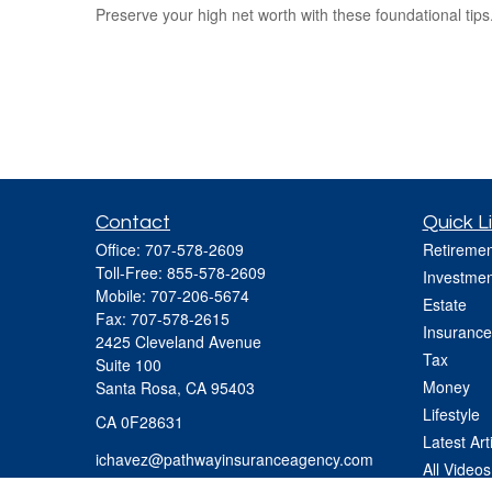
Preserve your high net worth with these foundational tips
Contact
Quick L
Office:
707-578-2609
Retiremen
Toll-Free:
855-578-2609
Investmen
Mobile:
707-206-5674
Estate
Fax:
707-578-2615
Insurance
2425 Cleveland Avenue
Tax
Suite 100
Money
Santa Rosa,
CA
95403
Lifestyle
CA 0F28631
Latest Art
ichavez@pathwayinsuranceagency.com
All Videos