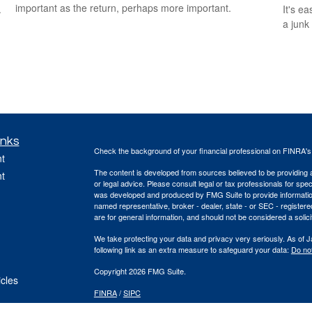
important as the return, perhaps more important.
.
It's ea
a junk
inks
Check the background of your financial professional on FINRA'
t
The content is developed from sources believed to be providing ac
t
or legal advice. Please consult legal or tax professionals for spec
was developed and produced by FMG Suite to provide information on
named representative, broker - dealer, state - or SEC - register
are for general information, and should not be considered a solici
We take protecting your data and privacy very seriously. As of 
following link as an extra measure to safeguard your data:
Do not
Copyright 2026 FMG Suite.
icles
FINRA
/
SIPC