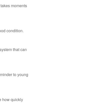
ly takes moments
ood condition.
system that can
eminder to young
te how quickly