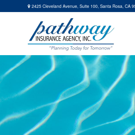
2425 Cleveland Avenue,
Suite 100,
Santa Rosa,
CA
9