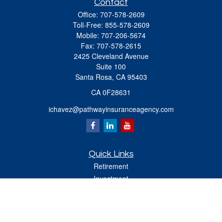
Contact
Office:
707-578-2609
Toll-Free:
855-578-2609
Mobile:
707-206-5674
Fax:
707-578-2615
2425 Cleveland Avenue
Suite 100
Santa Rosa,
CA
95403
CA 0F28631
ichavez@pathwayinsuranceagency.com
Quick Links
Retirement
Investment
Estate
Insurance
Tax