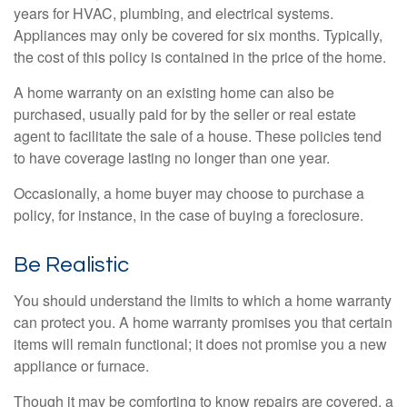
years for HVAC, plumbing, and electrical systems.
Appliances may only be covered for six months. Typically,
the cost of this policy is contained in the price of the home.
A home warranty on an existing home can also be
purchased, usually paid for by the seller or real estate
agent to facilitate the sale of a house. These policies tend
to have coverage lasting no longer than one year.
Occasionally, a home buyer may choose to purchase a
policy, for instance, in the case of buying a foreclosure.
Be Realistic
You should understand the limits to which a home warranty
can protect you. A home warranty promises you that certain
items will remain functional; it does not promise you a new
appliance or furnace.
Though it may be comforting to know repairs are covered, a