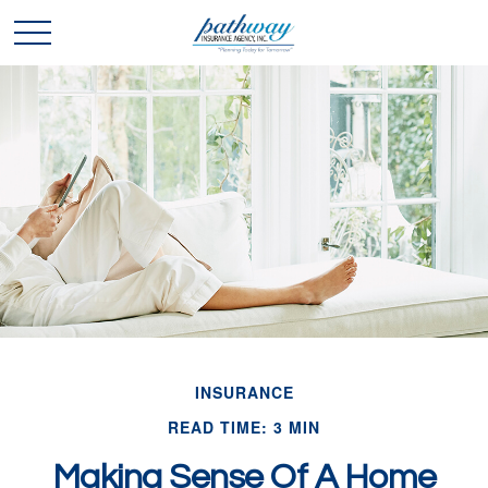
INSURANCE
READ TIME: 3 MIN
Making Sense Of A Home