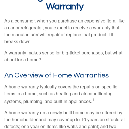
Warranty
As a consumer, when you purchase an expensive item, like
a car or refrigerator, you expect to receive a warranty that
the manufacturer will repair or replace that product if it
breaks down.
A warranty makes sense for big-ticket purchases, but what
about for a home?
An Overview of Home Warranties
A home warranty typically covers the repairs on specific
items in a home, such as heating and air conditioning
1
systems, plumbing, and built-in appliances.
A home warranty on a newly built home may be offered by
the homebuilder and may cover up to 10 years on structural
defects; one year on items like walls and paint; and two