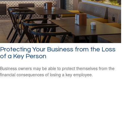
Protecting Your Business from the Loss
of a Key Person
Business owners may be able to protect themselves from the
financial consequences of losing a key employee.