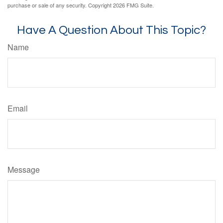
purchase or sale of any security. Copyright
2026 FMG Suite.
Have A Question About This Topic?
Name
Email
Message