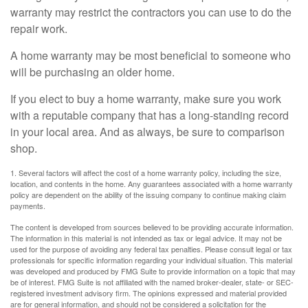
warranty may restrict the contractors you can use to do the
repair work.
A home warranty may be most beneficial to someone who
will be purchasing an older home.
If you elect to buy a home warranty, make sure you work
with a reputable company that has a long-standing record
in your local area. And as always, be sure to comparison
shop.
1. Several factors will affect the cost of a home warranty policy, including the size,
location, and contents in the home. Any guarantees associated with a home warranty
policy are dependent on the ability of the issuing company to continue making claim
payments.
The content is developed from sources believed to be providing accurate information.
The information in this material is not intended as tax or legal advice. It may not be
used for the purpose of avoiding any federal tax penalties. Please consult legal or tax
professionals for specific information regarding your individual situation. This material
was developed and produced by FMG Suite to provide information on a topic that may
be of interest. FMG Suite is not affiliated with the named broker-dealer, state- or SEC-
registered investment advisory firm. The opinions expressed and material provided
are for general information, and should not be considered a solicitation for the