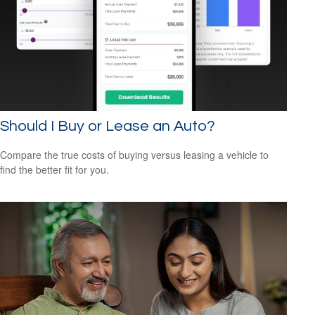
Should I Buy or Lease an Auto?
Compare the true costs of buying versus leasing a vehicle to
find the better fit for you.