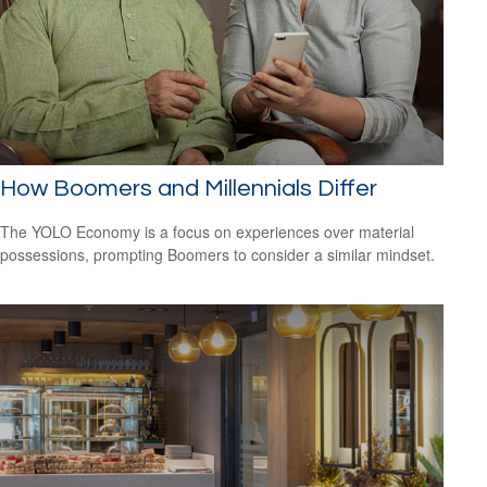
How Boomers and Millennials Differ
The YOLO Economy is a focus on experiences over material
possessions, prompting Boomers to consider a similar mindset.