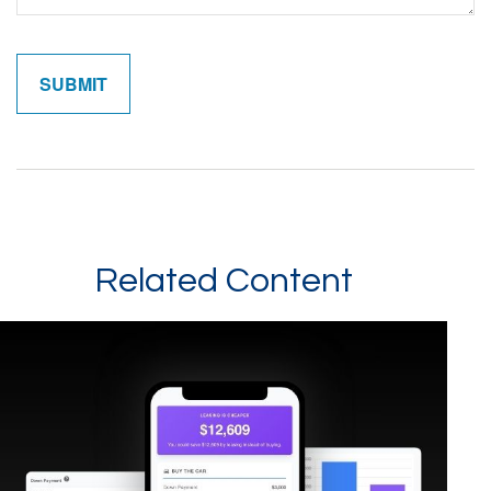
Related Content