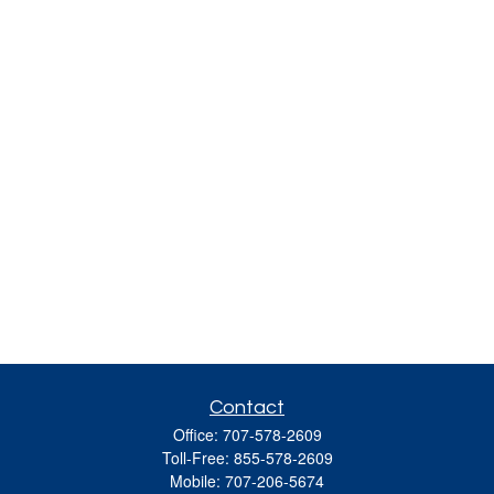
Contact
Office:
707-578-2609
Toll-Free:
855-578-2609
Mobile:
707-206-5674