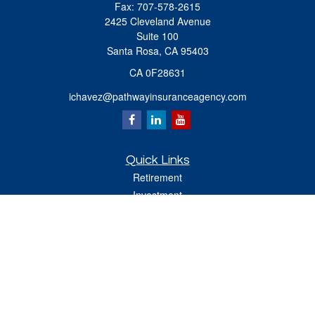
Fax:
707-578-2615
2425 Cleveland Avenue
Suite 100
Santa Rosa,
CA
95403
CA 0F28631
ichavez@pathwayinsuranceagency.com
Quick Links
Retirement
Investment
Estate
Insurance
Tax
Money
Lifestyle
Latest Articles