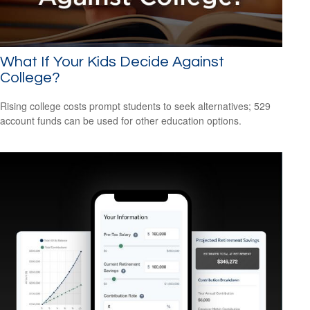
What If Your Kids Decide Against
College?
Rising college costs prompt students to seek alternatives; 529
account funds can be used for other education options.