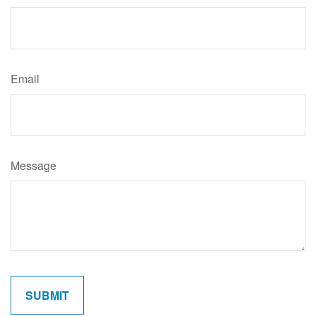
Email
Message