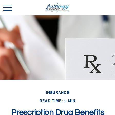
INSURANCE
READ TIME: 2 MIN
Prescription Drug Benefits