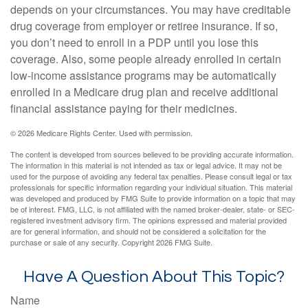
depends on your circumstances. You may have creditable
drug coverage from employer or retiree insurance. If so,
you don’t need to enroll in a PDP until you lose this
coverage. Also, some people already enrolled in certain
low-income assistance programs may be automatically
enrolled in a Medicare drug plan and receive additional
financial assistance paying for their medicines.
©
2026 Medicare Rights Center. Used with permission.
The content is developed from sources believed to be providing accurate information.
The information in this material is not intended as tax or legal advice. It may not be
used for the purpose of avoiding any federal tax penalties. Please consult legal or tax
professionals for specific information regarding your individual situation. This material
was developed and produced by FMG Suite to provide information on a topic that may
be of interest. FMG, LLC, is not affiliated with the named broker-dealer, state- or SEC-
registered investment advisory firm. The opinions expressed and material provided
are for general information, and should not be considered a solicitation for the
purchase or sale of any security. Copyright
2026 FMG Suite.
Have A Question About This Topic?
Name