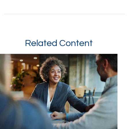
Related Content