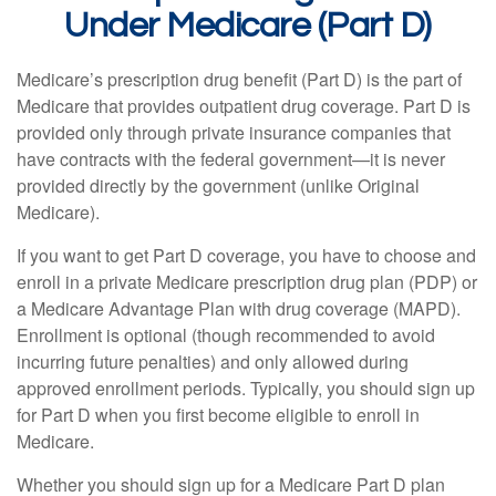
Under Medicare (Part D)
Medicare’s prescription drug benefit (Part D) is the part of
Medicare that provides outpatient drug coverage. Part D is
provided only through private insurance companies that
have contracts with the federal government—it is never
provided directly by the government (unlike Original
Medicare).
If you want to get Part D coverage, you have to choose and
enroll in a private Medicare prescription drug plan (PDP) or
a Medicare Advantage Plan with drug coverage (MAPD).
Enrollment is optional (though recommended to avoid
incurring future penalties) and only allowed during
approved enrollment periods. Typically, you should sign up
for Part D when you first become eligible to enroll in
Medicare.
Whether you should sign up for a Medicare Part D plan