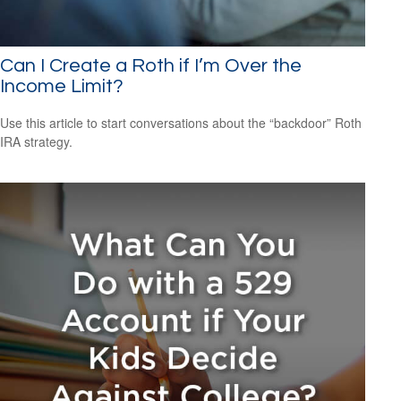
Can I Create a Roth if I’m Over the
Income Limit?
Use this article to start conversations about the “backdoor” Roth
IRA strategy.