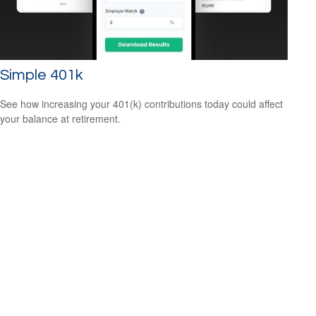
Simple 401k
See how increasing your 401(k) contributions today could affect
your balance at retirement.