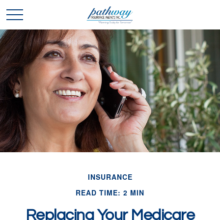
INSURANCE
READ TIME: 2 MIN
Replacing Your Medicare