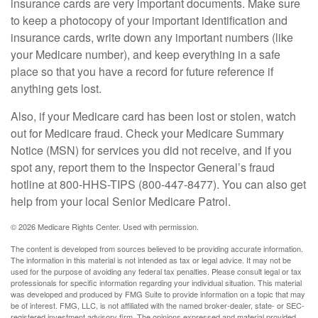
insurance cards are very important documents. Make sure
to keep a photocopy of your important identification and
insurance cards, write down any important numbers (like
your Medicare number), and keep everything in a safe
place so that you have a record for future reference if
anything gets lost.
Also, if your Medicare card has been lost or stolen, watch
out for Medicare fraud. Check your Medicare Summary
Notice (MSN) for services you did not receive, and if you
spot any, report them to the Inspector General’s fraud
hotline at 800-HHS-TIPS (800-447-8477). You can also get
help from your local Senior Medicare Patrol.
©
2026 Medicare Rights Center. Used with permission.
The content is developed from sources believed to be providing accurate information.
The information in this material is not intended as tax or legal advice. It may not be
used for the purpose of avoiding any federal tax penalties. Please consult legal or tax
professionals for specific information regarding your individual situation. This material
was developed and produced by FMG Suite to provide information on a topic that may
be of interest. FMG, LLC, is not affiliated with the named broker-dealer, state- or SEC-
registered investment advisory firm. The opinions expressed and material provided