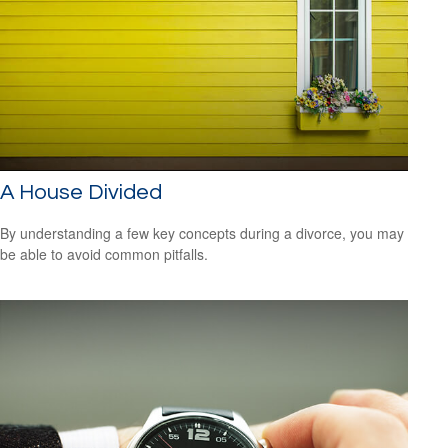
A House Divided
By understanding a few key concepts during a divorce, you may
be able to avoid common pitfalls.