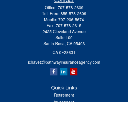
Contact
Office:
707-578-2609
Toll-Free:
855-578-2609
Mobile:
707-206-5674
Fax:
707-578-2615
2425 Cleveland Avenue
Suite 100
Santa Rosa,
CA
95403
CA 0F28631
ichavez@pathwayinsuranceagency.com
Quick Links
Retirement
Investment
Estate
Insurance
Tax