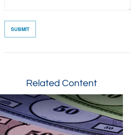
Related Content