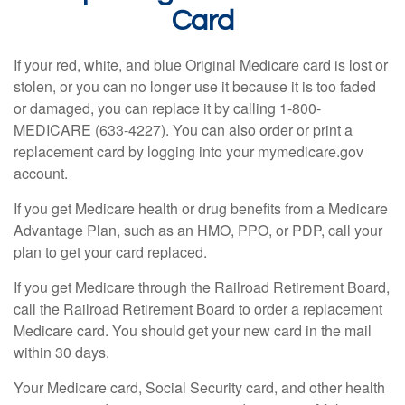
Card
If your red, white, and blue Original Medicare card is lost or
stolen, or you can no longer use it because it is too faded
or damaged, you can replace it by calling 1-800-
MEDICARE (633-4227). You can also order or print a
replacement card by logging into your mymedicare.gov
account.
If you get Medicare health or drug benefits from a Medicare
Advantage Plan, such as an HMO, PPO, or PDP, call your
plan to get your card replaced.
If you get Medicare through the Railroad Retirement Board,
call the Railroad Retirement Board to order a replacement
Medicare card. You should get your new card in the mail
within 30 days.
Your Medicare card, Social Security card, and other health