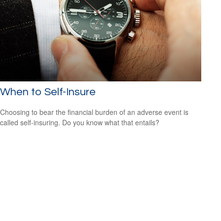
When to Self-Insure
Choosing to bear the financial burden of an adverse event is
called self-insuring. Do you know what that entails?