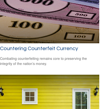
Countering Counterfeit Currency
Combating counterfeiting remains core to preserving the
integrity of the nation’s money.