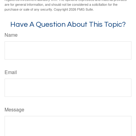
are for general information, and should not be considered a solicitation for the
purchase or sale of any security. Copyright
2026 FMG Suite.
Have A Question About This Topic?
Name
Email
Message