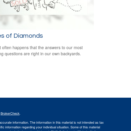
es of Diamonds
e it often happens that the answers to our most
ng questions are right in our own backyards.
s
BrokerCheck
.
curate information. The information in this material is not intended as tax
ific information regarding your individual situation. Some of this material