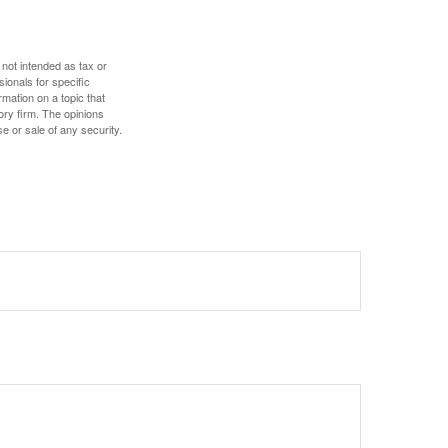
 not intended as tax or
sionals for specific
mation on a topic that
ory firm. The opinions
e or sale of any security.