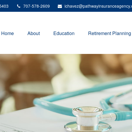
5403
707-578-2609
ichavez@pathwayinsuranceagency
Home
About
Education
Retirement Planning