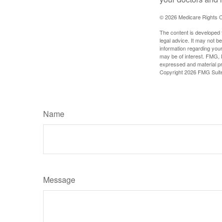
©
2026 Medicare Rights C
The content is developed f
legal advice. It may not b
information regarding your
may be of interest. FMG, L
expressed and material pro
Copyright
2026 FMG Suit
Name
Message