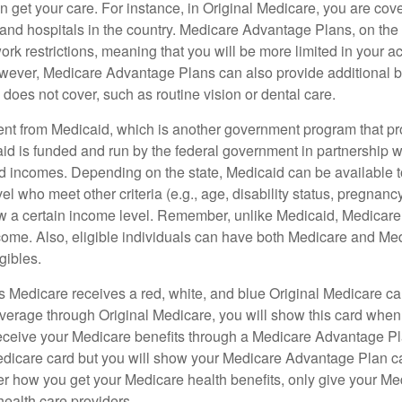
 get your care. For instance, in Original Medicare, you are cove
s and hospitals in the country. Medicare Advantage Plans, on the
rk restrictions, meaning that you will be more limited in your a
wever, Medicare Advantage Plans can also provide additional be
does not cover, such as routine vision or dental care.
rent from Medicaid, which is another government program that pr
id is funded and run by the federal government in partnership wi
ed incomes. Depending on the state, Medicaid can be available 
el who meet other criteria (e.g., age, disability status, pregnanc
ow a certain income level. Remember, unlike Medicaid, Medicare e
ome. Also, eligible individuals can have both Medicare and Me
gibles.
Medicare receives a red, white, and blue Original Medicare car
overage through Original Medicare, you will show this card when
receive your Medicare benefits through a Medicare Advantage Plan
edicare card but you will show your Medicare Advantage Plan 
er how you get your Medicare health benefits, only give your M
health care providers.