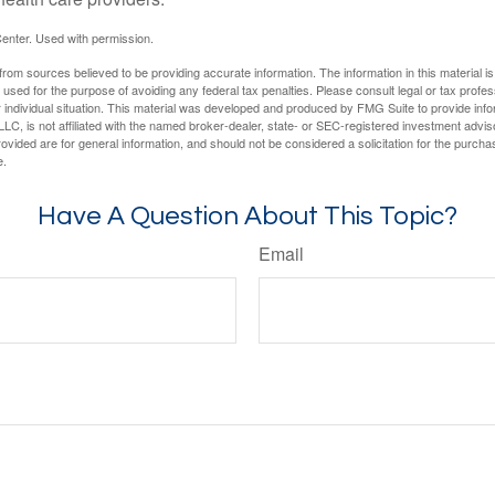
enter. Used with permission.
rom sources believed to be providing accurate information. The information in this material is
e used for the purpose of avoiding any federal tax penalties. Please consult legal or tax profes
 individual situation. This material was developed and produced by FMG Suite to provide infor
LC, is not affiliated with the named broker-dealer, state- or SEC-registered investment advis
vided are for general information, and should not be considered a solicitation for the purchas
e.
Have A Question About This Topic?
Email