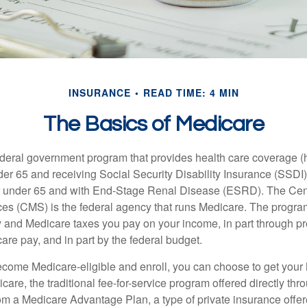
INSURANCE
READ TIME: 4 MIN
The Basics of Medicare
ederal government program that provides health care coverage (
der 65 and receiving Social Security Disability Insurance (SSDI) 
or under 65 and with End-Stage Renal Disease (ESRD). The Cen
es (CMS) is the federal agency that runs Medicare. The program
y and Medicare taxes you pay on your income, in part through p
are pay, and in part by the federal budget.
ome Medicare-eligible and enroll, you can choose to get your 
care, the traditional fee-for-service program offered directly thr
om a Medicare Advantage Plan, a type of private insurance off