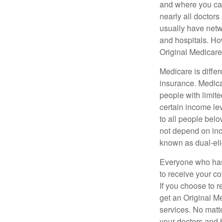
and where you can
nearly all doctor
usually have netwo
and hospitals. Ho
Original Medicare 
Medicare is diffe
insurance. Medica
people with limit
certain income lev
to all people bel
not depend on inc
known as dual-eli
Everyone who has 
to receive your c
If you choose to 
get an Original M
services. No matt
your doctors and 