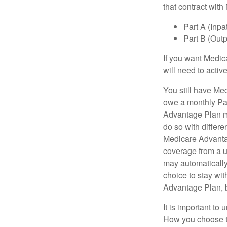
that contract wit
Part A (Inpa
Part B (Out
If you want Medic
will need to acti
You still have Med
owe a monthly Pa
Advantage Plan mu
do so with differe
Medicare Advantag
coverage from a u
may automatically
choice to stay wit
Advantage Plan, 
It is important t
How you choose to