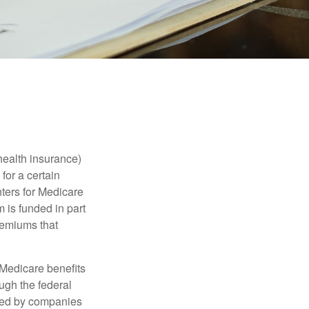
health insurance)
for a certain
ters for Medicare
 is funded in part
remiums that
Medicare benefits
ough the federal
ered by companies