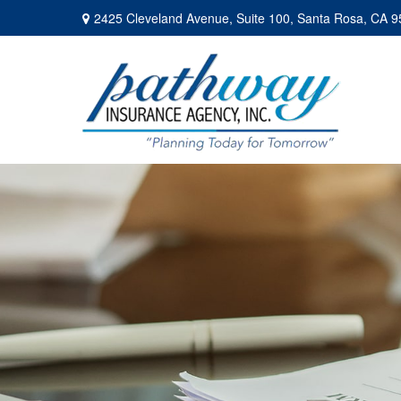
2425 Cleveland Avenue,
Suite 100,
Santa Rosa,
CA
9