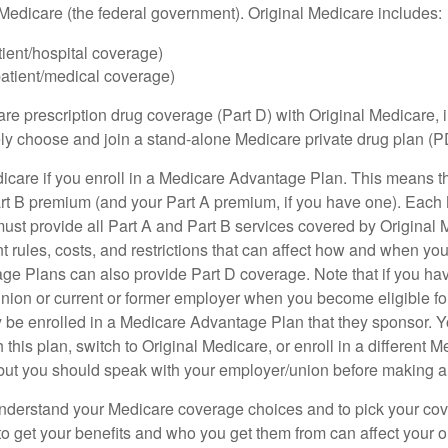
h Medicare (the federal government). Original Medicare includes:
tient/hospital coverage)
patient/medical coverage)
are prescription drug coverage (Part D) with Original Medicare,
vely choose and join a stand-alone Medicare private drug plan (P
icare if you enroll in a Medicare Advantage Plan. This means that
rt B premium (and your Part A premium, if you have one). Each
st provide all Part A and Part B services covered by Original 
nt rules, costs, and restrictions that can affect how and when yo
e Plans can also provide Part D coverage. Note that if you ha
nion or current or former employer when you become eligible fo
 be enrolled in a Medicare Advantage Plan that they sponsor. 
h this plan, switch to Original Medicare, or enroll in a different 
but you should speak with your employer/union before making 
o understand your Medicare coverage choices and to pick your cov
 get your benefits and who you get them from can affect your o