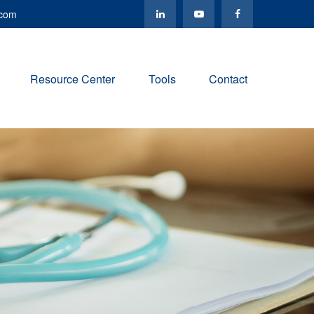
.com
Resource Center
Tools
Contact