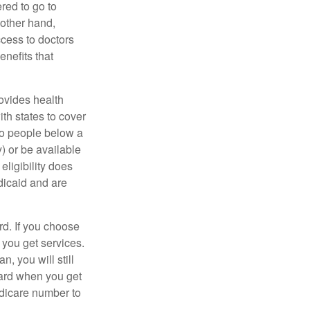
red to go to
 other hand,
ccess to doctors
nefits that
ovides health
th states to cover
to people below a
y) or be available
ligibility does
dicaid and are
d. If you choose
 you get services.
, you will still
card when you get
edicare number to