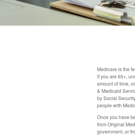
Medicare is the f
if you are 65+, un
amount of time, 
& Medicaid Servic
by Social Securit
people with Medic
Once you have bec
from Original Medi
government, or fr