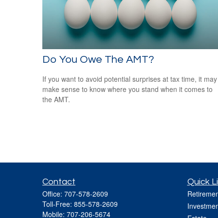
Do You Owe The AMT?
If you want to avoid potential surprises at tax time, it may
make sense to know where you stand when it comes to
the AMT.
Contact
Quick L
Office:
707-578-2609
Retiremen
Toll-Free:
855-578-2609
Investmen
Mobile:
707-206-5674