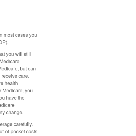
 in most cases you
DP).
 you will still
 Medicare
Medicare, but can
u receive care.
ve health
r Medicare, you
You have the
Medicare
any change.
erage carefully.
ut-of-pocket costs