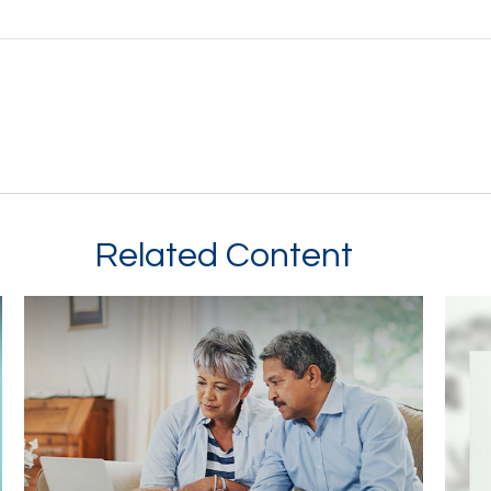
Related Content