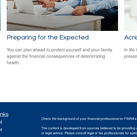
Preparing for the Expected
Acr
You can plan ahead to protect yourself and your family
In lif
against the financial consequences of deteriorating
pressi
health.
inks
Check the background of your financial professional on FINRA'
t
The content is developed from sources believed to be providing ac
t
or legal advice. Please consult legal or tax professionals for spec