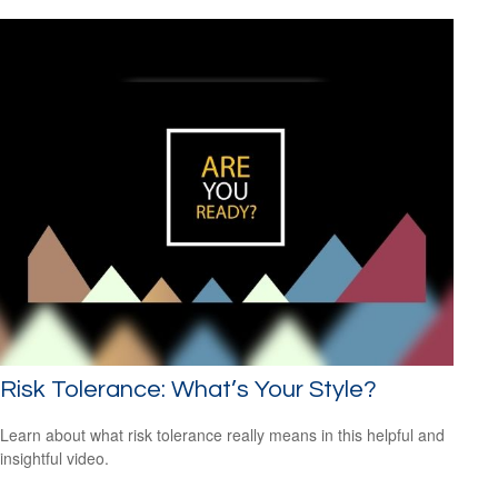
Risk Tolerance: What’s Your Style?
Learn about what risk tolerance really means in this helpful and
insightful video.