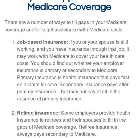
Medicare Coverage
There are a number of ways to fill gaps in your Medicare
coverage and/or to get assistance with Medicare costs:
Job-based insurance:
If you or your spouse is still
working, and you have insurance through that job, it
may work with Medicare to cover your health care
costs. You should find out whether your employer
insurance is primary or secondary to Medicare.
Primary insurance is health insurance that pays first
on a claim for care. Secondary insurance pays after
primary insurance—but may not pay at all in the
absence of primary insurance.
Retiree insurance:
Some employers provide health
insurance to retirees and their spouses to fill in the
gaps of Medicare coverage. Retiree insurance
always pays secondary to Medicare.