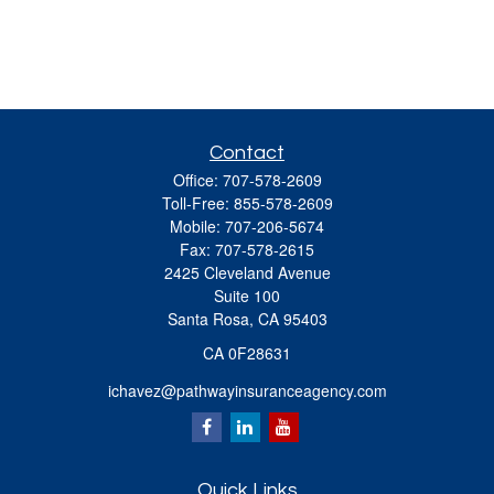
Contact
Office:
707-578-2609
Toll-Free:
855-578-2609
Mobile:
707-206-5674
Fax:
707-578-2615
2425 Cleveland Avenue
Suite 100
Santa Rosa,
CA
95403
CA 0F28631
ichavez@pathwayinsuranceagency.com
Quick Links