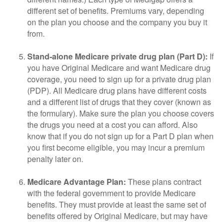
different set of benefits. Premiums vary, depending
on the plan you choose and the company you buy it
from.
Stand-alone Medicare private drug plan (Part D):
If
you have Original Medicare and want Medicare drug
coverage, you need to sign up for a private drug plan
(PDP). All Medicare drug plans have different costs
and a different list of drugs that they cover (known as
the formulary). Make sure the plan you choose covers
the drugs you need at a cost you can afford. Also
know that if you do not sign up for a Part D plan when
you first become eligible, you may incur a premium
penalty later on.
Medicare Advantage Plan:
These plans contract
with the federal government to provide Medicare
benefits. They must provide at least the same set of
benefits offered by Original Medicare, but may have