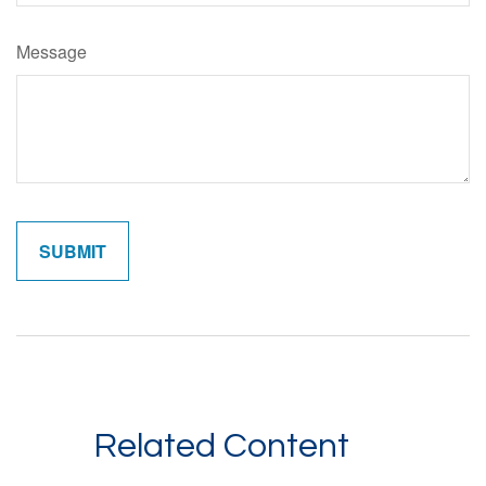
Message
Related Content