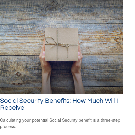
Social Security Benefits: How Much Will I
Receive
Calculating your potential Social Security benefit is a three-step
process.