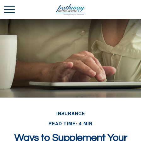
INSURANCE
READ TIME: 4 MIN
Ways to Supplement Your