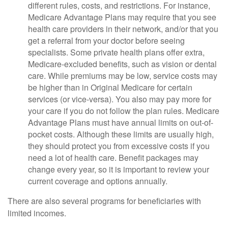
different rules, costs, and restrictions. For instance,
Medicare Advantage Plans may require that you see
health care providers in their network, and/or that you
get a referral from your doctor before seeing
specialists. Some private health plans offer extra,
Medicare-excluded benefits, such as vision or dental
care. While premiums may be low, service costs may
be higher than in Original Medicare for certain
services (or vice-versa). You also may pay more for
your care if you do not follow the plan rules. Medicare
Advantage Plans must have annual limits on out-of-
pocket costs. Although these limits are usually high,
they should protect you from excessive costs if you
need a lot of health care. Benefit packages may
change every year, so it is important to review your
current coverage and options annually.
There are also several programs for beneficiaries with
limited incomes.