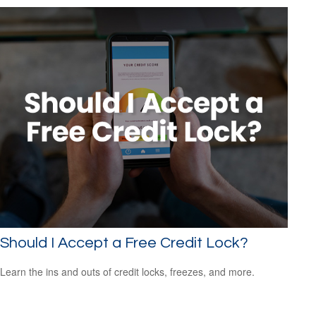
Should I Accept a Free Credit Lock?
Learn the ins and outs of credit locks, freezes, and more.