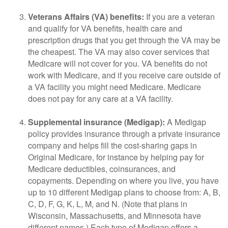
Veterans Affairs (VA) benefits:
If you are a veteran
and qualify for VA benefits, health care and
prescription drugs that you get through the VA may be
the cheapest. The VA may also cover services that
Medicare will not cover for you. VA benefits do not
work with Medicare, and if you receive care outside of
a VA facility you might need Medicare. Medicare
does not pay for any care at a VA facility.
Supplemental insurance (Medigap):
A Medigap
policy provides insurance through a private insurance
company and helps fill the cost-sharing gaps in
Original Medicare, for instance by helping pay for
Medicare deductibles, coinsurances, and
copayments. Depending on where you live, you have
up to 10 different Medigap plans to choose from: A, B,
C, D, F, G, K, L, M, and N. (Note that plans in
Wisconsin, Massachusetts, and Minnesota have
different names.) Each type of Medigap offers a