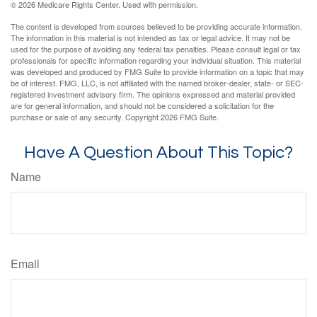
©
2026 Medicare Rights Center. Used with permission.
The content is developed from sources believed to be providing accurate information.
The information in this material is not intended as tax or legal advice. It may not be
used for the purpose of avoiding any federal tax penalties. Please consult legal or tax
professionals for specific information regarding your individual situation. This material
was developed and produced by FMG Suite to provide information on a topic that may
be of interest. FMG, LLC, is not affiliated with the named broker-dealer, state- or SEC-
registered investment advisory firm. The opinions expressed and material provided
are for general information, and should not be considered a solicitation for the
purchase or sale of any security. Copyright
2026 FMG Suite.
Have A Question About This Topic?
Name
Email