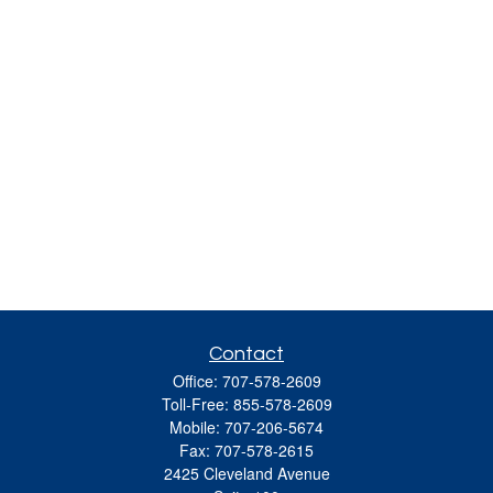
Contact
Office:
707-578-2609
Toll-Free:
855-578-2609
Mobile:
707-206-5674
Fax:
707-578-2615
2425 Cleveland Avenue