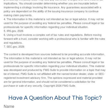
implications. You should consider determining whether you are insurable before
implementing a strategy involving life insurance. Any guarantees associated with a
policy are dependent on the ability of the issuing insurance company to continue
making claim payments.
4. The information in this material is not intended as tax or legal advice. It may not be
used for the purpose of avoiding any federal tax penalties. Please consult legal or tax
professionals for specific information regarding your individual situation.
5. IRS.gov, 2026
6. Using a trust involves a complex set of tax rules and regulations. Before moving
forward with a trust, consider working with a professional who is familiar with the rules
and regulations.
7. SEC.gov, 2026
The content is developed from sources believed to be providing accurate information.
The information in this material is not intended as tax or legal advice. It may not be
used for the purpose of avoiding any federal tax penalties. Please consult legal or tax
professionals for specific information regarding your individual situation. This material
was developed and produced by FMG Suite to provide information on a topic that may
be of interest. FMG Suite is not affiliated with the named broker-dealer, state- or SEC-
registered investment advisory firm. The opinions expressed and material provided
are for general information, and should not be considered a solicitation for the
purchase or sale of any security. Copyright
2026 FMG Suite.
Have A Question About This Topic?
Name