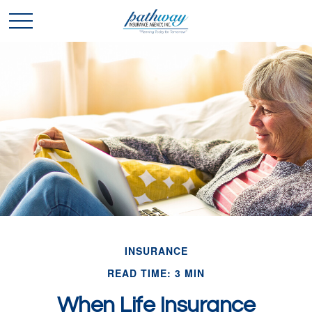
INSURANCE
READ TIME: 3 MIN
When Life Insurance