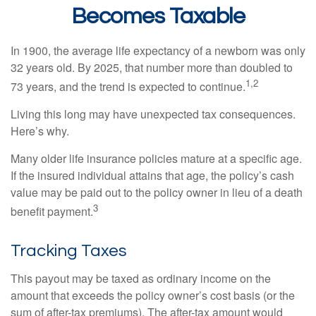
Becomes Taxable
In 1900, the average life expectancy of a newborn was only
32 years old. By 2025, that number more than doubled to
1,2
73 years, and the trend is expected to continue.
Living this long may have unexpected tax consequences.
Here’s why.
Many older life insurance policies mature at a specific age.
If the insured individual attains that age, the policy’s cash
value may be paid out to the policy owner in lieu of a death
3
benefit payment.
Tracking Taxes
This payout may be taxed as ordinary income on the
amount that exceeds the policy owner’s cost basis (or the
sum of after-tax premiums). The after-tax amount would