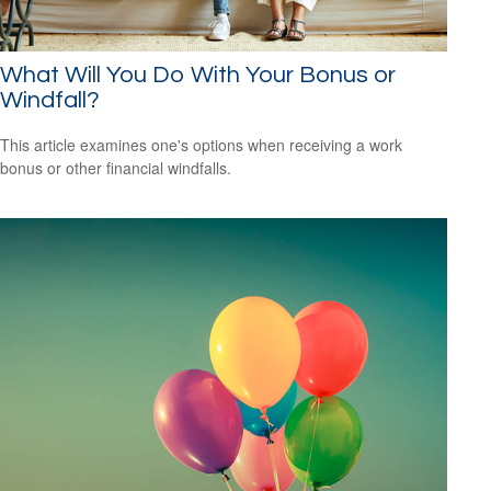
What Will You Do With Your Bonus or
Windfall?
This article examines one's options when receiving a work
bonus or other financial windfalls.