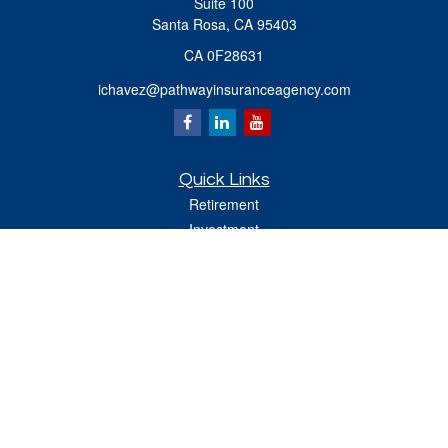
Suite 100
Santa Rosa,
CA
95403
CA 0F28631
ichavez@pathwayinsuranceagency.com
Quick Links
Retirement
Investment
Estate
Insurance
Tax
Money
Lifestyle
Latest Articles
All Videos
All Calculators