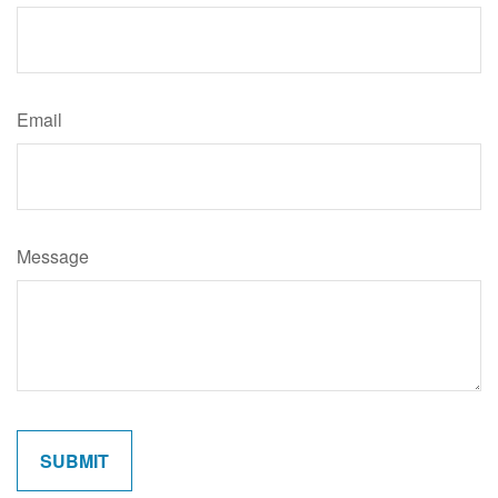
Email
Message