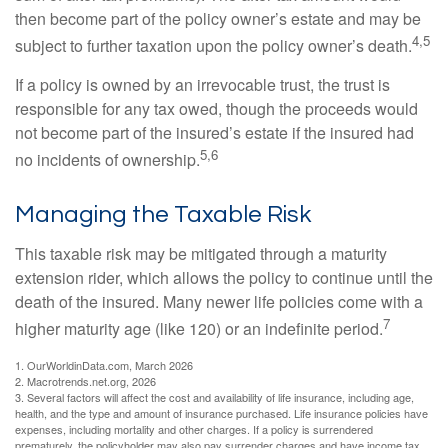
then become part of the policy owner’s estate and may be
4,5
subject to further taxation upon the policy owner’s death.
If a policy is owned by an irrevocable trust, the trust is
responsible for any tax owed, though the proceeds would
not become part of the insured’s estate if the insured had
5,6
no incidents of ownership.
Managing the Taxable Risk
This taxable risk may be mitigated through a maturity
extension rider, which allows the policy to continue until the
death of the insured. Many newer life policies come with a
7
higher maturity age (like 120) or an indefinite period.
1. OurWorldinData.com, March 2026
2. Macrotrends.net.org, 2026
3. Several factors will affect the cost and availability of life insurance, including age,
health, and the type and amount of insurance purchased. Life insurance policies have
expenses, including mortality and other charges. If a policy is surrendered
prematurely, the policyholder may also pay surrender charges and have income tax