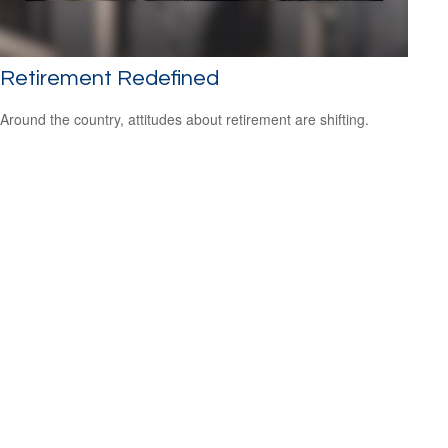
Retirement Redefined
Around the country, attitudes about retirement are shifting.