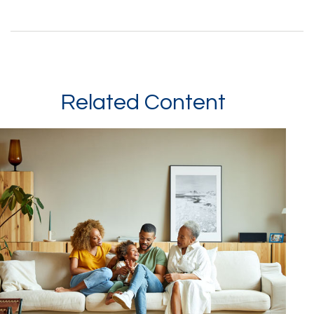
Related Content