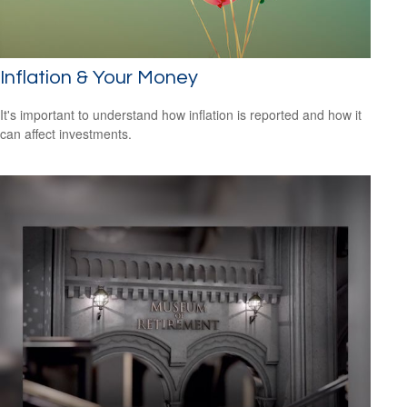
Inflation & Your Money
It's important to understand how inflation is reported and how it
can affect investments.