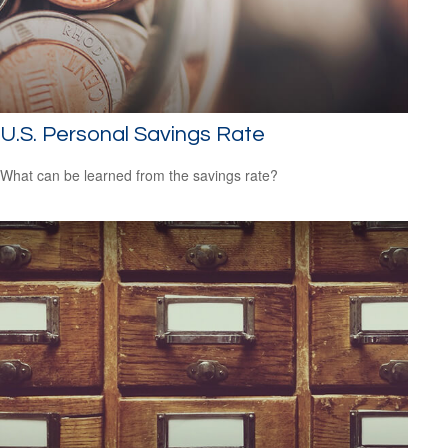
U.S. Personal Savings Rate
What can be learned from the savings rate?