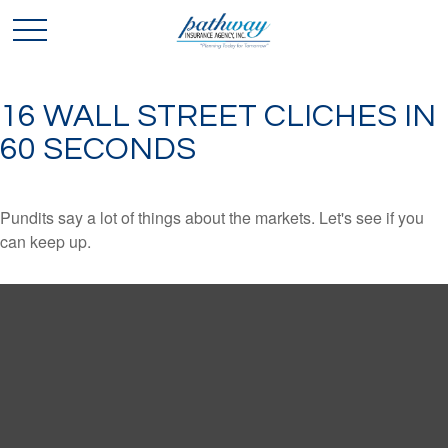
16 WALL STREET CLICHES IN
60 SECONDS
Pundits say a lot of things about the markets. Let's see if you
can keep up.