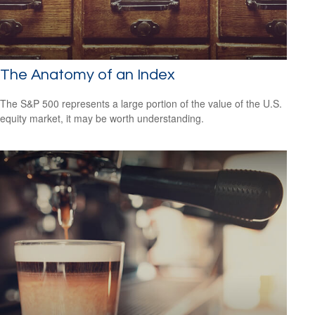
The Anatomy of an Index
The S&P 500 represents a large portion of the value of the U.S.
equity market, it may be worth understanding.