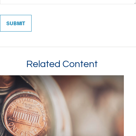
Related Content