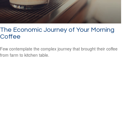
The Economic Journey of Your Morning
Coffee
Few contemplate the complex journey that brought their coffee
from farm to kitchen table.