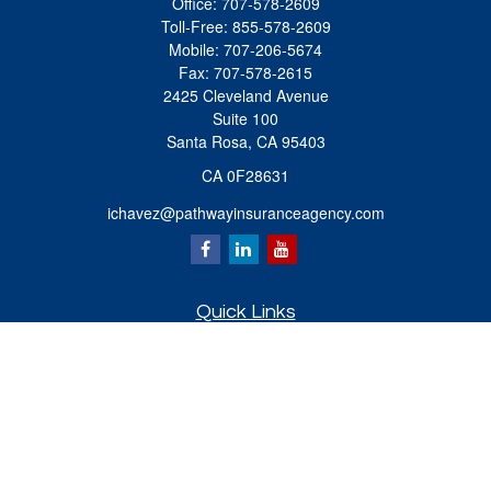
Office:
707-578-2609
Toll-Free:
855-578-2609
Mobile:
707-206-5674
Fax:
707-578-2615
2425 Cleveland Avenue
Suite 100
Santa Rosa,
CA
95403
CA 0F28631
ichavez@pathwayinsuranceagency.com
Quick Links
Retirement
Investment
Estate
Insurance
Tax
Money