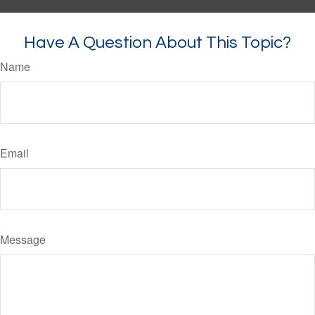
Have A Question About This Topic?
Name
Email
Message