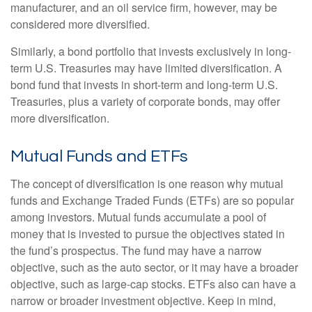
manufacturer, and an oil service firm, however, may be
considered more diversified.
Similarly, a bond portfolio that invests exclusively in long-
term U.S. Treasuries may have limited diversification. A
bond fund that invests in short-term and long-term U.S.
Treasuries, plus a variety of corporate bonds, may offer
more diversification.
Mutual Funds and ETFs
The concept of diversification is one reason why mutual
funds and Exchange Traded Funds (ETFs) are so popular
among investors. Mutual funds accumulate a pool of
money that is invested to pursue the objectives stated in
the fund’s prospectus. The fund may have a narrow
objective, such as the auto sector, or it may have a broader
objective, such as large-cap stocks. ETFs also can have a
narrow or broader investment objective. Keep in mind,