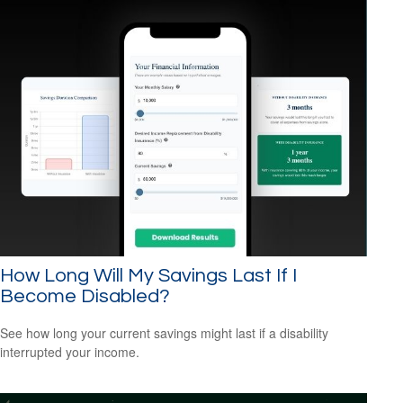
How Long Will My Savings Last If I
Become Disabled?
See how long your current savings might last if a disability
interrupted your income.