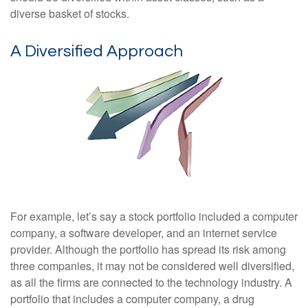
diverse basket of stocks.
A Diversified Approach
For example, let’s say a stock portfolio included a computer
company, a software developer, and an internet service
provider. Although the portfolio has spread its risk among
three companies, it may not be considered well diversified,
as all the firms are connected to the technology industry. A
portfolio that includes a computer company, a drug