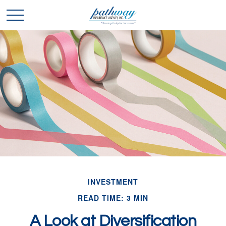
INVESTMENT
READ TIME: 3 MIN
A Look at Diversification