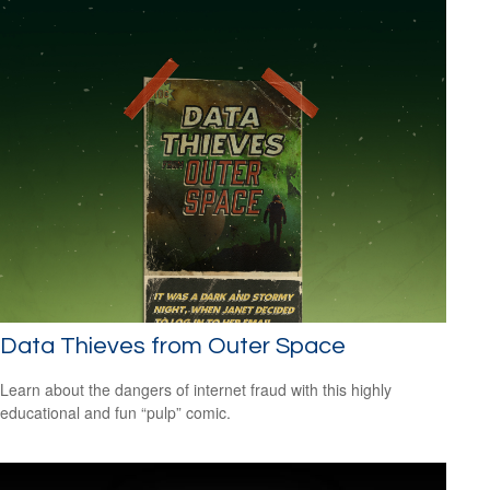
Data Thieves from Outer Space
Learn about the dangers of internet fraud with this highly
educational and fun “pulp” comic.