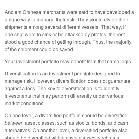
Ancient Chinese merchants were said to have developed a
unique way to manage their risk. They would divide their
shipments among several different vessels. That way, if
one ship were to sink or be attacked by pirates, the rest
stood a good chance of getting through. Thus, the majority
of the shipment could be saved.
Your investment portfolio may benefit from that same logic.
Diversification is an investment principle designed to
manage risk. However, diversification does not guarantee
against a loss. The key to diversification is to identify
investments that may perform differently under various
market conditions.
On one level, a diversified portfolio should be diversified
between
asset classes, such as stocks, bonds, and cash
alternatives. On another level, a diversified portfolio also
should be diversified within asset classes, such as a