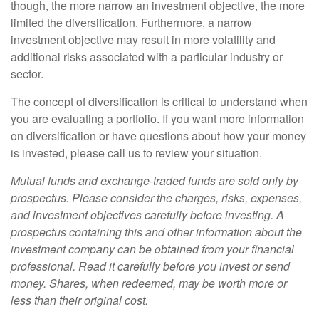
though, the more narrow an investment objective, the more
limited the diversification. Furthermore, a narrow
investment objective may result in more volatility and
additional risks associated with a particular industry or
sector.
The concept of diversification is critical to understand when
you are evaluating a portfolio. If you want more information
on diversification or have questions about how your money
is invested, please call us to review your situation.
Mutual funds and exchange-traded funds are sold only by
prospectus. Please consider the charges, risks, expenses,
and investment objectives carefully before investing. A
prospectus containing this and other information about the
investment company can be obtained from your financial
professional. Read it carefully before you invest or send
money. Shares, when redeemed, may be worth more or
less than their original cost.