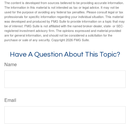
The content is developed from sources believed to be providing accurate information.
The information in this material is not intended as tax or legal advice. It may not be
used for the purpose of avoiding any federal tax penalties. Please consult legal or tax
professionals for specific information regarding your individual situation. This material
was developed and produced by FMG Suite to provide information on a topic that may
be of interest. FMG Suite is not affiliated with the named broker-dealer, state- or SEC-
registered investment advisory firm. The opinions expressed and material provided
are for general information, and should not be considered a solicitation for the
purchase or sale of any security. Copyright
2026 FMG Suite.
Have A Question About This Topic?
Name
Email