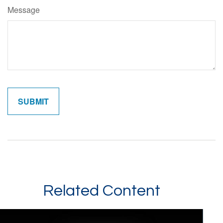
Message
Related Content