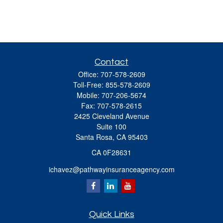
Contact
Office:
707-578-2609
Toll-Free:
855-578-2609
Mobile:
707-206-5674
Fax:
707-578-2615
2425 Cleveland Avenue
Suite 100
Santa Rosa,
CA
95403
CA 0F28631
ichavez@pathwayinsuranceagency.com
Quick Links