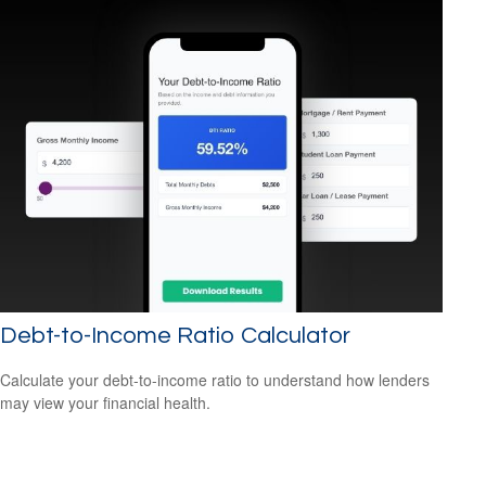
Debt-to-Income Ratio Calculator
Calculate your debt-to-income ratio to understand how lenders
may view your financial health.