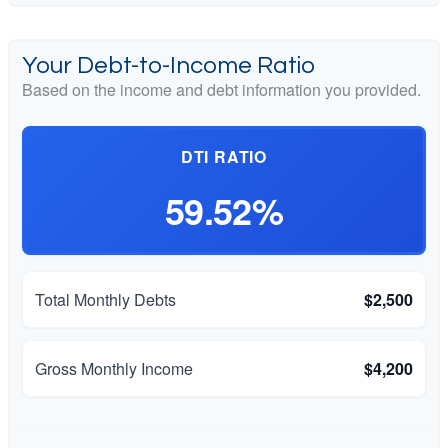
Your Debt-to-Income Ratio
Based on the income and debt information you provided.
DTI RATIO
59.52%
Total Monthly Debts
$2,500
Gross Monthly Income
$4,200