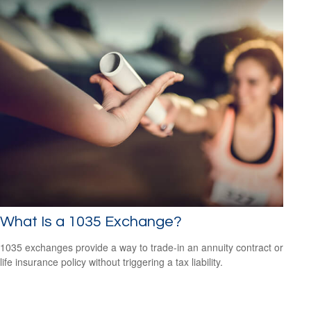
What Is a 1035 Exchange?
1035 exchanges provide a way to trade-in an annuity contract or
life insurance policy without triggering a tax liability.