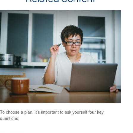
To choose a plan, it’s important to ask yourself four key
questions.