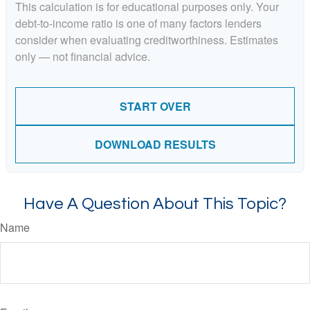
This calculation is for educational purposes only. Your
debt-to-income ratio is one of many factors lenders
consider when evaluating creditworthiness. Estimates
only — not financial advice.
START OVER
DOWNLOAD RESULTS
Have A Question About This Topic?
Name