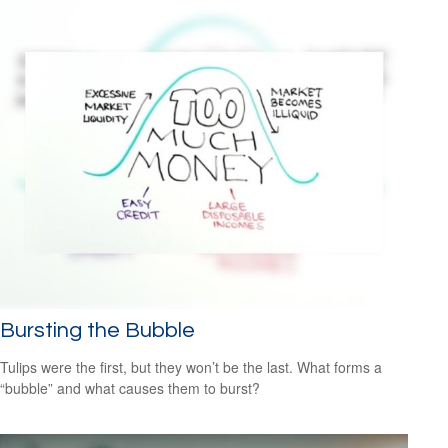
Bursting the Bubble
Tulips were the first, but they won’t be the last. What forms a
“bubble” and what causes them to burst?