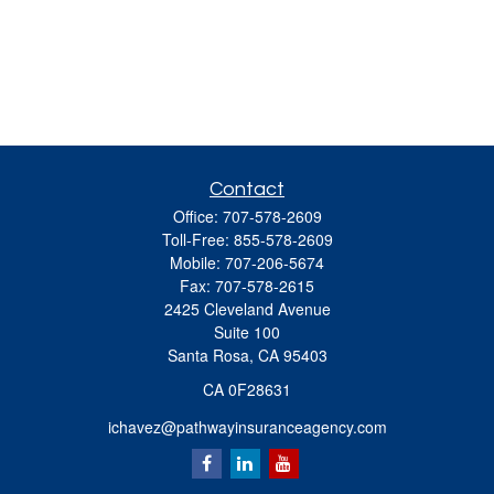
Contact
Office:
707-578-2609
Toll-Free:
855-578-2609
Mobile:
707-206-5674
Fax:
707-578-2615
2425 Cleveland Avenue
Suite 100
Santa Rosa,
CA
95403
CA 0F28631
ichavez@pathwayinsuranceagency.com