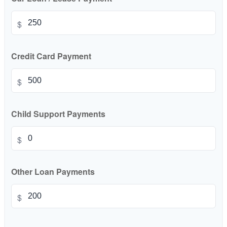
$
Credit Card Payment
$
Child Support Payments
$
Other Loan Payments
$