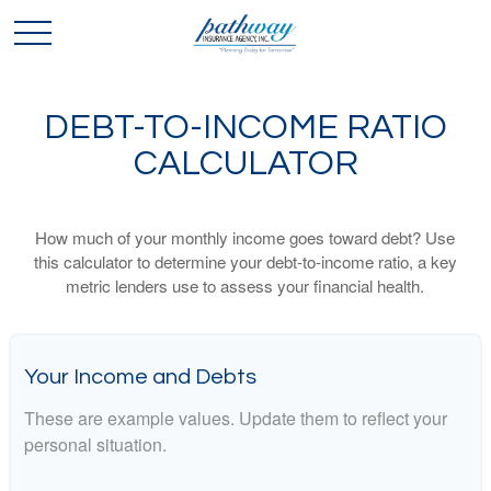
DEBT-TO-INCOME RATIO
CALCULATOR
How much of your monthly income goes toward debt? Use
this calculator to determine your debt-to-income ratio, a key
metric lenders use to assess your financial health.
Your Income and Debts
These are example values. Update them to reflect your
personal situation.