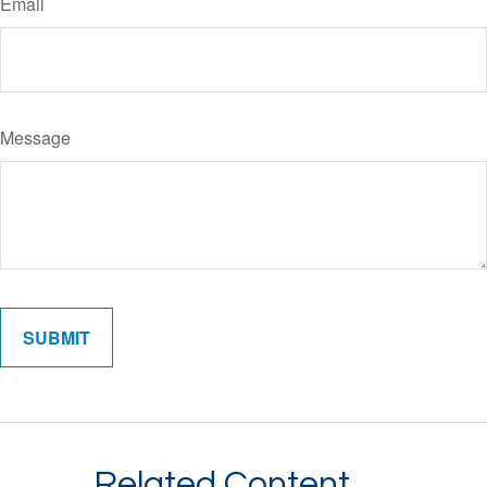
Email
Message
Related Content