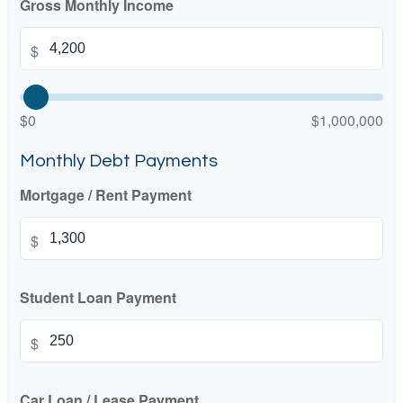
Gross Monthly Income
$
$0
$1,000,000
Monthly Debt Payments
Mortgage / Rent Payment
$
Student Loan Payment
$
Car Loan / Lease Payment