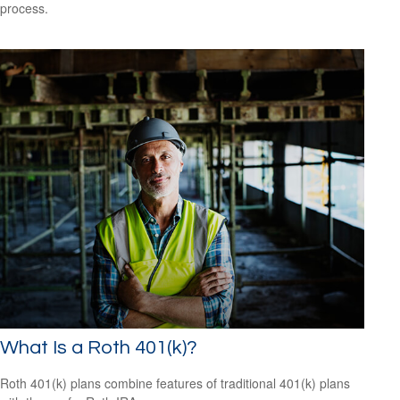
process.
What Is a Roth 401(k)?
Roth 401(k) plans combine features of traditional 401(k) plans