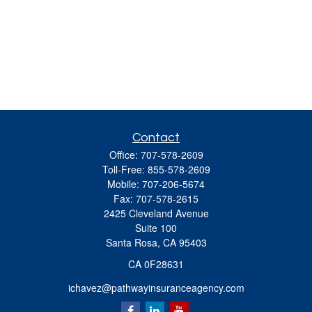
Contact
Office:
707-578-2609
Toll-Free:
855-578-2609
Mobile:
707-206-5674
Fax:
707-578-2615
2425 Cleveland Avenue
Suite 100
Santa Rosa,
CA
95403
CA 0F28631
ichavez@pathwayinsuranceagency.com