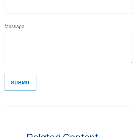
Message