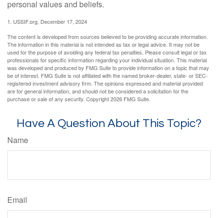
personal values and beliefs.
1. USSIF.org, December 17, 2024
The content is developed from sources believed to be providing accurate information.
The information in this material is not intended as tax or legal advice. It may not be
used for the purpose of avoiding any federal tax penalties. Please consult legal or tax
professionals for specific information regarding your individual situation. This material
was developed and produced by FMG Suite to provide information on a topic that may
be of interest. FMG Suite is not affiliated with the named broker-dealer, state- or SEC-
registered investment advisory firm. The opinions expressed and material provided
are for general information, and should not be considered a solicitation for the
purchase or sale of any security. Copyright
2026 FMG Suite.
Have A Question About This Topic?
Name
Email