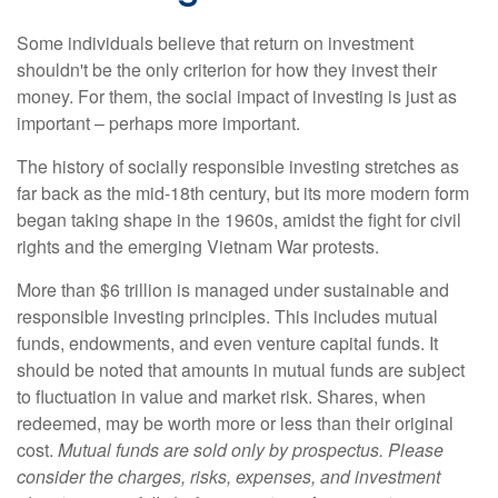
Some individuals believe that return on investment
shouldn't be the only criterion for how they invest their
money. For them, the social impact of investing is just as
important – perhaps more important.
The history of socially responsible investing stretches as
far back as the mid-18th century, but its more modern form
began taking shape in the 1960s, amidst the fight for civil
rights and the emerging Vietnam War protests.
More than $6 trillion is managed under sustainable and
responsible investing principles. This includes mutual
funds, endowments, and even venture capital funds. It
should be noted that amounts in mutual funds are subject
to fluctuation in value and market risk. Shares, when
redeemed, may be worth more or less than their original
cost.
Mutual funds are sold only by prospectus. Please
consider the charges, risks, expenses, and investment