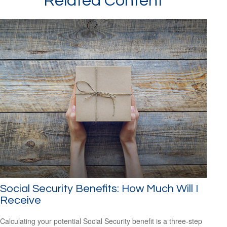
Related Content
Social Security Benefits: How Much Will I
Receive
Calculating your potential Social Security benefit is a three-step