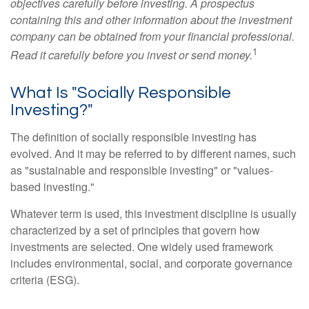
objectives carefully before investing. A prospectus
containing this and other information about the investment
company can be obtained from your financial professional.
1
Read it carefully before you invest or send money.
What Is "Socially Responsible
Investing?"
The definition of socially responsible investing has
evolved. And it may be referred to by different names, such
as "sustainable and responsible investing" or "values-
based investing."
Whatever term is used, this investment discipline is usually
characterized by a set of principles that govern how
investments are selected. One widely used framework
includes environmental, social, and corporate governance
criteria (ESG).