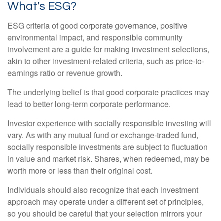
What's ESG?
ESG criteria of good corporate governance, positive
environmental impact, and responsible community
involvement are a guide for making investment selections,
akin to other investment-related criteria, such as price-to-
earnings ratio or revenue growth.
The underlying belief is that good corporate practices may
lead to better long-term corporate performance.
Investor experience with socially responsible investing will
vary. As with any mutual fund or exchange-traded fund,
socially responsible investments are subject to fluctuation
in value and market risk. Shares, when redeemed, may be
worth more or less than their original cost.
Individuals should also recognize that each investment
approach may operate under a different set of principles,
so you should be careful that your selection mirrors your