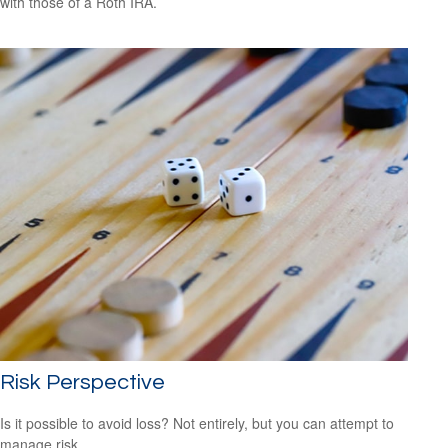
with those of a Roth IRA.
Risk Perspective
Is it possible to avoid loss? Not entirely, but you can attempt to
manage risk.