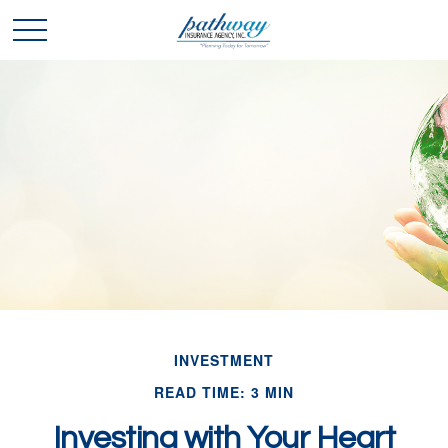
INVESTMENT
READ TIME: 3 MIN
Investing with Your Heart