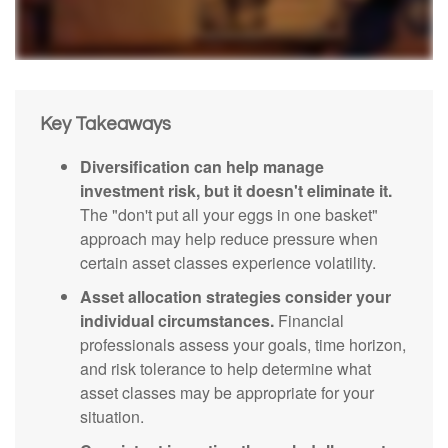
Key Takeaways
Diversification can help manage
investment risk, but it doesn't eliminate it.
The "don't put all your eggs in one basket"
approach may help reduce pressure when
certain asset classes experience volatility.
Asset allocation strategies consider your
individual circumstances.
Financial
professionals assess your goals, time horizon,
and risk tolerance to help determine what
asset classes may be appropriate for your
situation.