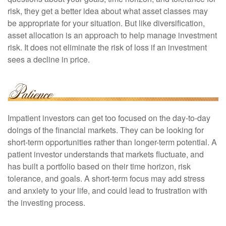
risk, they get a better idea about what asset classes may
be appropriate for your situation. But like diversification,
asset allocation is an approach to help manage investment
risk. It does not eliminate the risk of loss if an investment
sees a decline in price.
Impatient investors can get too focused on the day-to-day
doings of the financial markets. They can be looking for
short-term opportunities rather than longer-term potential. A
patient investor understands that markets fluctuate, and
has built a portfolio based on their time horizon, risk
tolerance, and goals. A short-term focus may add stress
and anxiety to your life, and could lead to frustration with
the investing process.