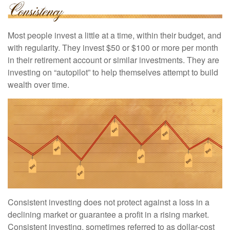
Most people invest a little at a time, within their budget, and
with regularity. They invest $50 or $100 or more per month
in their retirement account or similar investments. They are
investing on “autopilot” to help themselves attempt to build
wealth over time.
Consistent investing does not protect against a loss in a
declining market or guarantee a profit in a rising market.
Consistent investing, sometimes referred to as dollar-cost