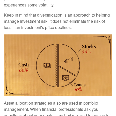
experiences some volatility.
Keep in mind that diversification is an approach to helping
manage investment risk. It does not eliminate the risk of
loss if an investment's price declines.
Asset allocation strategies also are used in portfolio
management. When financial professionals ask you
questions about your goals, time horizon, and tolerance for