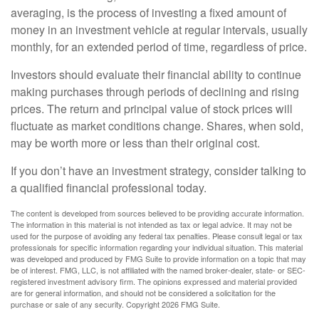
averaging, is the process of investing a fixed amount of
money in an investment vehicle at regular intervals, usually
monthly, for an extended period of time, regardless of price.
Investors should evaluate their financial ability to continue
making purchases through periods of declining and rising
prices. The return and principal value of stock prices will
fluctuate as market conditions change. Shares, when sold,
may be worth more or less than their original cost.
If you don’t have an investment strategy, consider talking to
a qualified financial professional today.
The content is developed from sources believed to be providing accurate information.
The information in this material is not intended as tax or legal advice. It may not be
used for the purpose of avoiding any federal tax penalties. Please consult legal or tax
professionals for specific information regarding your individual situation. This material
was developed and produced by FMG Suite to provide information on a topic that may
be of interest. FMG, LLC, is not affiliated with the named broker-dealer, state- or SEC-
registered investment advisory firm. The opinions expressed and material provided
are for general information, and should not be considered a solicitation for the
purchase or sale of any security. Copyright
2026 FMG Suite.