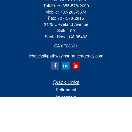
Toll-Free:
855-578-2609
Mobile:
707-206-5674
Fax:
707-578-2615
2425 Cleveland Avenue
Suite 100
Santa Rosa,
CA
95403
CA 0F28631
ichavez@pathwayinsuranceagency.com
Quick Links
Retirement
Investment
Estate
Insurance
Tax
Money