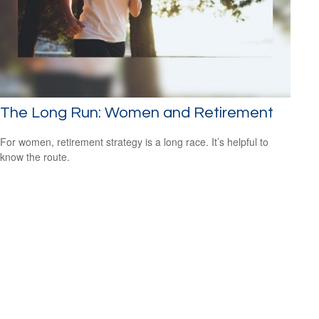
The Long Run: Women and Retirement
For women, retirement strategy is a long race. It’s helpful to
know the route.