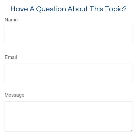
Have A Question About This Topic?
Name
Email
Message