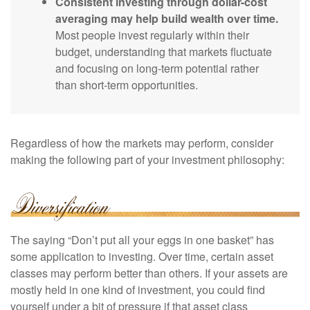
Consistent investing through dollar-cost
averaging may help build wealth over time.
Most people invest regularly within their
budget, understanding that markets fluctuate
and focusing on long-term potential rather
than short-term opportunities.
Regardless of how the markets may perform, consider
making the following part of your investment philosophy:
The saying “Don’t put all your eggs in one basket” has
some application to investing. Over time, certain asset
classes may perform better than others. If your assets are
mostly held in one kind of investment, you could find
yourself under a bit of pressure if that asset class