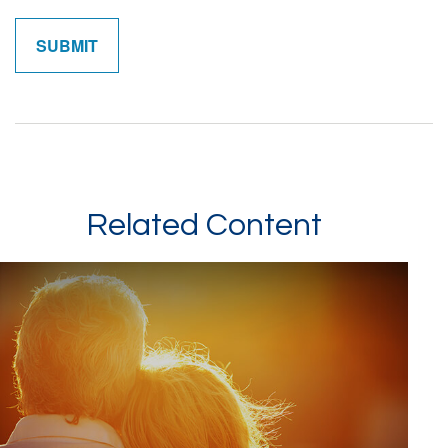
Related Content