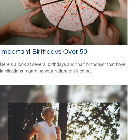
Important Birthdays Over 50
Here's a look at several birthdays and “half-birthdays” that have
implications regarding your retirement income.