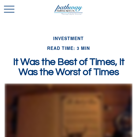
INVESTMENT
READ TIME: 3 MIN
It Was the Best of Times, It
Was the Worst of Times