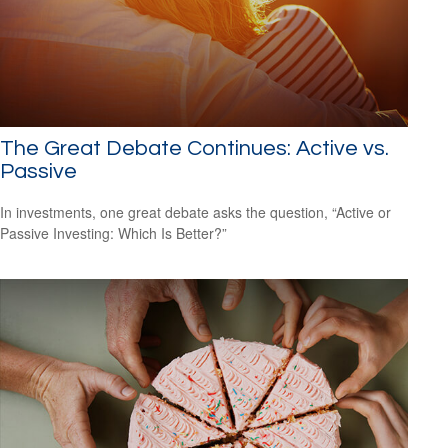
The Great Debate Continues: Active vs.
Passive
In investments, one great debate asks the question, “Active or
Passive Investing: Which Is Better?”