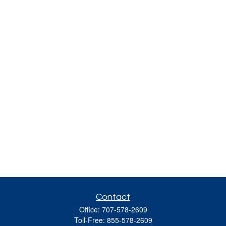
Contact
Office:
707-578-2609
Toll-Free:
855-578-2609