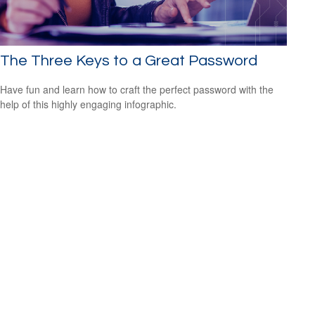
The Three Keys to a Great Password
Have fun and learn how to craft the perfect password with the
help of this highly engaging infographic.