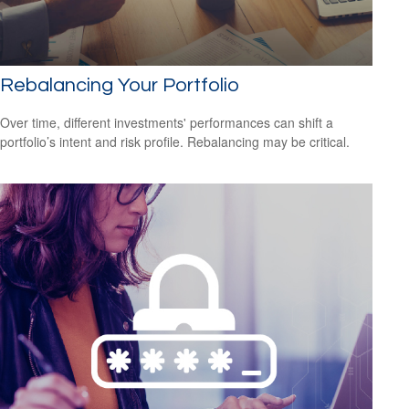
Rebalancing Your Portfolio
Over time, different investments' performances can shift a
portfolio’s intent and risk profile. Rebalancing may be critical.