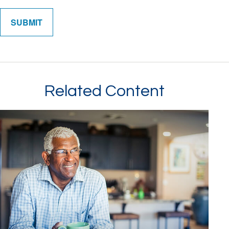
Related Content