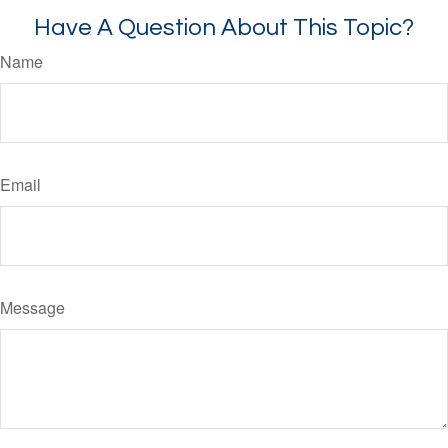
Have A Question About This Topic?
Name
Email
Message