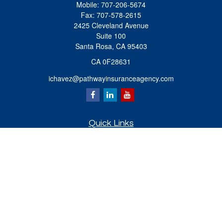
Mobile:
707-206-5674
Fax:
707-578-2615
2425 Cleveland Avenue
Suite 100
Santa Rosa,
CA
95403
CA 0F28631
ichavez@pathwayinsuranceagency.com
Quick Links
Retirement
Investment
Estate
Insurance
Tax
Money
Lifestyle
Latest Articles