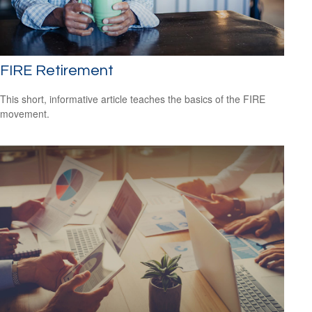
FIRE Retirement
This short, informative article teaches the basics of the FIRE
movement.