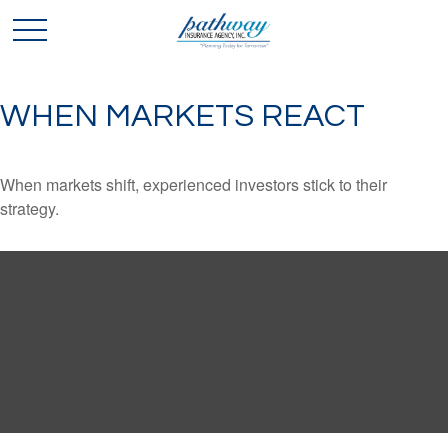
WHEN MARKETS REACT
When markets shift, experienced investors stick to their
strategy.