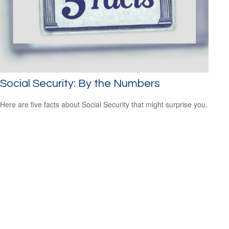
Social Security: By the Numbers
Here are five facts about Social Security that might surprise you.