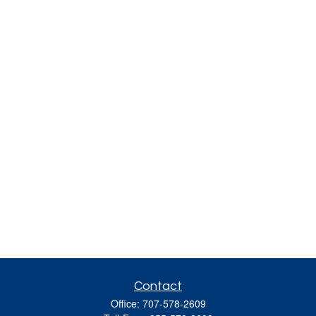
Contact
Office:
707-578-2609