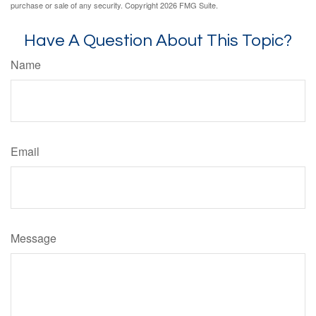
purchase or sale of any security. Copyright
2026 FMG Suite.
Have A Question About This Topic?
Name
Email
Message