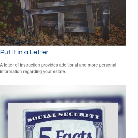
Put It in a Letter
A letter of instruction provides additional and more personal
information regarding your estate.