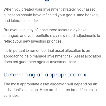
When you created your investment strategy, your asset
allocation should have reflected your goals, time horizon,
and tolerance for risk.
But over time, any of those three factors may have
changed, and your portfolio may now need adjustments to
reflect your new investing priorities.
It’s important to remember that asset allocation is an
approach to help manage investment risk. Asset allocation
does not guarantee against investment loss.
Determining an appropriate mix.
The most appropriate asset allocation will depend on an
individual’s situation. Here are the three broad factors to
consider.