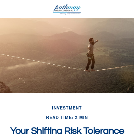
INVESTMENT
READ TIME: 2 MIN
Your Shifting Risk Tolerance