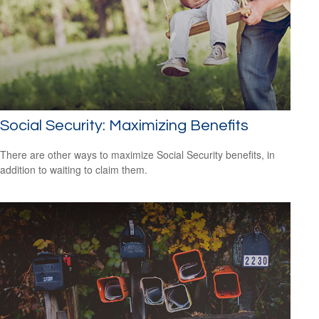
Social Security: Maximizing Benefits
There are other ways to maximize Social Security benefits, in
addition to waiting to claim them.