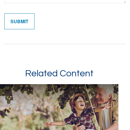
Related Content