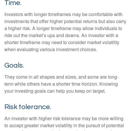
Time.
Investors with longer timeframes may be comfortable with
investments that offer higher potential returns but also carry
a higher risk. A longer timeframe may allow individuals to
ride out the market’s ups and downs. An investor with a
shorter timeframe may need to consider market volatility
when evaluating various investment choices.
Goals.
They come in all shapes and sizes, and some are long-
term while others have a shorter time horizon. Knowing
your investing goals can help you keep on target.
Risk tolerance.
An investor with higher risk tolerance may be more willing
to accept greater market volatility in the pursuit of potential