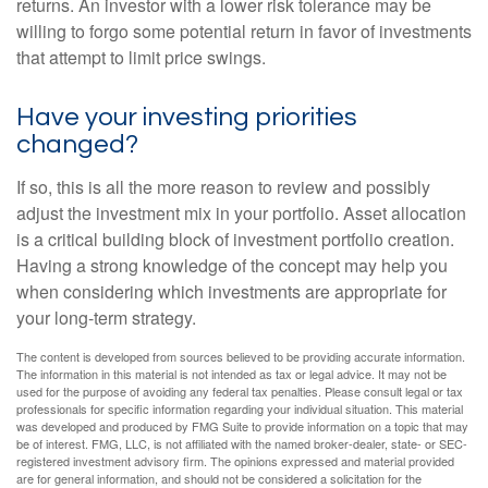
returns. An investor with a lower risk tolerance may be
willing to forgo some potential return in favor of investments
that attempt to limit price swings.
Have your investing priorities
changed?
If so, this is all the more reason to review and possibly
adjust the investment mix in your portfolio. Asset allocation
is a critical building block of investment portfolio creation.
Having a strong knowledge of the concept may help you
when considering which investments are appropriate for
your long-term strategy.
The content is developed from sources believed to be providing accurate information.
The information in this material is not intended as tax or legal advice. It may not be
used for the purpose of avoiding any federal tax penalties. Please consult legal or tax
professionals for specific information regarding your individual situation. This material
was developed and produced by FMG Suite to provide information on a topic that may
be of interest. FMG, LLC, is not affiliated with the named broker-dealer, state- or SEC-
registered investment advisory firm. The opinions expressed and material provided
are for general information, and should not be considered a solicitation for the