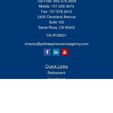
Toll-Free:
855-578-2609
Mobile:
707-206-5674
Fax:
707-578-2615
2425 Cleveland Avenue
Suite 100
Santa Rosa,
CA
95403
CA 0F28631
ichavez@pathwayinsuranceagency.com
Quick Links
Retirement
Investment
Estate
Insurance
Tax
Money
Lifestyle