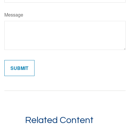
Message
Related Content