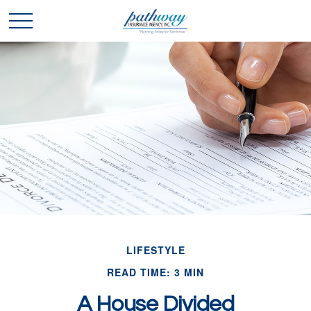
LIFESTYLE
READ TIME: 3 MIN
A House Divided