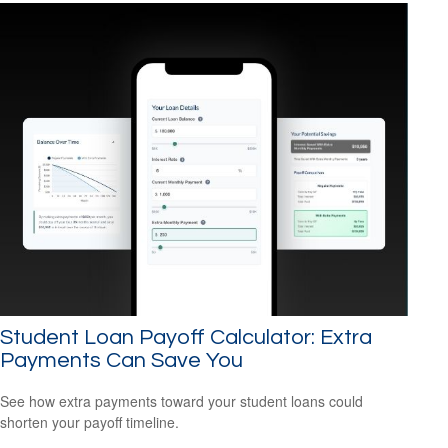
Student Loan Payoff Calculator: Extra
Payments Can Save You
See how extra payments toward your student loans could
shorten your payoff timeline.