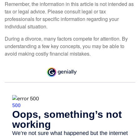
Remember, the information in this article is not intended as
tax or legal advice. Please consult legal or tax
professionals for specific information regarding your
individual situation.
During a divorce, many factors compete for attention. By
understanding a few key concepts, you may be able to
avoid making costly financial mistakes.