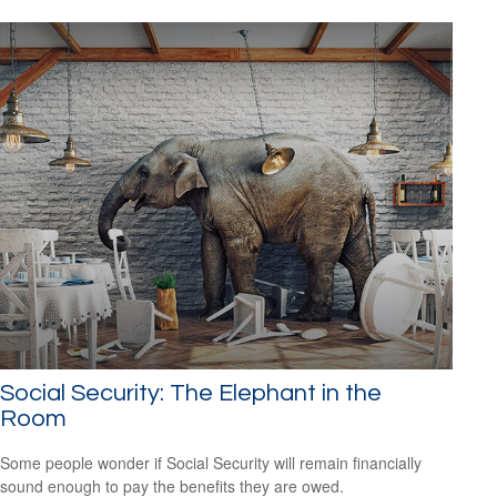
Social Security: The Elephant in the
Room
Some people wonder if Social Security will remain financially
sound enough to pay the benefits they are owed.