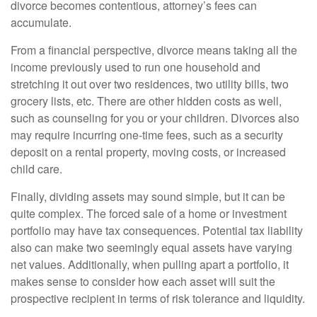
divorce becomes contentious, attorney’s fees can
accumulate.
From a financial perspective, divorce means taking all the
income previously used to run one household and
stretching it out over two residences, two utility bills, two
grocery lists, etc. There are other hidden costs as well,
such as counseling for you or your children. Divorces also
may require incurring one-time fees, such as a security
deposit on a rental property, moving costs, or increased
child care.
Finally, dividing assets may sound simple, but it can be
quite complex. The forced sale of a home or investment
portfolio may have tax consequences. Potential tax liability
also can make two seemingly equal assets have varying
net values. Additionally, when pulling apart a portfolio, it
makes sense to consider how each asset will suit the
prospective recipient in terms of risk tolerance and liquidity.