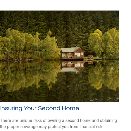
Insuring Your Second Home
There are unique risks of owning a second home and obtaining
the proper coverage may protect you from financial risk.