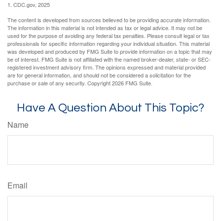
1. CDC.gov, 2025
The content is developed from sources believed to be providing accurate information.
The information in this material is not intended as tax or legal advice. It may not be
used for the purpose of avoiding any federal tax penalties. Please consult legal or tax
professionals for specific information regarding your individual situation. This material
was developed and produced by FMG Suite to provide information on a topic that may
be of interest. FMG Suite is not affiliated with the named broker-dealer, state- or SEC-
registered investment advisory firm. The opinions expressed and material provided
are for general information, and should not be considered a solicitation for the
purchase or sale of any security. Copyright
2026 FMG Suite.
Have A Question About This Topic?
Name
Email