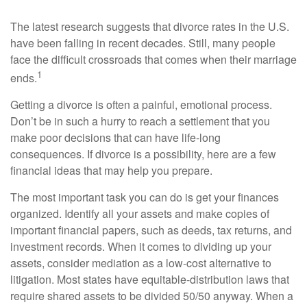
The latest research suggests that divorce rates in the U.S.
have been falling in recent decades. Still, many people
face the difficult crossroads that comes when their marriage
1
ends.
Getting a divorce is often a painful, emotional process.
Don’t be in such a hurry to reach a settlement that you
make poor decisions that can have life-long
consequences. If divorce is a possibility, here are a few
financial ideas that may help you prepare.
The most important task you can do is get your finances
organized. Identify all your assets and make copies of
important financial papers, such as deeds, tax returns, and
investment records. When it comes to dividing up your
assets, consider mediation as a low-cost alternative to
litigation. Most states have equitable-distribution laws that
require shared assets to be divided 50/50 anyway. When a