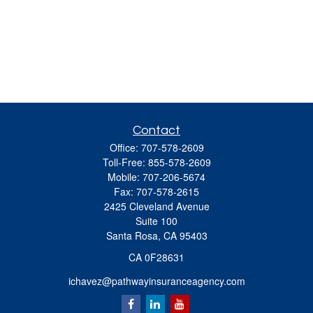
Contact
Office:
707-578-2609
Toll-Free:
855-578-2609
Mobile:
707-206-5674
Fax:
707-578-2615
2425 Cleveland Avenue
Suite 100
Santa Rosa,
CA
95403
CA 0F28631
ichavez@pathwayinsuranceagency.com