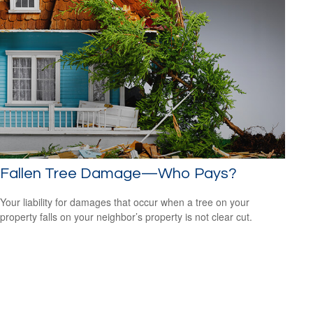
Fallen Tree Damage—Who Pays?
Your liability for damages that occur when a tree on your
property falls on your neighbor’s property is not clear cut.