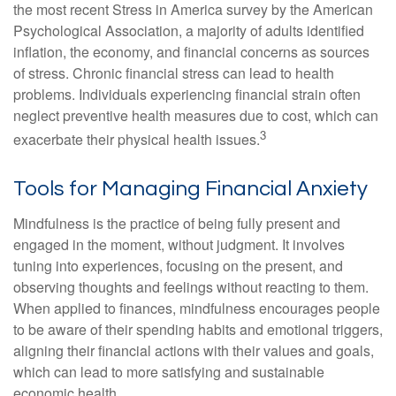
the most recent Stress in America survey by the American
Psychological Association, a majority of adults identified
inflation, the economy, and financial concerns as sources
of stress. Chronic financial stress can lead to health
problems. Individuals experiencing financial strain often
neglect preventive health measures due to cost, which can
3
exacerbate their physical health issues.
Tools for Managing Financial Anxiety
Mindfulness is the practice of being fully present and
engaged in the moment, without judgment. It involves
tuning into experiences, focusing on the present, and
observing thoughts and feelings without reacting to them.
When applied to finances, mindfulness encourages people
to be aware of their spending habits and emotional triggers,
aligning their financial actions with their values and goals,
which can lead to more satisfying and sustainable
economic health.