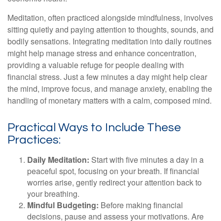
Meditation, often practiced alongside mindfulness, involves
sitting quietly and paying attention to thoughts, sounds, and
bodily sensations. Integrating meditation into daily routines
might help manage stress and enhance concentration,
providing a valuable refuge for people dealing with
financial stress. Just a few minutes a day might help clear
the mind, improve focus, and manage anxiety, enabling the
handling of monetary matters with a calm, composed mind.
Practical Ways to Include These
Practices:
Daily Meditation:
Start with five minutes a day in a
peaceful spot, focusing on your breath. If financial
worries arise, gently redirect your attention back to
your breathing.
Mindful Budgeting:
Before making financial
decisions, pause and assess your motivations. Are