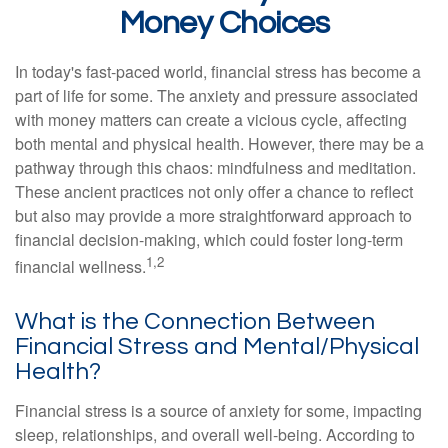
Money Choices
In today's fast-paced world, financial stress has become a
part of life for some. The anxiety and pressure associated
with money matters can create a vicious cycle, affecting
both mental and physical health. However, there may be a
pathway through this chaos: mindfulness and meditation.
These ancient practices not only offer a chance to reflect
but also may provide a more straightforward approach to
financial decision-making, which could foster long-term
1,2
financial wellness.
What is the Connection Between
Financial Stress and Mental/Physical
Health?
Financial stress is a source of anxiety for some, impacting
sleep, relationships, and overall well-being. According to