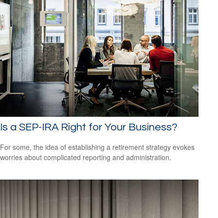
Is a SEP-IRA Right for Your Business?
For some, the idea of establishing a retirement strategy evokes
worries about complicated reporting and administration.