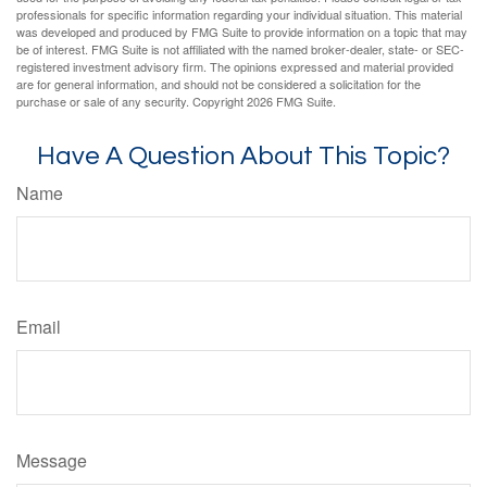
professionals for specific information regarding your individual situation. This material
was developed and produced by FMG Suite to provide information on a topic that may
be of interest. FMG Suite is not affiliated with the named broker-dealer, state- or SEC-
registered investment advisory firm. The opinions expressed and material provided
are for general information, and should not be considered a solicitation for the
purchase or sale of any security. Copyright
2026 FMG Suite.
Have A Question About This Topic?
Name
Email
Message