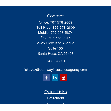
Contact
Office:
707-578-2609
Toll-Free:
855-578-2609
Mobile:
707-206-5674
Fax:
707-578-2615
2425 Cleveland Avenue
Suite 100
Santa Rosa,
CA
95403
CA 0F28631
ichavez@pathwayinsuranceagency.com
Quick Links
Retirement
Investment
Estate