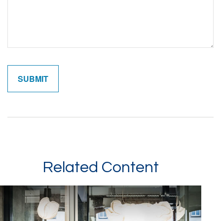
Related Content