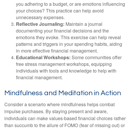
you adhering to a budget, or are emotions influencing
your choices? This practice can help avoid
unnecessary expenses.
Reflective Journaling:
Maintain a journal
documenting your financial decisions and the
emotions they evoke. This exercise can help reveal
patterns and triggers in your spending habits, aiding
in more effective financial management.
Educational Workshops:
Some communities offer
free stress management workshops, equipping
individuals with tools and knowledge to help with
financial management.
Mindfulness and Meditation in Action
Consider a scenario where mindfulness helps combat
impulse purchases. By staying present and aware,
individuals can make values-based financial choices rather
than succumb to the allure of FOMO (fear of missing out) or