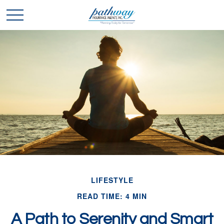
LIFESTYLE
READ TIME: 4 MIN
A Path to Serenity and Smart