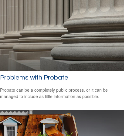
Problems with Probate
Probate can be a completely public process, or it can be
managed to include as little information as possible.