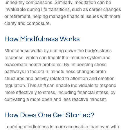
unhealthy comparisons. Similarly, meditation can be
invaluable during life transitions, such as career changes
or retirement, helping manage financial issues with more
clarity and composure.
How Mindfulness Works
Mindfulness works by dialing down the body's stress
response, which can impair the immune system and
exacerbate health problems. By influencing stress
pathways in the brain, mindfulness changes brain
structures and activity related to attention and emotion
regulation. This shift can enable individuals to respond
more effectively to stress, including financial stress, by
cultivating a more open and less reactive mindset.
How Does One Get Started?
Learning mindfulness is more accessible than ever, with