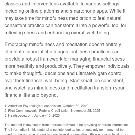
classes and interventions available in various settings,
including online platforms and smartphone apps. While it
may take time for mindfulness meditation to feel natural,
consistent practice can transform it into a powerful tool for
relieving stress and enhancing overall well-being.
Embracing mindfulness and meditation doesn't entirely
eliminate financial challenges, but these practices can
provide a robust framework for managing financial stress
more healthily and productively. They empower individuals
to make thoughtful decisions and ultimately gain control
over their financial well-being. Start small, be consistent,
and watch as mindfulness and meditation transform your
financial life and beyond.
1. American Psychological Association, October 30, 2019
2. First Commonwealth Federal Credit Union, November 25, 2025
3. Headspace.com, January 13, 2025
The content is developed from sources believed to be providing accurate information.
The information in this material is not intended as tax or legal advice. It may not be
used for the purpose of avoiding any federal tax penalties. Please consult legal or tax