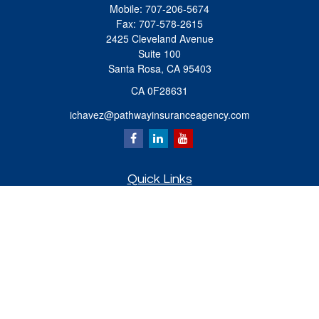
Mobile:
707-206-5674
Fax:
707-578-2615
2425 Cleveland Avenue
Suite 100
Santa Rosa,
CA
95403
CA 0F28631
ichavez@pathwayinsuranceagency.com
Quick Links
Retirement
Investment
Estate
Insurance
Tax
Money
Lifestyle