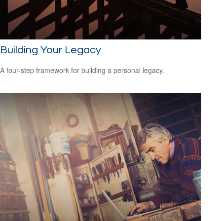
Building Your Legacy
A four-step framework for building a personal legacy.