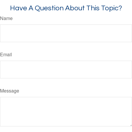
Have A Question About This Topic?
Name
Email
Message