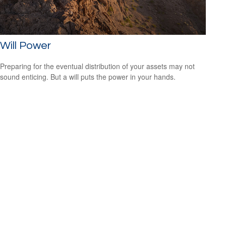
Will Power
Preparing for the eventual distribution of your assets may not
sound enticing. But a will puts the power in your hands.