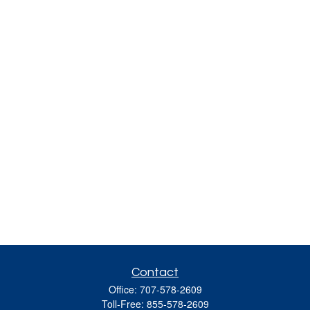
Contact
Office:
707-578-2609
Toll-Free:
855-578-2609