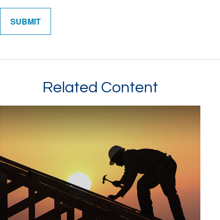
Related Content