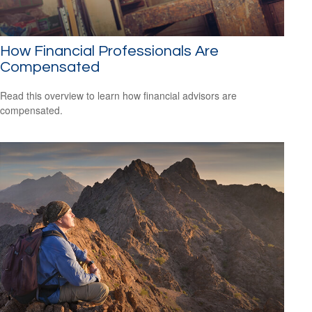
How Financial Professionals Are
Compensated
Read this overview to learn how financial advisors are
compensated.