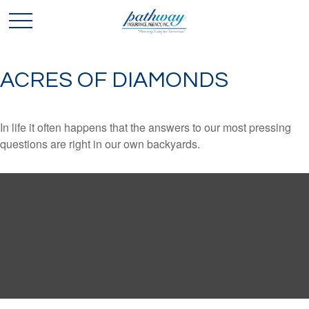
ACRES OF DIAMONDS
In life it often happens that the answers to our most pressing
questions are right in our own backyards.