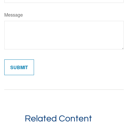
Message
Related Content