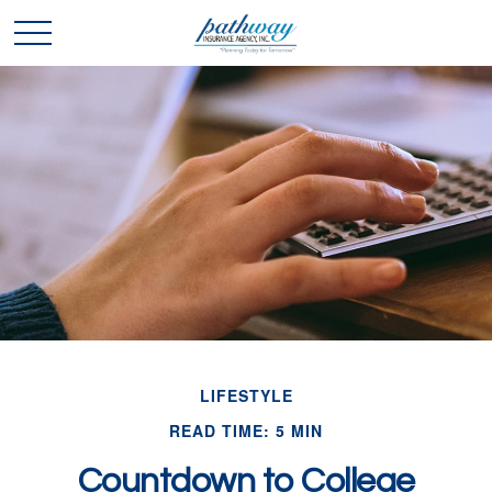
LIFESTYLE
READ TIME: 5 MIN
Countdown to College