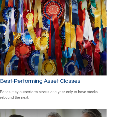
Best-Performing Asset Classes
Bonds may outperform stocks one year only to have stocks
rebound the next.