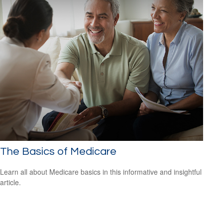
The Basics of Medicare
Learn all about Medicare basics in this informative and insightful
article.