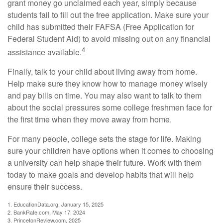
grant money go unclaimed each year, simply because
students fail to fill out the free application. Make sure your
child has submitted their FAFSA (Free Application for
Federal Student Aid) to avoid missing out on any financial
4
assistance available.
Finally, talk to your child about living away from home.
Help make sure they know how to manage money wisely
and pay bills on time. You may also want to talk to them
about the social pressures some college freshmen face for
the first time when they move away from home.
For many people, college sets the stage for life. Making
sure your children have options when it comes to choosing
a university can help shape their future. Work with them
today to make goals and develop habits that will help
ensure their success.
1. EducationData.org, January 15, 2025
2. BankRate.com, May 17, 2024
3. PrincetonReview.com, 2025