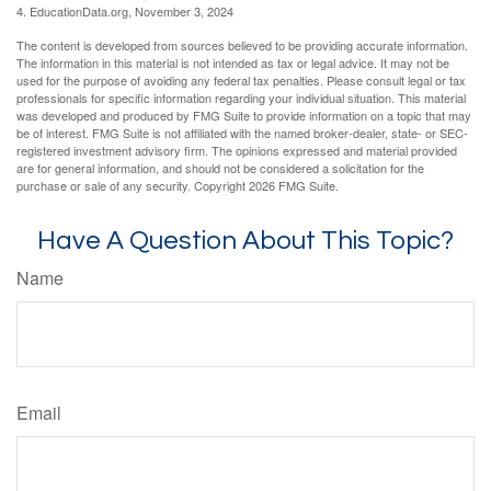
4. EducationData.org, November 3, 2024
The content is developed from sources believed to be providing accurate information.
The information in this material is not intended as tax or legal advice. It may not be
used for the purpose of avoiding any federal tax penalties. Please consult legal or tax
professionals for specific information regarding your individual situation. This material
was developed and produced by FMG Suite to provide information on a topic that may
be of interest. FMG Suite is not affiliated with the named broker-dealer, state- or SEC-
registered investment advisory firm. The opinions expressed and material provided
are for general information, and should not be considered a solicitation for the
purchase or sale of any security. Copyright
2026 FMG Suite.
Have A Question About This Topic?
Name
Email