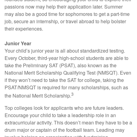
passions now may help their application later. Summer
may also be a good time for sophomores to get a part-time
job, secure an internship, or travel abroad to help bolster
their experiences.
Junior Year
Your child’s junior year is all about standardized testing.
Every October, third-year high-school students are able to
take the Preliminary SAT (PSAT), also known as the
National Merit Scholarship Qualifying Test (NMSQT). Even
if they won’t need to take the SAT for college, taking the
PSAT/NMSQT is required for many scholarships, such as
3
the National Merit Scholarship.
Top colleges look for applicants who are future leaders.
Encourage your child to take a leadership role in an
extracurricular activity. This doesn’t mean they have to be a
drum major or captain of the football team. Leading may