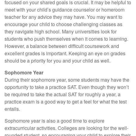
focused on your shared goals is crucial. It may be helpful to
meet with your child’s guidance counselor or homeroom
teacher for any advice they may have. You may want to
encourage your child to choose challenging classes as
they navigate high school. Many universities look for
students who push themselves when it comes to learning.
However, a balance between difficult coursework and
excellent grades is important. Keeping an eye on grades
should be a priority for you and your child as well.
Sophomore Year
During their sophomore year, some students may have the
opportunity to take a practice SAT. Even though they won’t
be required to take the actual SAT for roughly a year, a
practice exam is a good way to get a feel for what the test
entails.
Sophomore year is also a good time to explore
extracurricular activities. Colleges are looking for the well-
rounded student, so encouraging your child to explore their