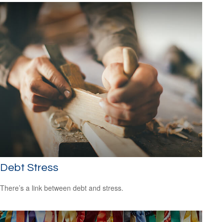
Debt Stress
There’s a link between debt and stress.