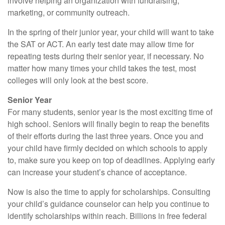
involve helping an organization with fundraising,
marketing, or community outreach.
In the spring of their junior year, your child will want to take
the SAT or ACT. An early test date may allow time for
repeating tests during their senior year, if necessary. No
matter how many times your child takes the test, most
colleges will only look at the best score.
Senior Year
For many students, senior year is the most exciting time of
high school. Seniors will finally begin to reap the benefits
of their efforts during the last three years. Once you and
your child have firmly decided on which schools to apply
to, make sure you keep on top of deadlines. Applying early
can increase your student’s chance of acceptance.
Now is also the time to apply for scholarships. Consulting
your child’s guidance counselor can help you continue to
identify scholarships within reach. Billions in free federal