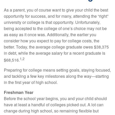
As a parent, you of course want to give your child the best
opportunity for success, and for many, attending the “right”
university or college is that opportunity. Unfortunately,
being accepted to the college of one’s choice may not be
as easy as it once was. Additionally, the earlier you
consider how you expect to pay for college costs, the
better. Today, the average college graduate owes $38,375
in debt, while the average salary for a recent graduate is
1,2
$68,516.
Preparing for college means setting goals, staying focused,
and tackling a few key milestones along the way—starting
in the first year of high school.
Freshman Year
Before the school year begins, you and your child should
have at least a handful of colleges picked out. A lot can
change during high school, so remaining flexible but