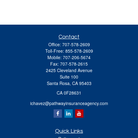
Contact
Office:
707-578-2609
Toll-Free:
855-578-2609
Mobile:
707-206-5674
Fax:
707-578-2615
2425 Cleveland Avenue
Suite 100
Santa Rosa,
CA
95403
CA 0F28631
ichavez@pathwayinsuranceagency.com
Quick Links