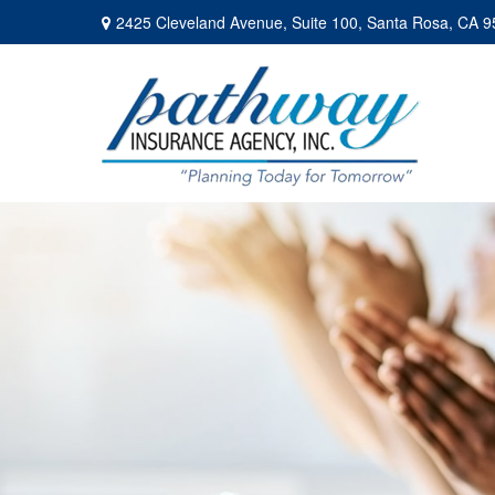
2425 Cleveland Avenue,
Suite 100,
Santa Rosa,
CA
9