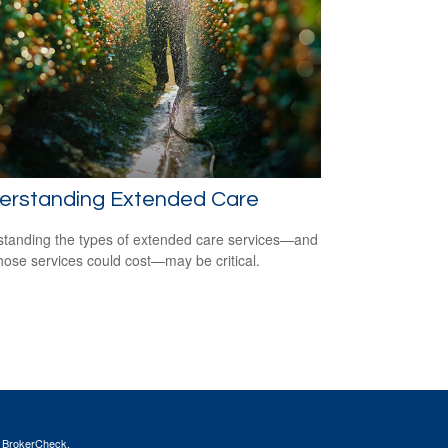
erstanding Extended Care
tanding the types of extended care services—and
hose services could cost—may be critical.
s
BrokerCheck
.