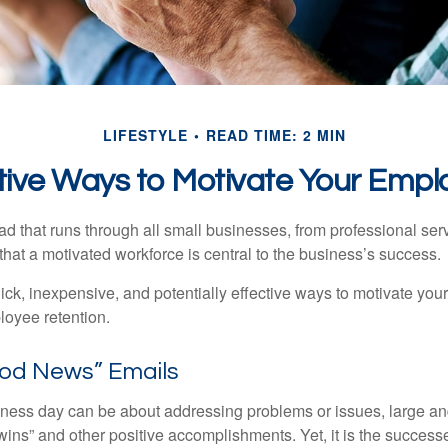
LIFESTYLE
READ TIME: 2 MIN
tive Ways to Motivate Your Empl
 that runs through all small businesses, from professional serv
that a motivated workforce is central to the business’s success.
ck, inexpensive, and potentially effective ways to motivate yo
oyee retention.
od News” Emails
iness day can be about addressing problems or issues, large an
“wins” and other positive accomplishments. Yet, it is the succes