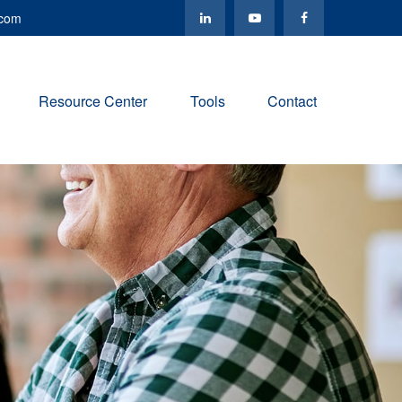
.com
Resource Center
Tools
Contact