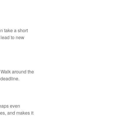
n take a short
 lead to new
. Walk around the
 deadline.
rhaps even
tes, and makes it