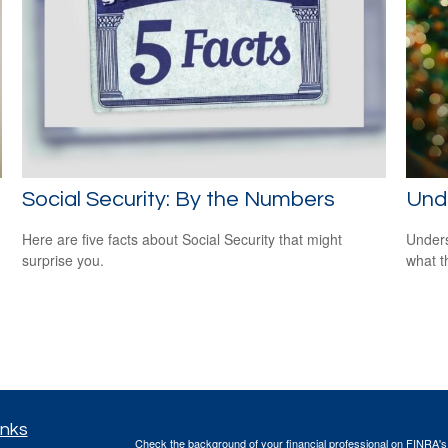
Social Security: By the Numbers
Und
Here are five facts about Social Security that might
Unders
surprise you.
what t
inks
Check the background of your financial professional on FINRA'