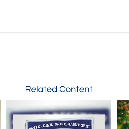
Related Content