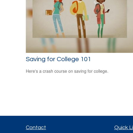
Saving for College 101
Here's a crash course on saving for college.
Contact
Quick L