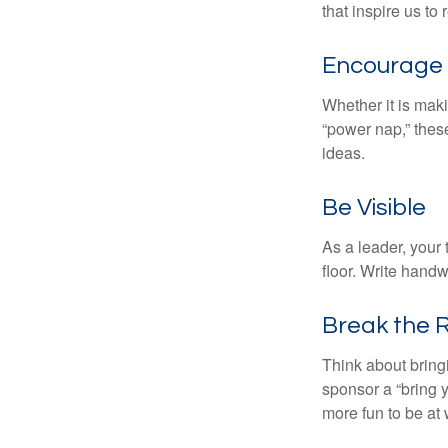
that inspire us to
Encourage 
Whether it is mak
“power nap,” thes
ideas.
Be Visible
As a leader, your
floor. Write handw
Break the 
Think about bring
sponsor a “bring y
more fun to be at 