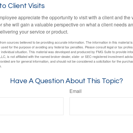
to Client Visits
mployee appreciate the opportunity to visit with a client and the
 or she will gain a valuable perspective on what a client needs an
elivering your service or product.
rom sources believed to be providing accurate information. The information in this material is
e used for the purpose of avoiding any federal tax penalties. Please consult legal or tax profes
 individual situation. This material was developed and produced by FMG Suite to provide infor
LC, is not affiliated with the named broker-dealer, state- or SEC-registered investment advis
vided are for general information, and should not be considered a solicitation for the purchas
e.
Have A Question About This Topic?
Email