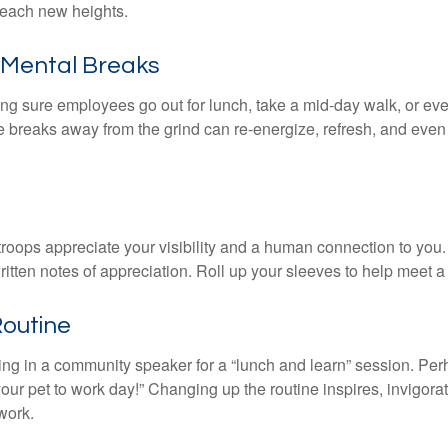
 reach new heights.
Mental Breaks
ing sure employees go out for lunch, take a mid-day walk, or eve
e breaks away from the grind can re-energize, refresh, and even
 troops appreciate your visibility and a human connection to you
ritten notes of appreciation. Roll up your sleeves to help meet a
Routine
ing in a community speaker for a “lunch and learn” session. Pe
our pet to work day!” Changing up the routine inspires, invigora
work.