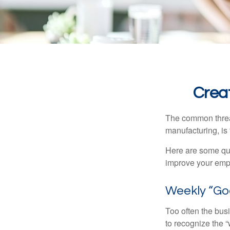
Crea
The common thread
manufacturing, is 
Here are some qui
improve your empl
Weekly “Go
Too often the bus
to recognize the 