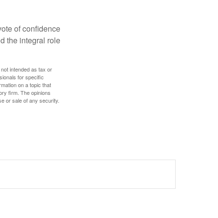
 vote of confidence
d the integral role
 not intended as tax or
sionals for specific
mation on a topic that
ory firm. The opinions
e or sale of any security.