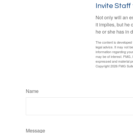
Invite Staff 
Not only will an e
it implies, but he
he or she has in d
The content is developed f
legal advice. It may not b
information regarding your
may be of interest. FMG, L
expressed and material pro
Copyright
2026 FMG Suit
Name
Message