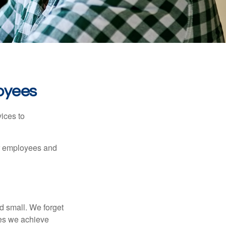
oyees
ices to
ur employees and
d small. We forget
ses we achieve