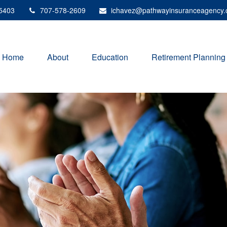
5403
707-578-2609
ichavez@pathwayinsuranceagency
Home
About
Education
Retirement Planning