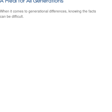
A Meal for All Generations
When it comes to generational differences, knowing the facts
can be difficult.