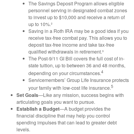
The Savings Deposit Program allows eligible
personnel serving in designated combat zones
to invest up to $10,000 and receive a return of
up to 10%.²
Saving in a Roth IRA may be a good idea if you
receive tax-free combat pay. This allows you to
deposit tax-free income and take tax-free
qualified withdrawals in retirement.³
The Post-9/11 GI Bill covers the full cost of in-
state tuition, up to between 36 and 48 months,
4
depending on your circumstances.
Servicemembers’ Group Life Insurance protects
5
your family with low-cost life insurance.
Set Goals
—Like any mission, success begins with
articulating goals you want to pursue.
Establish a Budget
—A budget provides the
financial discipline that may help you control
spending impulses that can lead to greater debt
levels.