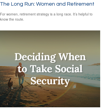
The Long Run: Women and Retirement
For women, retirement strategy is a long race. It’s helpful to
know the route.