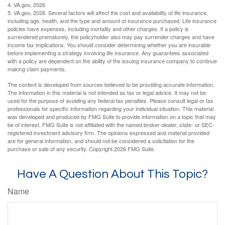
4. VA.gov, 2026
5. VA.gov, 2026. Several factors will affect the cost and availability of life insurance,
including age, health, and the type and amount of insurance purchased. Life insurance
policies have expenses, including mortality and other charges. If a policy is
surrendered prematurely, the policyholder also may pay surrender charges and have
income tax implications. You should consider determining whether you are insurable
before implementing a strategy involving life insurance. Any guarantees associated
with a policy are dependent on the ability of the issuing insurance company to continue
making claim payments.
The content is developed from sources believed to be providing accurate information.
The information in this material is not intended as tax or legal advice. It may not be
used for the purpose of avoiding any federal tax penalties. Please consult legal or tax
professionals for specific information regarding your individual situation. This material
was developed and produced by FMG Suite to provide information on a topic that may
be of interest. FMG Suite is not affiliated with the named broker-dealer, state- or SEC-
registered investment advisory firm. The opinions expressed and material provided
are for general information, and should not be considered a solicitation for the
purchase or sale of any security. Copyright
2026 FMG Suite.
Have A Question About This Topic?
Name