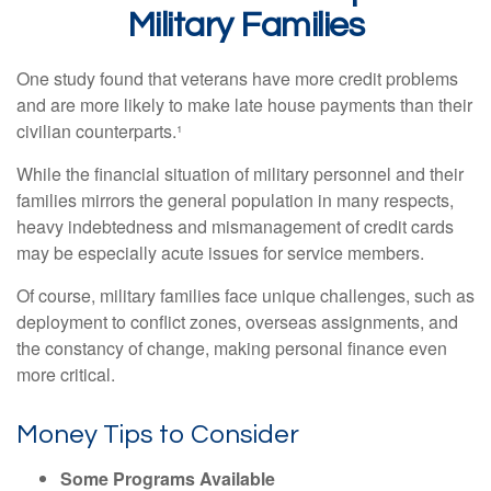
Military Families
One study found that veterans have more credit problems
and are more likely to make late house payments than their
civilian counterparts.¹
While the financial situation of military personnel and their
families mirrors the general population in many respects,
heavy indebtedness and mismanagement of credit cards
may be especially acute issues for service members.
Of course, military families face unique challenges, such as
deployment to conflict zones, overseas assignments, and
the constancy of change, making personal finance even
more critical.
Money Tips to Consider
Some Programs Available