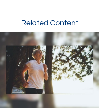
Related Content