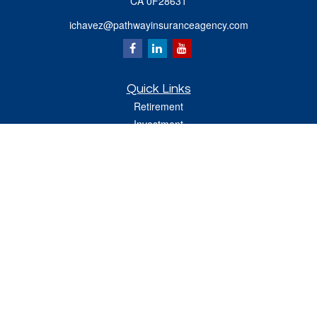
CA 0F28631
ichavez@pathwayinsuranceagency.com
Quick Links
Retirement
Investment
Estate
Insurance
Tax
Money
Lifestyle
Latest Articles
All Videos
All Calculators
Check the background of your financial professional on FINRA's
BrokerCheck
.
The content is developed from sources believed to be providing accurate