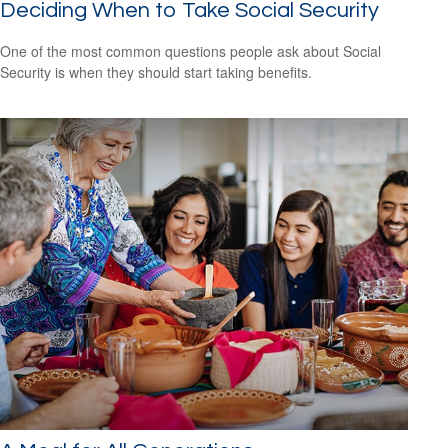
Deciding When to Take Social Security
One of the most common questions people ask about Social
Security is when they should start taking benefits.