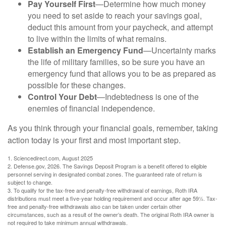
Pay Yourself First
—Determine how much money
you need to set aside to reach your savings goal,
deduct this amount from your paycheck, and attempt
to live within the limits of what remains.
Establish an Emergency Fund
—Uncertainty marks
the life of military families, so be sure you have an
emergency fund that allows you to be as prepared as
possible for these changes.
Control Your Debt
—Indebtedness is one of the
enemies of financial independence.
As you think through your financial goals, remember, taking
action today is your first and most important step.
1. Sciencedirect.com, August 2025
2. Defense.gov, 2026. The Savings Deposit Program is a benefit offered to eligible
personnel serving in designated combat zones. The guaranteed rate of return is
subject to change.
3. To qualify for the tax-free and penalty-free withdrawal of earnings, Roth IRA
distributions must meet a five-year holding requirement and occur after age 59½. Tax-
free and penalty-free withdrawals also can be taken under certain other
circumstances, such as a result of the owner’s death. The original Roth IRA owner is
not required to take minimum annual withdrawals.