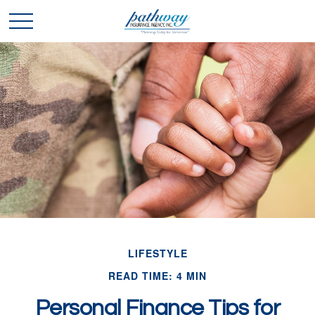
LIFESTYLE
READ TIME: 4 MIN
Personal Finance Tips for