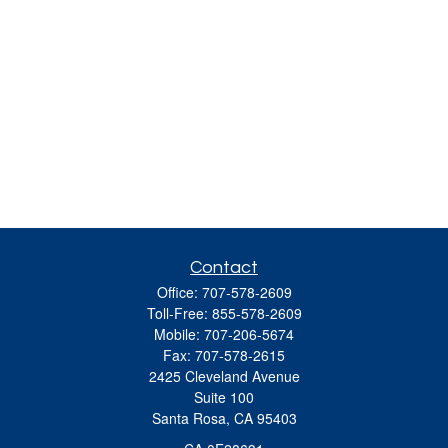
Contact
Office:
707-578-2609
Toll-Free:
855-578-2609
Mobile:
707-206-5674
Fax:
707-578-2615
2425 Cleveland Avenue
Suite 100
Santa Rosa,
CA
95403