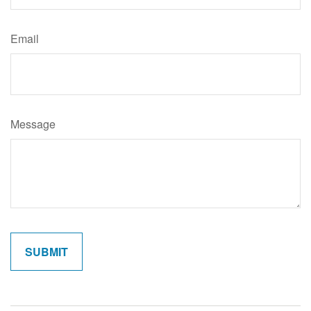
Email
Message