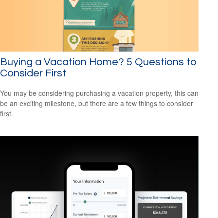
Buying a Vacation Home? 5 Questions to
Consider First
You may be considering purchasing a vacation property, this can
be an exciting milestone, but there are a few things to consider
first.