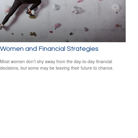
Women and Financial Strategies
Most women don’t shy away from the day-to-day financial
decisions, but some may be leaving their future to chance.