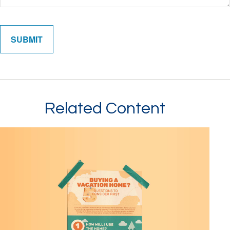
Related Content