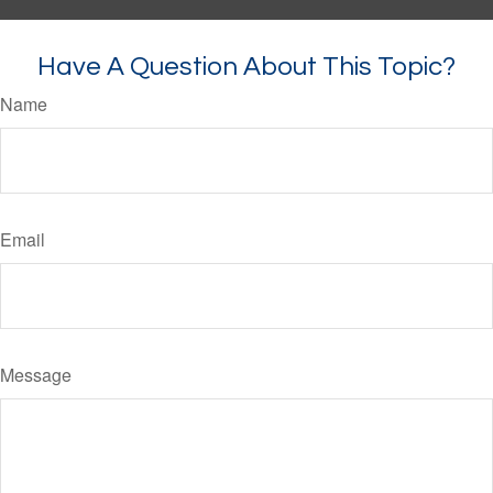
Have A Question About This Topic?
Name
Email
Message