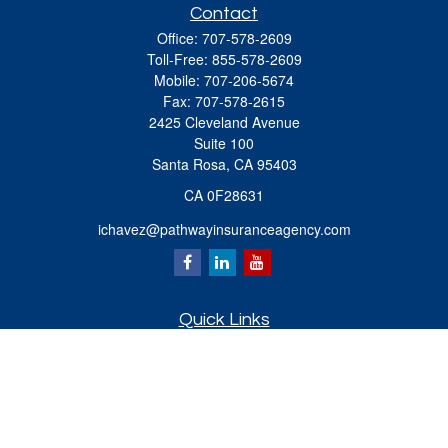
Contact
Office:
707-578-2609
Toll-Free:
855-578-2609
Mobile:
707-206-5674
Fax:
707-578-2615
2425 Cleveland Avenue
Suite 100
Santa Rosa,
CA
95403
CA 0F28631
ichavez@pathwayinsuranceagency.com
Quick Links
Retirement
Investment
Estate
Insurance
Tax