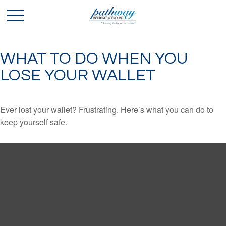
WHAT TO DO WHEN YOU
LOSE YOUR WALLET
Ever lost your wallet? Frustrating. Here’s what you can do to
keep yourself safe.