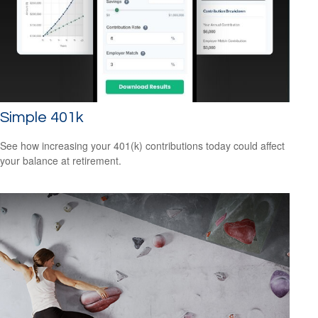
Simple 401k
See how increasing your 401(k) contributions today could affect
your balance at retirement.