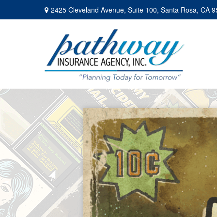
2425 Cleveland Avenue,
Suite 100,
Santa Rosa,
CA
9