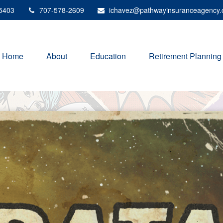
5403
707-578-2609
ichavez@pathwayinsuranceagency
Home
About
Education
Retirement Planning