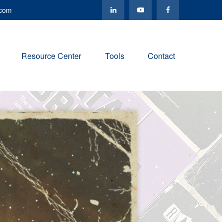
.com
Resource Center
Tools
Contact