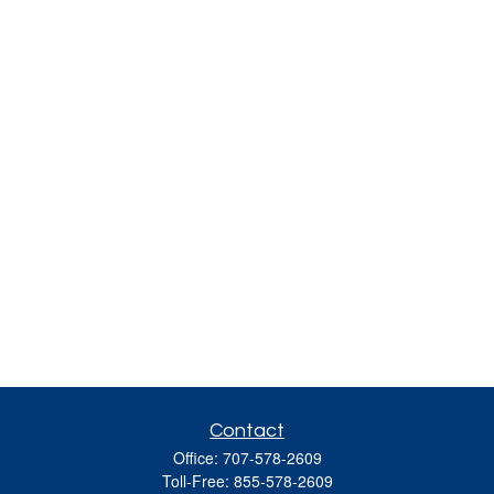
Contact
Office:
707-578-2609
Toll-Free:
855-578-2609