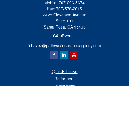
Mobile:
707-206-5674
Fax:
707-578-2615
2425 Cleveland Avenue
Suite 100
Santa Rosa,
CA
95403
CA 0F28631
ichavez@pathwayinsuranceagency.com
Quick Links
Retirement
Investment
Estate
Insurance
Tax
Money
Lifestyle
Latest Articles