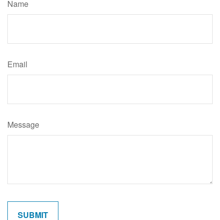
Name
Email
Message