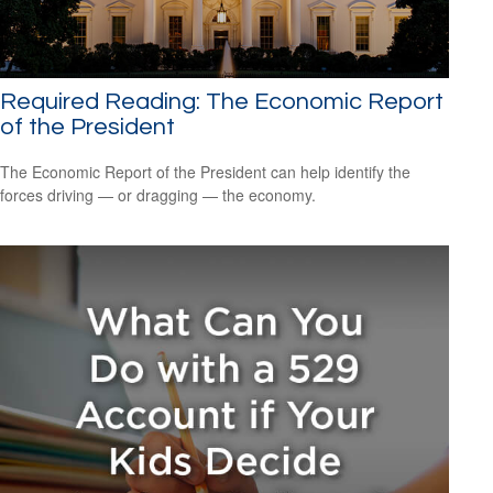
Required Reading: The Economic Report
of the President
The Economic Report of the President can help identify the
forces driving — or dragging — the economy.