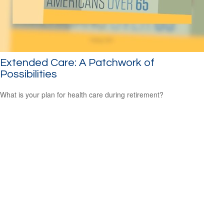
Extended Care: A Patchwork of
Possibilities
What is your plan for health care during retirement?