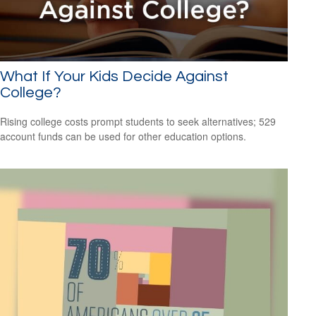
What If Your Kids Decide Against
College?
Rising college costs prompt students to seek alternatives; 529
account funds can be used for other education options.