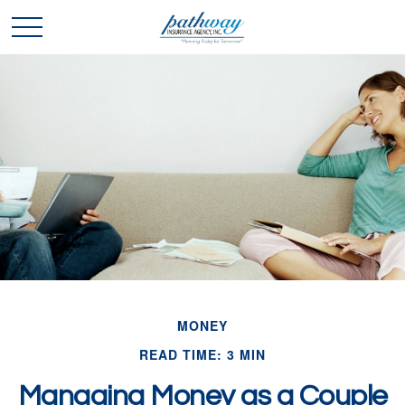
MONEY
READ TIME: 3 MIN
Managing Money as a Couple