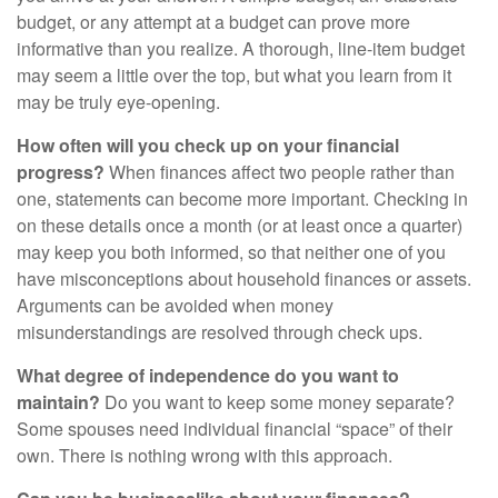
budget, or any attempt at a budget can prove more
informative than you realize. A thorough, line-item budget
may seem a little over the top, but what you learn from it
may be truly eye-opening.
How often will you check up on your financial
progress?
When finances affect two people rather than
one, statements can become more important. Checking in
on these details once a month (or at least once a quarter)
may keep you both informed, so that neither one of you
have misconceptions about household finances or assets.
Arguments can be avoided when money
misunderstandings are resolved through check ups.
What degree of independence do you want to
maintain?
Do you want to keep some money separate?
Some spouses need individual financial “space” of their
own. There is nothing wrong with this approach.