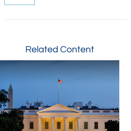
Related Content