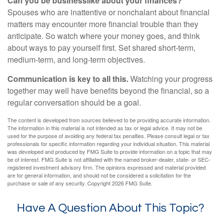
Can you be businesslike about your finances?
Spouses who are inattentive or nonchalant about financial
matters may encounter more financial trouble than they
anticipate. So watch where your money goes, and think
about ways to pay yourself first. Set shared short-term,
medium-term, and long-term objectives.
Communication is key to all this.
Watching your progress
together may well have benefits beyond the financial, so a
regular conversation should be a goal.
The content is developed from sources believed to be providing accurate information.
The information in this material is not intended as tax or legal advice. It may not be
used for the purpose of avoiding any federal tax penalties. Please consult legal or tax
professionals for specific information regarding your individual situation. This material
was developed and produced by FMG Suite to provide information on a topic that may
be of interest. FMG Suite is not affiliated with the named broker-dealer, state- or SEC-
registered investment advisory firm. The opinions expressed and material provided
are for general information, and should not be considered a solicitation for the
purchase or sale of any security. Copyright
2026 FMG Suite.
Have A Question About This Topic?