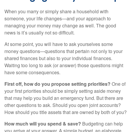
When you marry or simply share a household with
someone, your life changes—and your approach to
managing your money may change as well. The good
news is it’s usually not so difficult.
At some point, you will have to ask yourselves some
money questions—questions that pertain not only to your
shared finances but also to your individual finances.
Waiting too long to ask (or answer) those questions might
have some consequences.
First off, how do you propose setting priorities?
One of
your first priorities should be simply setting aside money
that may help you build an emergency fund. But there are
other questions to ask. Should you open joint accounts?
How should you title assets that are owned by both of you?
How much will you spend & save?
Budgeting can help
you arrive at your answer. A simple budget, an elaborate