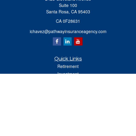
Suite 100
Santa Rosa,
CA
95403
CA 0F28631
ichavez@pathwayinsuranceagency.com
Quick Links
Retirement
Investment
Estate
Insurance
Tax
Money
Lifestyle
Latest Articles
All Videos
All Calculators