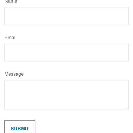
Name
Email
Message