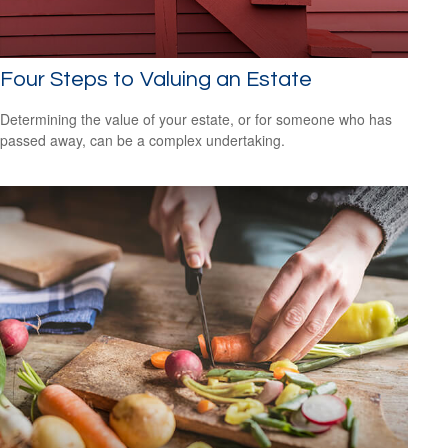
Four Steps to Valuing an Estate
Determining the value of your estate, or for someone who has
passed away, can be a complex undertaking.