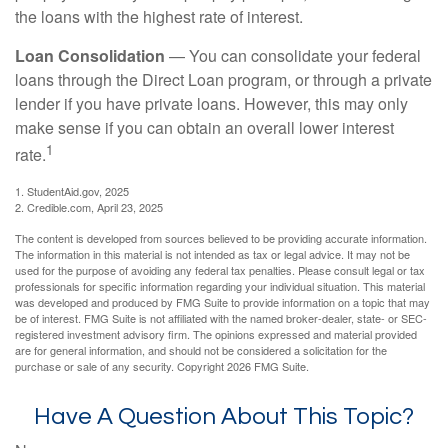
the loans with the highest rate of interest.
Loan Consolidation
— You can consolidate your federal
loans through the Direct Loan program, or through a private
lender if you have private loans. However, this may only
make sense if you can obtain an overall lower interest
1
rate.
1. StudentAid.gov, 2025
2. Credible.com, April 23, 2025
The content is developed from sources believed to be providing accurate information.
The information in this material is not intended as tax or legal advice. It may not be
used for the purpose of avoiding any federal tax penalties. Please consult legal or tax
professionals for specific information regarding your individual situation. This material
was developed and produced by FMG Suite to provide information on a topic that may
be of interest. FMG Suite is not affiliated with the named broker-dealer, state- or SEC-
registered investment advisory firm. The opinions expressed and material provided
are for general information, and should not be considered a solicitation for the
purchase or sale of any security. Copyright
2026 FMG Suite.
Have A Question About This Topic?