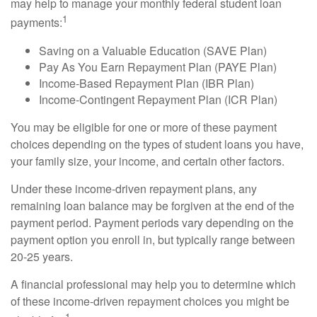
may help to manage your monthly federal student loan
1
payments:
Saving on a Valuable Education (SAVE Plan)
Pay As You Earn Repayment Plan (PAYE Plan)
Income-Based Repayment Plan (IBR Plan)
Income-Contingent Repayment Plan (ICR Plan)
You may be eligible for one or more of these payment
choices depending on the types of student loans you have,
your family size, your income, and certain other factors.
Under these income-driven repayment plans, any
remaining loan balance may be forgiven at the end of the
payment period. Payment periods vary depending on the
payment option you enroll in, but typically range between
20-25 years.
A financial professional may help you to determine which
of these income-driven repayment choices you might be
1