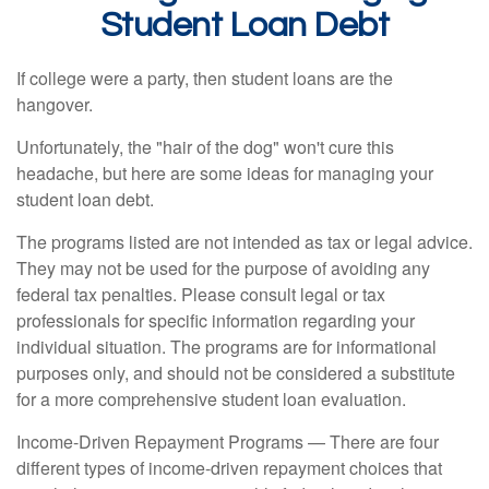
Student Loan Debt
If college were a party, then student loans are the
hangover.
Unfortunately, the "hair of the dog" won't cure this
headache, but here are some ideas for managing your
student loan debt.
The programs listed are not intended as tax or legal advice.
They may not be used for the purpose of avoiding any
federal tax penalties. Please consult legal or tax
professionals for specific information regarding your
individual situation. The programs are for informational
purposes only, and should not be considered a substitute
for a more comprehensive student loan evaluation.
Income-Driven Repayment Programs — There are four
different types of income-driven repayment choices that