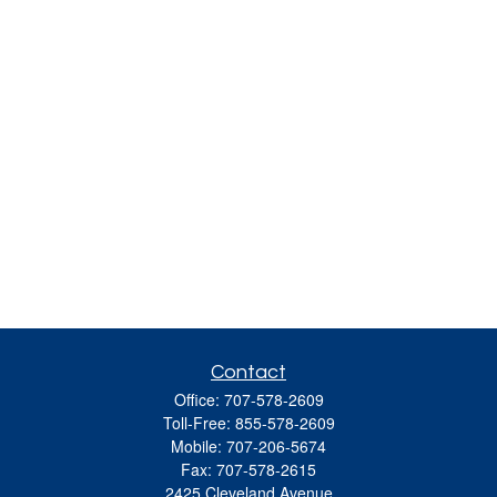
Contact
Office:
707-578-2609
Toll-Free:
855-578-2609
Mobile:
707-206-5674
Fax:
707-578-2615
2425 Cleveland Avenue