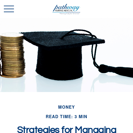
MONEY
READ TIME: 3 MIN
Strategies for Managing