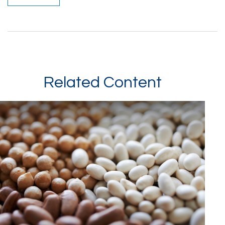
Related Content