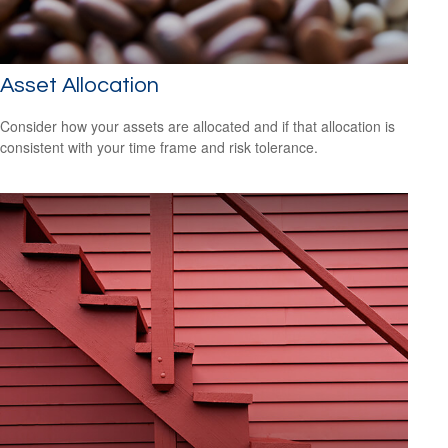
Asset Allocation
Consider how your assets are allocated and if that allocation is
consistent with your time frame and risk tolerance.