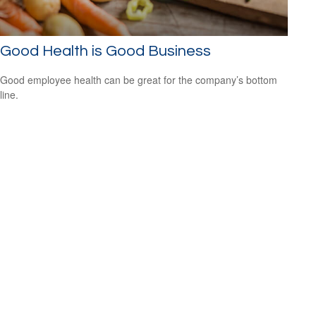
Good Health is Good Business
Good employee health can be great for the company’s bottom
line.