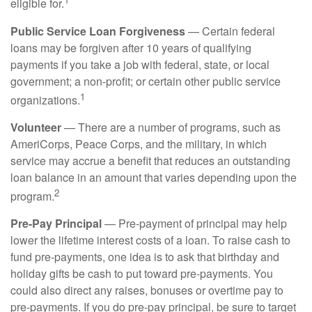
eligible for.
Public Service Loan Forgiveness
— Certain federal
loans may be forgiven after 10 years of qualifying
payments if you take a job with federal, state, or local
government; a non-profit; or certain other public service
1
organizations.
Volunteer
— There are a number of programs, such as
AmeriCorps, Peace Corps, and the military, in which
service may accrue a benefit that reduces an outstanding
loan balance in an amount that varies depending upon the
2
program.
Pre-Pay Principal
— Pre-payment of principal may help
lower the lifetime interest costs of a loan. To raise cash to
fund pre-payments, one idea is to ask that birthday and
holiday gifts be cash to put toward pre-payments. You
could also direct any raises, bonuses or overtime pay to
pre-payments. If you do pre-pay principal, be sure to target