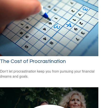
The Cost of Procrastination
Don't let procrastination keep you from pursuing your financial
dreams and goals.