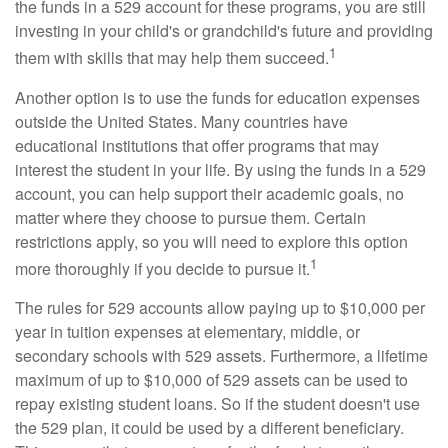
the funds in a 529 account for these programs, you are still
investing in your child's or grandchild's future and providing
1
them with skills that may help them succeed.
Another option is to use the funds for education expenses
outside the United States. Many countries have
educational institutions that offer programs that may
interest the student in your life. By using the funds in a 529
account, you can help support their academic goals, no
matter where they choose to pursue them. Certain
restrictions apply, so you will need to explore this option
1
more thoroughly if you decide to pursue it.
The rules for 529 accounts allow paying up to $10,000 per
year in tuition expenses at elementary, middle, or
secondary schools with 529 assets. Furthermore, a lifetime
maximum of up to $10,000 of 529 assets can be used to
repay existing student loans. So if the student doesn't use
the 529 plan, it could be used by a different beneficiary.