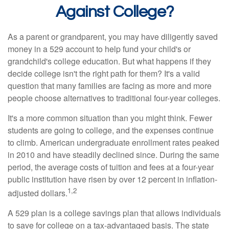
Against College?
As a parent or grandparent, you may have diligently saved
money in a 529 account to help fund your child's or
grandchild's college education. But what happens if they
decide college isn't the right path for them? It's a valid
question that many families are facing as more and more
people choose alternatives to traditional four-year colleges.
It's a more common situation than you might think. Fewer
students are going to college, and the expenses continue
to climb. American undergraduate enrollment rates peaked
in 2010 and have steadily declined since. During the same
period, the average costs of tuition and fees at a four-year
public institution have risen by over 12 percent in inflation-
1,2
adjusted dollars.
A 529 plan is a college savings plan that allows individuals
to save for college on a tax-advantaged basis. The state