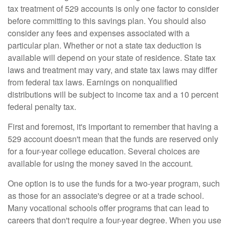
tax treatment of 529 accounts is only one factor to consider
before committing to this savings plan. You should also
consider any fees and expenses associated with a
particular plan. Whether or not a state tax deduction is
available will depend on your state of residence. State tax
laws and treatment may vary, and state tax laws may differ
from federal tax laws. Earnings on nonqualified
distributions will be subject to income tax and a 10 percent
federal penalty tax.
First and foremost, it's important to remember that having a
529 account doesn't mean that the funds are reserved only
for a four-year college education. Several choices are
available for using the money saved in the account.
One option is to use the funds for a two-year program, such
as those for an associate's degree or at a trade school.
Many vocational schools offer programs that can lead to
careers that don't require a four-year degree. When you use