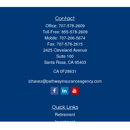
Contact
Office:
707-578-2609
Toll-Free:
855-578-2609
Mobile:
707-206-5674
Fax:
707-578-2615
2425 Cleveland Avenue
Suite 100
Santa Rosa,
CA
95403
CA 0F28631
ichavez@pathwayinsuranceagency.com
Quick Links
Retirement
Investment
Estate