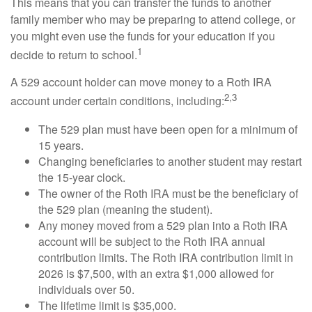
This means that you can transfer the funds to another
family member who may be preparing to attend college, or
you might even use the funds for your education if you
1
decide to return to school.
A 529 account holder can move money to a Roth IRA
2,3
account under certain conditions, including:
The 529 plan must have been open for a minimum of
15 years.
Changing beneficiaries to another student may restart
the 15-year clock.
The owner of the Roth IRA must be the beneficiary of
the 529 plan (meaning the student).
Any money moved from a 529 plan into a Roth IRA
account will be subject to the Roth IRA annual
contribution limits. The Roth IRA contribution limit in
2026 is $7,500, with an extra $1,000 allowed for
individuals over 50.
The lifetime limit is $35,000.