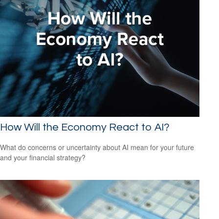
How Will the Economy React to AI?
What do concerns or uncertainty about AI mean for your future
and your financial strategy?