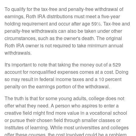
To qualify for the tax-free and penalty-free withdrawal of
earnings, Roth IRA distributions must meet a five-year
holding requirement and occur after age 59½. Tax-free and
penalty-free withdrawals can also be taken under other
circumstances, such as the owner's death. The original
Roth IRA owner is not required to take minimum annual
withdrawals.
It's important to note that taking the money out of a 529
account for nonqualified expenses comes at a cost. Doing
so may result in federal income taxes and a 10 percent
penalty on the earnings portion of the withdrawal.
The truth is that for some young adults, college does not
offer what they need. A person who aspires to enter a
creative field might find more value in a vocational school
or pursue their chosen field through smaller classes or
institutes of learning. While most universities and colleges
offer these courses, the cost involved could be a problem,