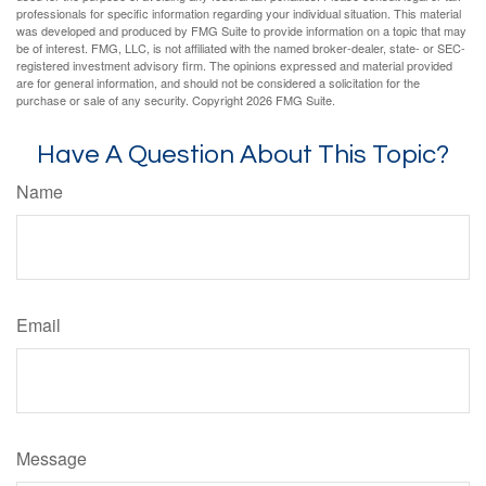
professionals for specific information regarding your individual situation. This material
was developed and produced by FMG Suite to provide information on a topic that may
be of interest. FMG, LLC, is not affiliated with the named broker-dealer, state- or SEC-
registered investment advisory firm. The opinions expressed and material provided
are for general information, and should not be considered a solicitation for the
purchase or sale of any security. Copyright
2026 FMG Suite.
Have A Question About This Topic?
Name
Email
Message