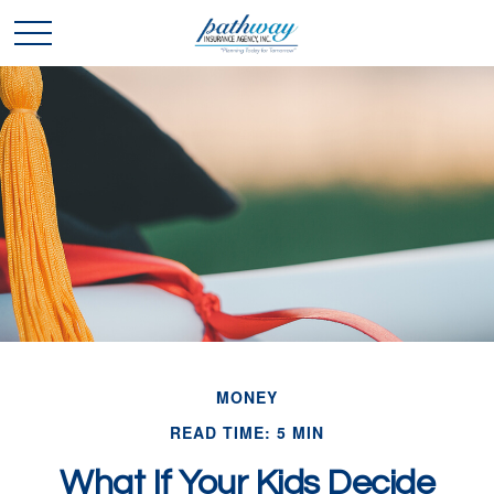
MONEY
READ TIME: 5 MIN
What If Your Kids Decide