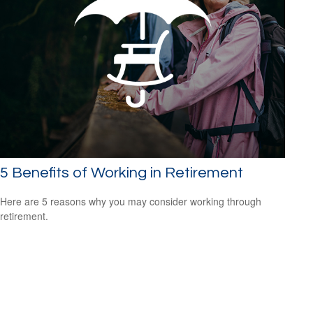
5 Benefits of Working in Retirement
Here are 5 reasons why you may consider working through
retirement.