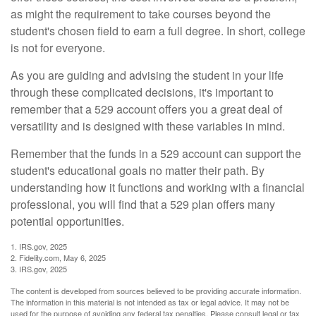
as might the requirement to take courses beyond the
student's chosen field to earn a full degree. In short, college
is not for everyone.
As you are guiding and advising the student in your life
through these complicated decisions, it's important to
remember that a 529 account offers you a great deal of
versatility and is designed with these variables in mind.
Remember that the funds in a 529 account can support the
student's educational goals no matter their path. By
understanding how it functions and working with a financial
professional, you will find that a 529 plan offers many
potential opportunities.
1. IRS.gov, 2025
2. Fidelity.com, May 6, 2025
3. IRS.gov, 2025
The content is developed from sources believed to be providing accurate information.
The information in this material is not intended as tax or legal advice. It may not be
used for the purpose of avoiding any federal tax penalties. Please consult legal or tax