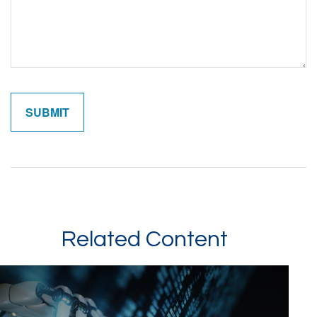
Related Content