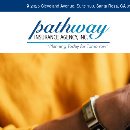
2425 Cleveland Avenue,
Suite 100,
Santa Rosa,
CA
9