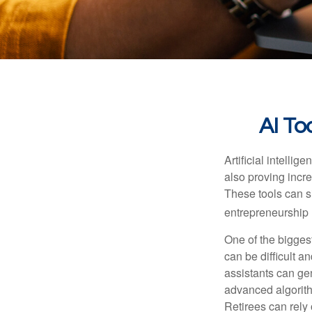
AI To
Artificial intelli
also proving incre
These tools can si
entrepreneurship m
One of the biggest
can be difficult a
assistants can ge
advanced algorith
Retirees can rely 