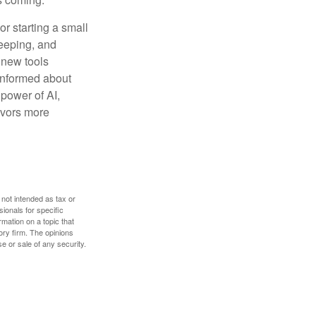
or starting a small
keeping, and
h new tools
 informed about
power of AI,
avors more
 not intended as tax or
sionals for specific
mation on a topic that
ory firm. The opinions
e or sale of any security.