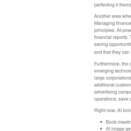
perfecting it them
Another area wher
Managing finances
principles. AI-po
financial reports.
saving opportunitie
and that they can
Furthermore, the 
emerging technolo
large corporation
additional custom
advertising campa
operations, save 
Right now, AI tool
Book meeti
AI image ge