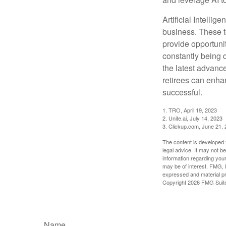
Artificial Intellig
business. These t
provide opportunit
constantly being 
the latest advanc
retirees can enha
successful.
1. TRO, April 19, 2023
2. Unite.ai, July 14, 2023
3. Clickup.com, June 21,
The content is developed f
legal advice. It may not b
information regarding your
may be of interest. FMG, L
expressed and material pro
Copyright
2026 FMG Suit
Name