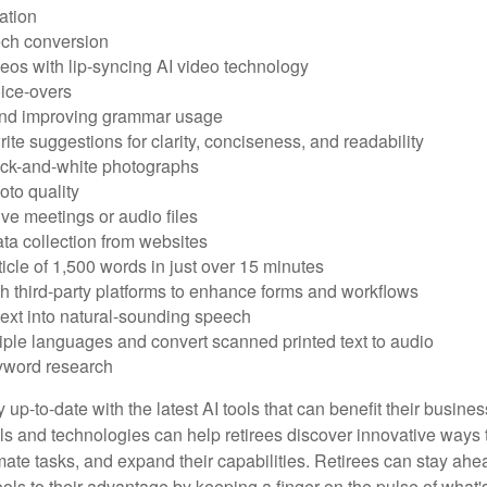
ation
ech conversion
eos with lip-syncing AI video technology
ice-overs
and improving grammar usage
rite suggestions for clarity, conciseness, and readability
ack-and-white photographs
to quality
ive meetings or audio files
ta collection from websites
ticle of 1,500 words in just over 15 minutes
th third-party platforms to enhance forms and workflows
text into natural-sounding speech
tiple languages and convert scanned printed text to audio
yword research
 up-to-date with the latest AI tools that can benefit their busine
ls and technologies can help retirees discover innovative ways 
mate tasks, and expand their capabilities. Retirees can stay ahe
ols to their advantage by keeping a finger on the pulse of what'