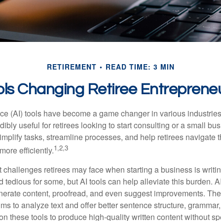
RETIREMENT
READ TIME: 3 MIN
ols Changing Retiree Entreprene
gence (AI) tools have become a game changer in various industrie
dibly useful for retirees looking to start consulting or a small bu
mplify tasks, streamline processes, and help retirees navigate t
1,2,3
ore efficiently.
 challenges retirees may face when starting a business is writin
nd tedious for some, but AI tools can help alleviate this burden. 
nerate content, proofread, and even suggest improvements. The
ms to analyze text and offer better sentence structure, grammar
on these tools to produce high-quality written content without s