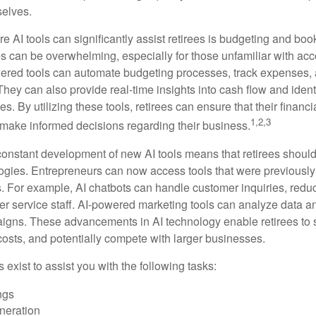
selves.
e AI tools can significantly assist retirees is budgeting and bo
 can be overwhelming, especially for those unfamiliar with ac
wered tools can automate budgeting processes, track expenses,
 They can also provide real-time insights into cash flow and identi
s. By utilizing these tools, retirees can ensure that their financi
1,2,3
 make informed decisions regarding their business.
constant development of new AI tools means that retirees shoul
gies. Entrepreneurs can now access tools that were previously 
s. For example, AI chatbots can handle customer inquiries, reduc
er service staff. AI-powered marketing tools can analyze data a
igns. These advancements in AI technology enable retirees to s
costs, and potentially compete with larger businesses.
s exist to assist you with the following tasks:
ngs
neration