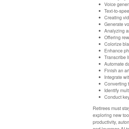
Voice gener
Text-to-spe
Creating vid
Generate vo
Analyzing 
Offering rew
Colorize bl
Enhance pho
Transcribe l
Automate da
Finish an ar
Integrate wi
Converting 
Identify mul
Conduct ke
Retirees must stay
exploring new too
productivity, auto
and leverage AI to