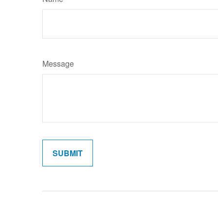
Message