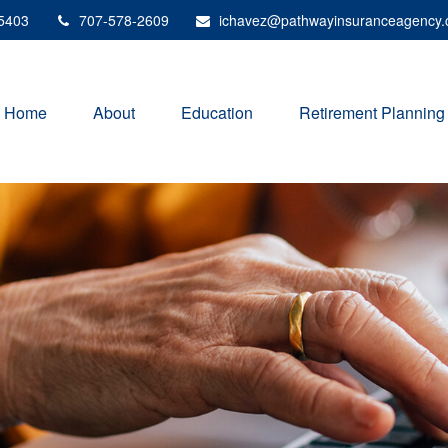
5403
707-578-2609
ichavez@pathwayinsuranceagency
Home
About
Education
Retirement Planning