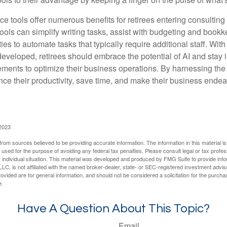
ence tools offer numerous benefits for retirees entering consulting 
ools can simplify writing tasks, assist with budgeting and book
ies to automate tasks that typically require additional staff. Wit
developed, retirees should embrace the potential of AI and stay
ements to optimize their business operations. By harnessing the 
nce their productivity, save time, and make their business ende
 2023
rom sources believed to be providing accurate information. The information in this material is
e used for the purpose of avoiding any federal tax penalties. Please consult legal or tax profes
 individual situation. This material was developed and produced by FMG Suite to provide infor
LC, is not affiliated with the named broker-dealer, state- or SEC-registered investment advis
vided are for general information, and should not be considered a solicitation for the purchas
e.
Have A Question About This Topic?
Email