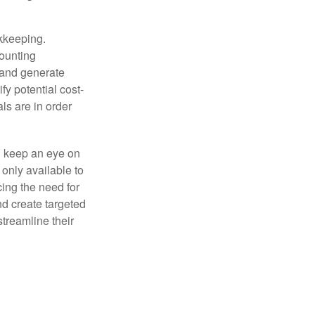
okkeeping.
counting
 and generate
fy potential cost-
als are in order
d keep an eye on
only available to
ing the need for
nd create targeted
treamline their