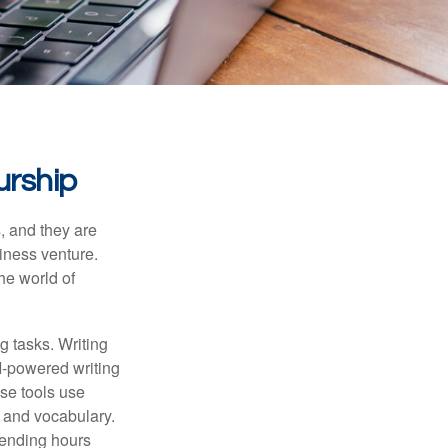
urship
s, and they are
siness venture.
he world of
g tasks. Writing
AI-powered writing
se tools use
, and vocabulary.
pending hours