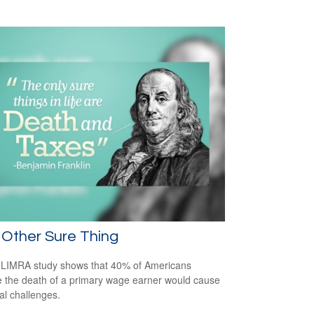
Other Sure Thing
LIMRA study shows that 40% of Americans
e the death of a primary wage earner would cause
ial challenges.