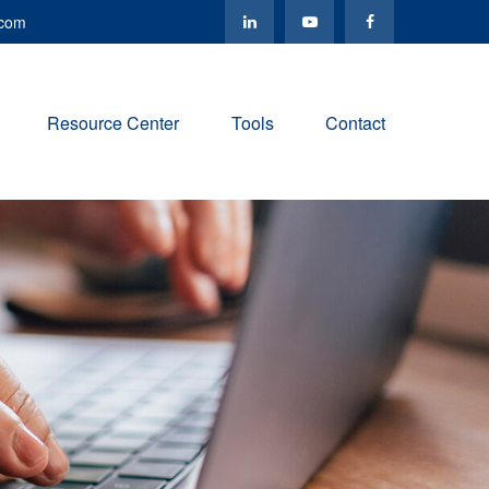
.com
Resource Center
Tools
Contact