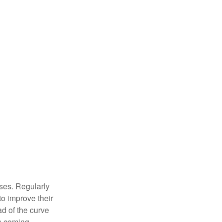
sses. Regularly
to improve their
ad of the curve
s coming.