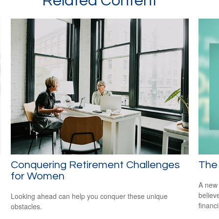
Related Content
Conquering Retirement Challenges
The 
for Women
A new 
believ
Looking ahead can help you conquer these unique
financ
obstacles.