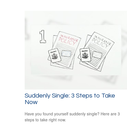
Suddenly Single: 3 Steps to Take
Now
Have you found yourself suddenly single? Here are 3
steps to take right now.