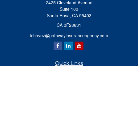
2425 Cleveland Avenue
Suite 100
Santa Rosa,
CA
95403
CA 0F28631
ichavez@pathwayinsuranceagency.com
Quick Links
Retirement
Investment
Estate
Insurance
Tax
Money
Lifestyle
Latest Articles
All Videos