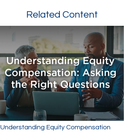
Related Content
Understanding Equity Compensation