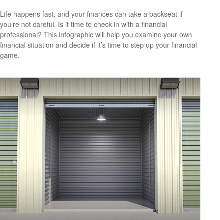
Life happens fast, and your finances can take a backseat if
you’re not careful. Is it time to check in with a financial
professional? This infographic will help you examine your own
financial situation and decide if it’s time to step up your financial
game.