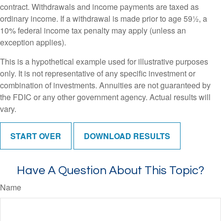
contract. Withdrawals and income payments are taxed as
ordinary income. If a withdrawal is made prior to age 59½, a
10% federal income tax penalty may apply (unless an
exception applies).
This is a hypothetical example used for illustrative purposes
only. It is not representative of any specific investment or
combination of investments. Annuities are not guaranteed by
the FDIC or any other government agency. Actual results will
vary.
START OVER
DOWNLOAD RESULTS
Have A Question About This Topic?
Name