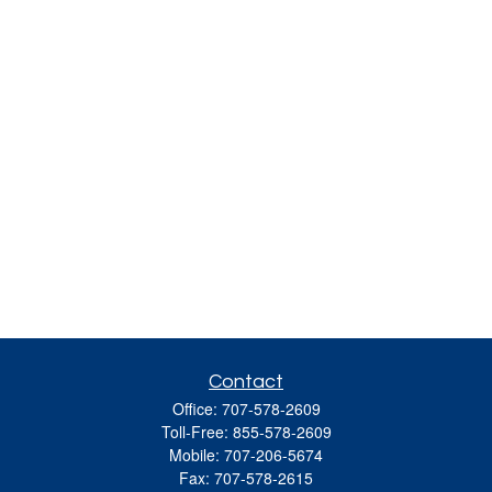
Contact
Office:
707-578-2609
Toll-Free:
855-578-2609
Mobile:
707-206-5674
Fax:
707-578-2615