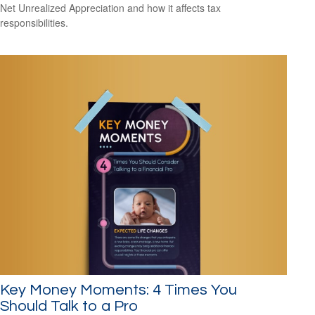
Net Unrealized Appreciation and how it affects tax
responsibilities.
Key Money Moments: 4 Times You
Should Talk to a Pro