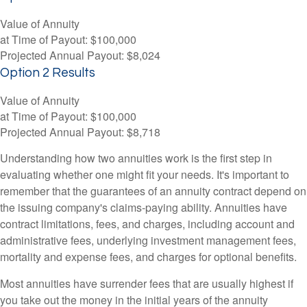
Value of Annuity
at Time of Payout:
$100,000
Projected Annual Payout:
$8,024
Option 2 Results
Value of Annuity
at Time of Payout:
$100,000
Projected Annual Payout:
$8,718
Understanding how two annuities work is the first step in
evaluating whether one might fit your needs. It's important to
remember that the guarantees of an annuity contract depend on
the issuing company's claims-paying ability. Annuities have
contract limitations, fees, and charges, including account and
administrative fees, underlying investment management fees,
mortality and expense fees, and charges for optional benefits.
Most annuities have surrender fees that are usually highest if
you take out the money in the initial years of the annuity