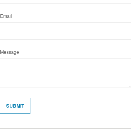
Email
Message