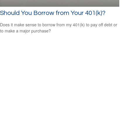
Should You Borrow from Your 401(k)?
Does it make sense to borrow from my 401(k) to pay off debt or
to make a major purchase?