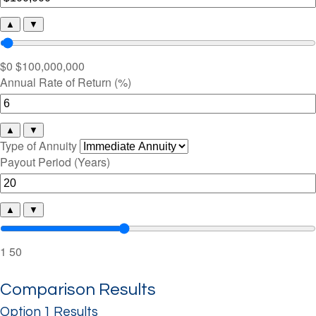
▲
▼
$0
$100,000,000
Annual Rate of Return (%)
▲
▼
Type of Annuity
Payout Period (Years)
▲
▼
1
50
Comparison Results
Option 1 Results