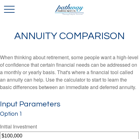
ANNUITY COMPARISON
When thinking about retirement, some people want a high-level
of confidence that certain financial needs can be addressed on
a monthly or yearly basis. That's where a financial tool called
an annuity can help. Use the calculator to start to learn the
basic differences between an immediate and deferred annuity.
Input Parameters
Option 1
Initial Investment