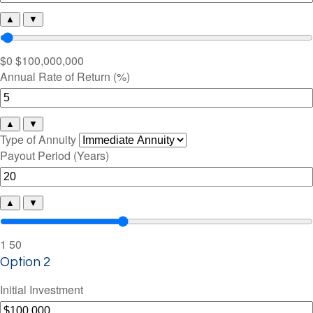
▲
▼
$0
$100,000,000
Annual Rate of Return (%)
▲
▼
Type of Annuity
Payout Period (Years)
▲
▼
1
50
Option 2
Initial Investment