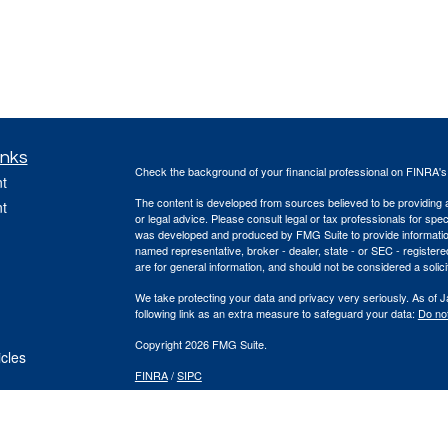
inks
Check the background of your financial professional on FINRA'
t
The content is developed from sources believed to be providing ac
t
or legal advice. Please consult legal or tax professionals for spec
was developed and produced by FMG Suite to provide information on
named representative, broker - dealer, state - or SEC - register
are for general information, and should not be considered a solici
We take protecting your data and privacy very seriously. As of 
following link as an extra measure to safeguard your data:
Do not
Copyright 2026 FMG Suite.
icles
FINRA
/
SIPC
ators