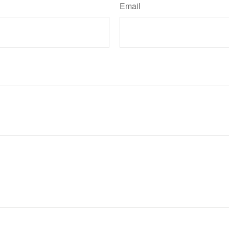
Email