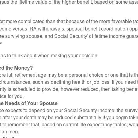
rsus the lifetime value of the higher benefit, based on some ass
 bit more complicated than that because of the more favorable ta
ncome versus IRA withdrawals, spousal benefit coordination oppo
he surviving spouse, and Social Security’s lifetime income guara
²
eas to think about when making your decision:
ed the Money?
ore full retirement age may be a personal choice or one that is t
ircumstances, such as declining health or job loss. If you need 
ity is scheduled to provide, however reduced, then taking benef
ice for you.
he Needs of Your Spouse
se expects to depend on your Social Security income, the surviv
 after your death may be reduced substantially if you begin takin
nt to remember that, based on current life expectancy tables, wom
than men.