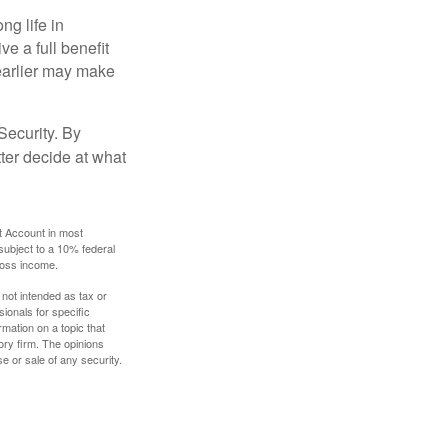
ng life in
ve a full benefit
g earlier may make
Security. By
ter decide at what
t Account in most
subject to a 10% federal
gross income.
 not intended as tax or
sionals for specific
mation on a topic that
ory firm. The opinions
e or sale of any security.