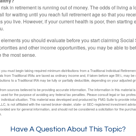
althy?
risk in retirement is running out of money. The odds of living a lo
ll for waiting until you reach full retirement age so that you recei
as you live. However, if your current health is poor, then startin
u.
 elements you should evaluate before you start claiming Social 
riorities and other income opportunities, you may be able to bet
e the most sense.
you must begin taking required minimum distributions from a Traditional Individual Retiremen
s from Traditional IRAs are taxed as ordinary income and, if taken before age 59½, may be 
butions to a Traditional IRA may be fully or partially deductible, depending on your adjusted 
rom sources believed to be providing accurate information. The information in this material is
e used for the purpose of avoiding any federal tax penalties. Please consult legal or tax profes
 individual situation. This material was developed and produced by FMG Suite to provide infor
LC, is not affiliated with the named broker-dealer, state- or SEC-registered investment advis
vided are for general information, and should not be considered a solicitation for the purchas
e.
Have A Question About This Topic?