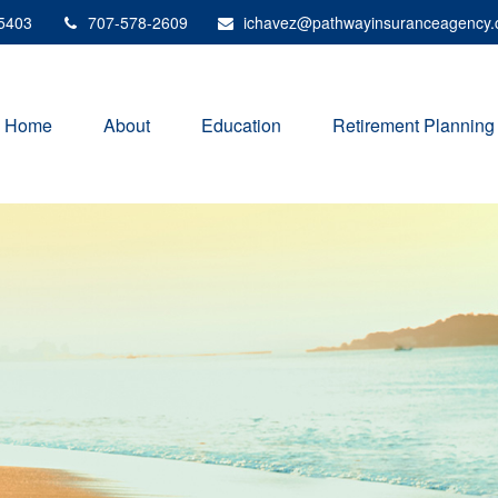
5403
707-578-2609
ichavez@pathwayinsuranceagency
Home
About
Education
Retirement Planning