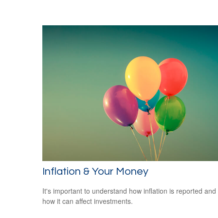
Inflation & Your Money
It's important to understand how inflation is reported and
how it can affect investments.