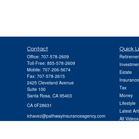
Contact
Quick L
Office:
707-578-2609
Retiremen
Toll-Free:
855-578-2609
Investmen
Mobile:
707-206-5674
Estate
Fax:
707-578-2615
Insurance
2425 Cleveland Avenue
Tax
Suite 100
Money
Santa Rosa,
CA
95403
Lifestyle
CA 0F28631
Latest Art
ichavez@pathwayinsuranceagency.com
All Videos
All Calcul