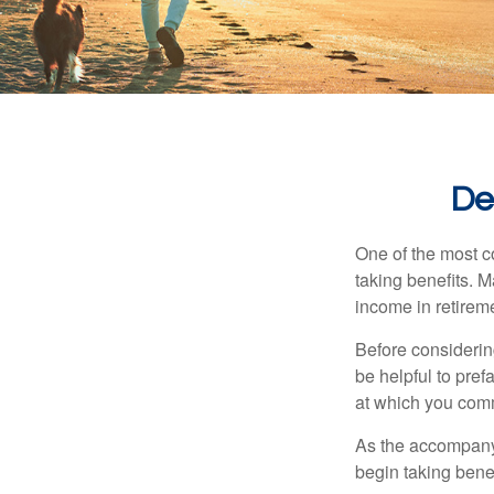
De
One of the most c
taking benefits. M
income in retirem
Before considerin
be helpful to pref
at which you comm
As the accompanyi
begin taking benef