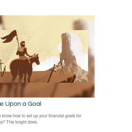
e Upon a Goal
 know how to set up your financial goals for
s? This knight does.