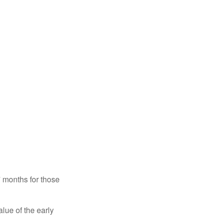
7 months for those
alue of the early