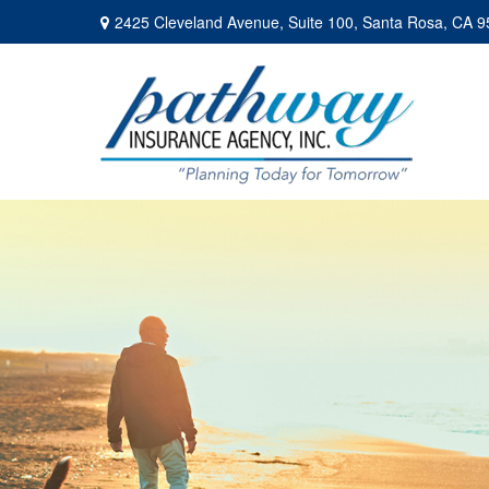
2425 Cleveland Avenue,
Suite 100,
Santa Rosa,
CA
9