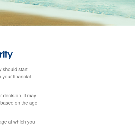
ity
 should start
 your financial
 decision, it may
er based on the age
 age at which you