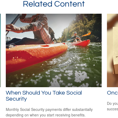
Related Content
When Should You Take Social
Onc
Security
Do you
succes
Monthly Social Security payments differ substantially
depending on when you start receiving benefits.