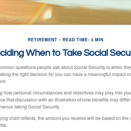
RETIREMENT
READ TIME: 3 MIN
ciding When to Take Social Secur
ommon questions people ask about Social Security is when they
aking the right decision for you can have a meaningful impact on
ent.
g how personal circumstances and objectives may play into your
ace that discussion with an illustration of how benefits may diff
ence taking Social Security.
ng chart reflects, the amount you receive will be based on the
its.