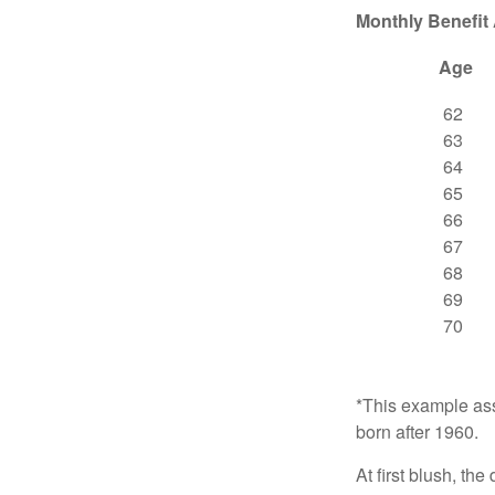
Monthly Benefit
Age
62
63
64
65
66
67
68
69
70
*This example ass
born after 1960.
At first blush, th