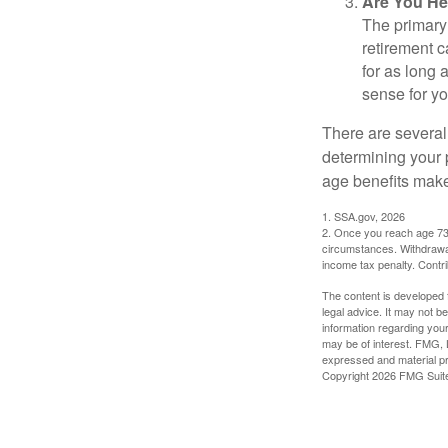
Are You He
The primary 
retirement ca
for as long 
sense for yo
There are several
determining your p
age benefits mak
1. SSA.gov, 2026
2. Once you reach age 73 
circumstances. Withdrawal
income tax penalty. Contri
The content is developed f
legal advice. It may not b
information regarding your
may be of interest. FMG, L
expressed and material pro
Copyright
2026 FMG Suit