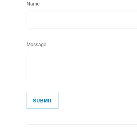
Name
Message