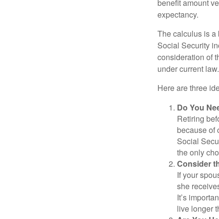
benefit amount ve
expectancy.
The calculus is a
Social Security i
consideration of t
under current law.
Here are three id
Do You Ne
Retiring bef
because of c
Social Secur
the only cho
Consider t
If your spou
she receives
It’s importa
live longer 