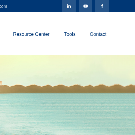
.com
Resource Center
Tools
Contact