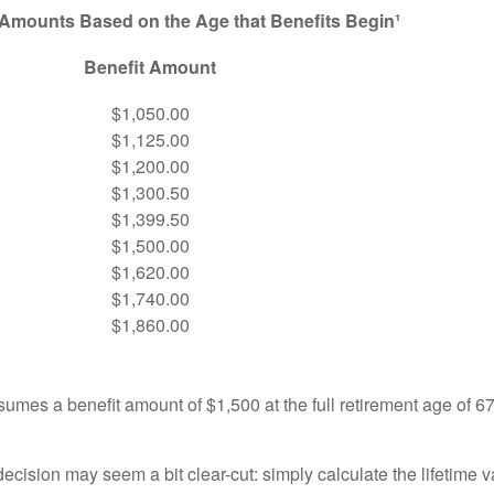
 Amounts Based on the Age that Benefits Begin¹
Benefit Amount
$1,050.00
$1,125.00
$1,200.00
$1,300.50
$1,399.50
$1,500.00
$1,620.00
$1,740.00
$1,860.00
umes a benefit amount of $1,500 at the full retirement age of 6
e decision may seem a bit clear-cut: simply calculate the lifetime v