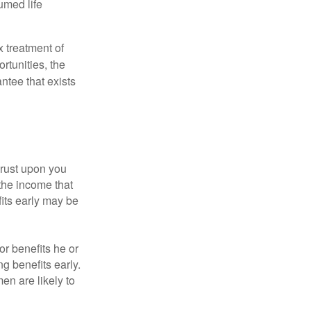
umed life
x treatment of
rtunities, the
ntee that exists
hrust upon you
the income that
its early may be
or benefits he or
g benefits early.
en are likely to