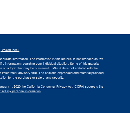
s
BrokerCheck
.
curate information. The information in this material is not intended as tax
ific information regarding your individual situation. Some of this material
 a topic that may be of interest. FMG Suite is not affiliated with the
ed investment advisory firm. The opinions expressed and material provided
tation for the purchase or sale of any security.
January 1, 2020 the
California Consumer Privacy Act (CCPA)
suggests the
 sell my personal information
.