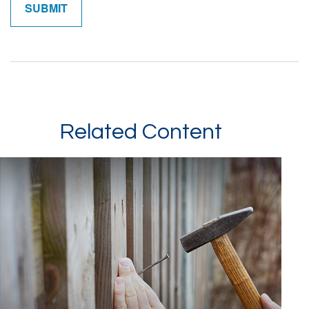
Related Content