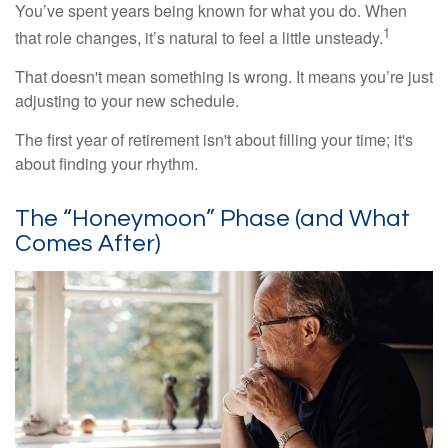
You’ve spent years being known for what you do. When
1
that role changes, it’s natural to feel a little unsteady.
That doesn't mean something is wrong. It means you’re just
adjusting to your new schedule.
The first year of retirement isn't about filling your time; it's
about finding your rhythm.
The “Honeymoon” Phase (and What
Comes After)