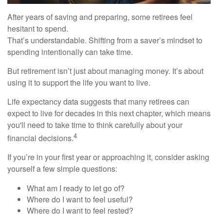
After years of saving and preparing, some retirees feel
hesitant to spend.
That’s understandable. Shifting from a saver’s mindset to
spending intentionally can take time.
But retirement isn’t just about managing money. It’s about
using it to support the life you want to live.
Life expectancy data suggests that many retirees can
expect to live for decades in this next chapter, which means
you'll need to take time to think carefully about your
4
financial decisions.
If you’re in your first year or approaching it, consider asking
yourself a few simple questions:
What am I ready to let go of?
Where do I want to feel useful?
Where do I want to feel rested?