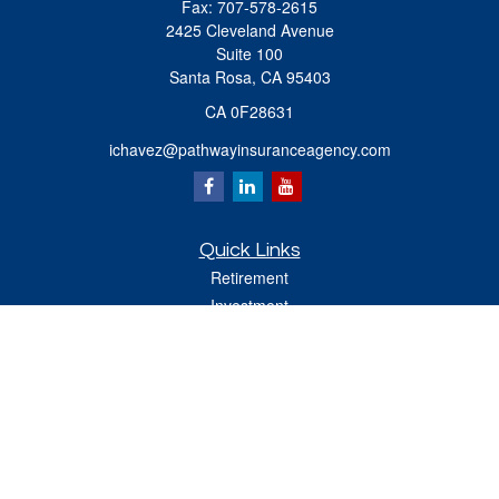
Fax:
707-578-2615
2425 Cleveland Avenue
Suite 100
Santa Rosa,
CA
95403
CA 0F28631
ichavez@pathwayinsuranceagency.com
Quick Links
Retirement
Investment
Estate
Insurance
Tax
Money
Lifestyle
Latest Articles