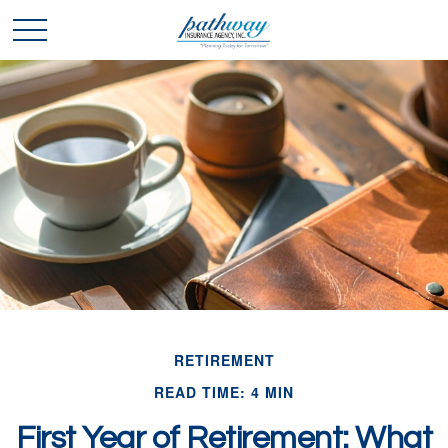
RETIREMENT
READ TIME: 4 MIN
First Year of Retirement: What