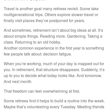
Travel is another goal many retirees revisit. Some take
multigenerational trips. Others explore slower travel or
finally visit places they’ve postponed for years.
And sometimes, retirement isn’t about big ideas at all. It’s
about simple things. Reading more. Gardening. Taking a
class. Returning to an old hobby.
Another common experience in the first year is something
few people talk about: decision fatigue.
When you’re working, much of your day is mapped out for
you. In retirement, that structure disappears. Suddenly, it’s
up to you to decide what today looks like. And tomorrow.
And next month.
That freedom can feel overwhelming at first.
Some retirees find it helps to build a routine into the week.
Maybe that’s volunteering every Tuesday. Meeting friends