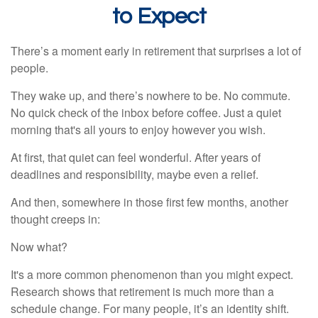
to Expect
There’s a moment early in retirement that surprises a lot of
people.
They wake up, and there’s nowhere to be. No commute.
No quick check of the inbox before coffee. Just a quiet
morning that's all yours to enjoy however you wish.
At first, that quiet can feel wonderful. After years of
deadlines and responsibility, maybe even a relief.
And then, somewhere in those first few months, another
thought creeps in:
Now what?
It's a more common phenomenon than you might expect.
Research shows that retirement is much more than a
schedule change. For many people, it’s an identity shift.