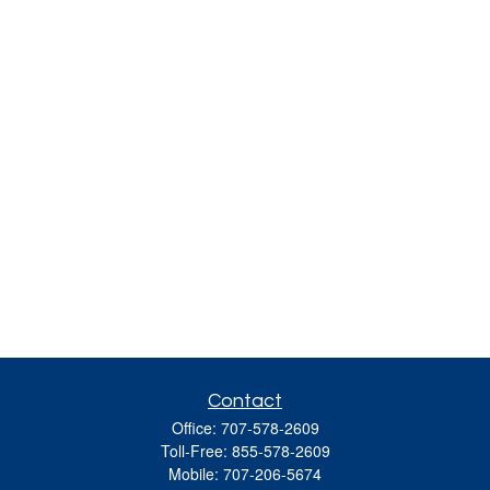
Contact
Office:
707-578-2609
Toll-Free:
855-578-2609
Mobile:
707-206-5674