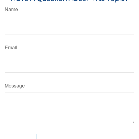
Name
Email
Message