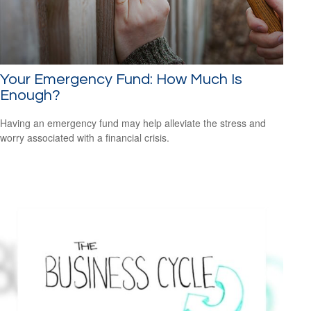
Your Emergency Fund: How Much Is
Enough?
Having an emergency fund may help alleviate the stress and
worry associated with a financial crisis.