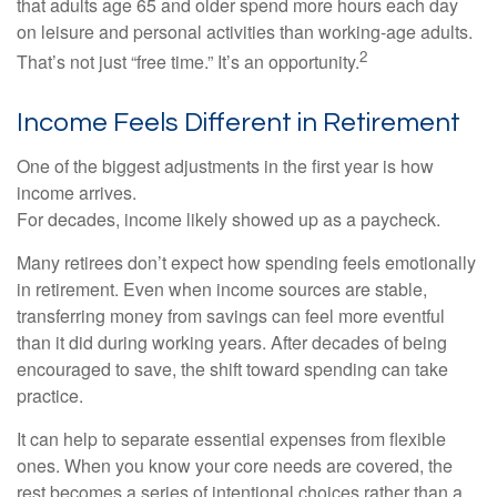
that adults age 65 and older spend more hours each day
on leisure and personal activities than working-age adults.
2
That’s not just “free time.” It’s an opportunity.
Income Feels Different in Retirement
One of the biggest adjustments in the first year is how
income arrives.
For decades, income likely showed up as a paycheck.
Many retirees don’t expect how spending feels emotionally
in retirement. Even when income sources are stable,
transferring money from savings can feel more eventful
than it did during working years. After decades of being
encouraged to save, the shift toward spending can take
practice.
It can help to separate essential expenses from flexible
ones. When you know your core needs are covered, the
rest becomes a series of intentional choices rather than a