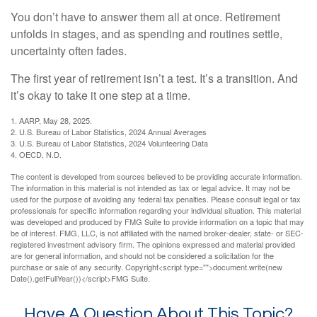
You don’t have to answer them all at once. Retirement
unfolds in stages, and as spending and routines settle,
uncertainty often fades.
The first year of retirement isn’t a test. It’s a transition. And
it’s okay to take it one step at a time.
1. AARP, May 28, 2025.
2. U.S. Bureau of Labor Statistics, 2024 Annual Averages
3. U.S. Bureau of Labor Statistics, 2024 Volunteering Data
4. OECD, N.D.
The content is developed from sources believed to be providing accurate information.
The information in this material is not intended as tax or legal advice. It may not be
used for the purpose of avoiding any federal tax penalties. Please consult legal or tax
professionals for specific information regarding your individual situation. This material
was developed and produced by FMG Suite to provide information on a topic that may
be of interest. FMG, LLC, is not affiliated with the named broker-dealer, state- or SEC-
registered investment advisory firm. The opinions expressed and material provided
are for general information, and should not be considered a solicitation for the
purchase or sale of any security. Copyright<script type="">document.write(new
Date().getFullYear())</script>FMG Suite.
Have A Question About This Topic?