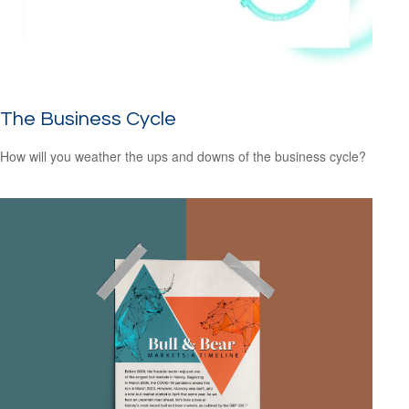
The Business Cycle
How will you weather the ups and downs of the business cycle?