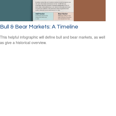
Bull & Bear Markets: A Timeline
This helpful infographic will define bull and bear markets, as well
as give a historical overview.