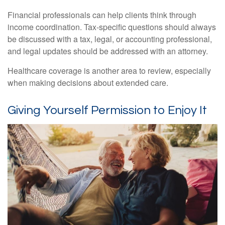
Financial professionals can help clients think through
income coordination. Tax-specific questions should always
be discussed with a tax, legal, or accounting professional,
and legal updates should be addressed with an attorney.
Healthcare coverage is another area to review, especially
when making decisions about extended care.
Giving Yourself Permission to Enjoy It