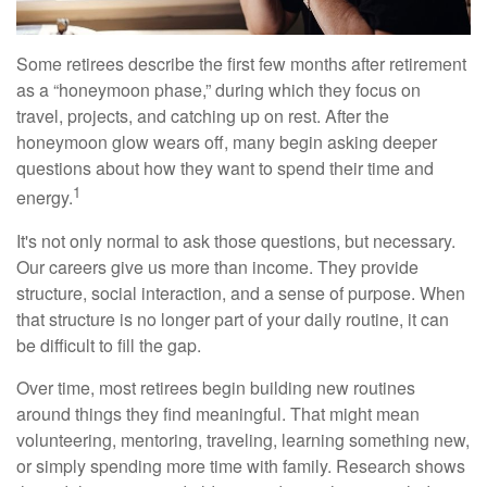
Some retirees describe the first few months after retirement
as a “honeymoon phase,” during which they focus on
travel, projects, and catching up on rest. After the
honeymoon glow wears off, many begin asking deeper
questions about how they want to spend their time and
1
energy.
It's not only normal to ask those questions, but necessary.
Our careers give us more than income. They provide
structure, social interaction, and a sense of purpose. When
that structure is no longer part of your daily routine, it can
be difficult to fill the gap.
Over time, most retirees begin building new routines
around things they find meaningful. That might mean
volunteering, mentoring, traveling, learning something new,
or simply spending more time with family. Research shows