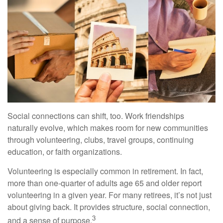
Social connections can shift, too. Work friendships
naturally evolve, which makes room for new communities
through volunteering, clubs, travel groups, continuing
education, or faith organizations.
Volunteering is especially common in retirement. In fact,
more than one-quarter of adults age 65 and older report
volunteering in a given year. For many retirees, it’s not just
about giving back. It provides structure, social connection,
3
and a sense of purpose.