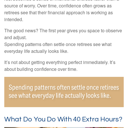
source of worry. Over time, confidence often grows as
retirees see that their financial approach is working as
intended.
The good news? The first year gives you space to observe
and adjust.
Spending patterns often settle once retirees see what
everyday life actually looks like.
It’s not about getting everything perfect immediately. It’s
about building confidence over time.
What Do You Do With 40 Extra Hours?