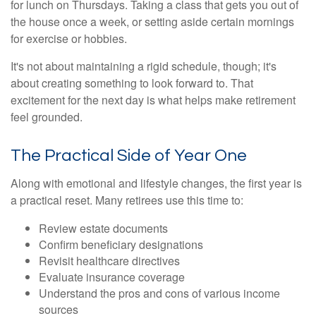
for lunch on Thursdays. Taking a class that gets you out of
the house once a week, or setting aside certain mornings
for exercise or hobbies.
It's not about maintaining a rigid schedule, though; it's
about creating something to look forward to. That
excitement for the next day is what helps make retirement
feel grounded.
The Practical Side of Year One
Along with emotional and lifestyle changes, the first year is
a practical reset. Many retirees use this time to:
Review estate documents
Confirm beneficiary designations
Revisit healthcare directives
Evaluate insurance coverage
Understand the pros and cons of various income
sources