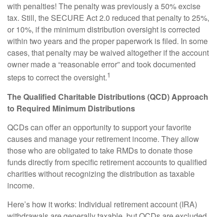
with penalties! The penalty was previously a 50% excise
tax. Still, the SECURE Act 2.0 reduced that penalty to 25%,
or 10%, if the minimum distribution oversight is corrected
within two years and the proper paperwork is filed. In some
cases, that penalty may be waived altogether if the account
owner made a “reasonable error” and took documented
1
steps to correct the oversight.
The Qualified Charitable Distributions (QCD) Approach
to Required Minimum Distributions
QCDs can offer an opportunity to support your favorite
causes and manage your retirement income. They allow
those who are obligated to take RMDs to donate those
funds directly from specific retirement accounts to qualified
charities without recognizing the distribution as taxable
income.
Here’s how it works: Individual retirement account (IRA)
withdrawals are generally taxable, but QCDs are excluded