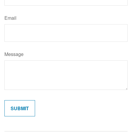
Email
Message