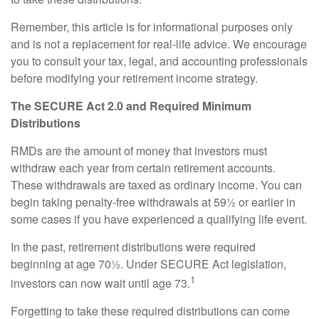
Remember, this article is for informational purposes only
and is not a replacement for real-life advice. We encourage
you to consult your tax, legal, and accounting professionals
before modifying your retirement income strategy.
The SECURE Act 2.0 and Required Minimum
Distributions
RMDs are the amount of money that investors must
withdraw each year from certain retirement accounts.
These withdrawals are taxed as ordinary income. You can
begin taking penalty-free withdrawals at 59½ or earlier in
some cases if you have experienced a qualifying life event.
In the past, retirement distributions were required
beginning at age 70½. Under SECURE Act legislation,
1
investors can now wait until age 73.
Forgetting to take these required distributions can come