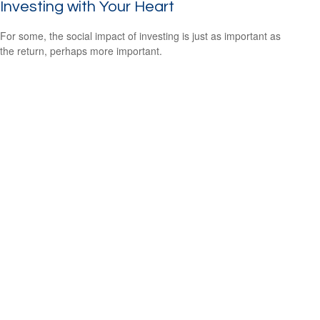
Investing with Your Heart
For some, the social impact of investing is just as important as
the return, perhaps more important.