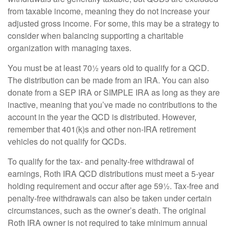
from taxable income, meaning they do not increase your
adjusted gross income. For some, this may be a strategy to
consider when balancing supporting a charitable
organization with managing taxes.
You must be at least 70½ years old to qualify for a QCD.
The distribution can be made from an IRA. You can also
donate from a SEP IRA or SIMPLE IRA as long as they are
inactive, meaning that you’ve made no contributions to the
account in the year the QCD is distributed. However,
remember that 401(k)s and other non-IRA retirement
vehicles do not qualify for QCDs.
To qualify for the tax- and penalty-free withdrawal of
earnings, Roth IRA QCD distributions must meet a 5-year
holding requirement and occur after age 59½. Tax-free and
penalty-free withdrawals can also be taken under certain
circumstances, such as the owner’s death. The original
Roth IRA owner is not required to take minimum annual