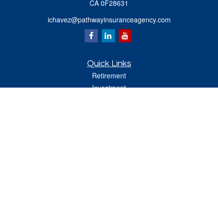
CA 0F28631
ichavez@pathwayinsuranceagency.com
Quick Links
Retirement
Investment
Estate
Insurance
Tax
Money
Lifestyle
Latest Articles
All Videos
All Calculators
Check the background of your financial professional on FINRA's
BrokerCheck
.