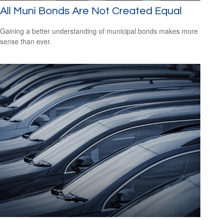
All Muni Bonds Are Not Created Equal
Gaining a better understanding of municipal bonds makes more
sense than ever.