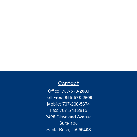
Contact
Office:
707-578-2609
Toll-Free:
855-578-2609
Mobile:
707-206-5674
Fax:
707-578-2615
2425 Cleveland Avenue
Suite 100
Santa Rosa,
CA
95403