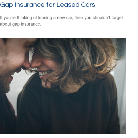
Gap Insurance for Leased Cars
If you’re thinking of leasing a new car, then you shouldn’t forget
about gap insurance.