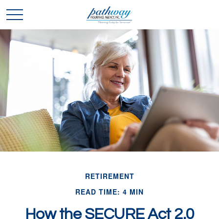
RETIREMENT
READ TIME: 4 MIN
How the SECURE Act 2.0