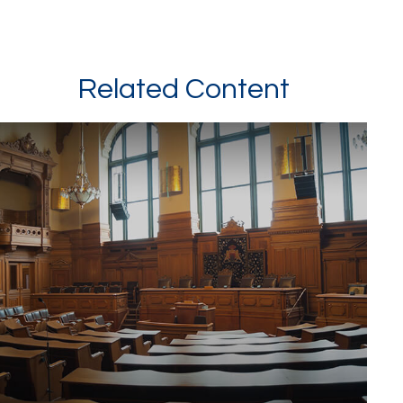
Related Content