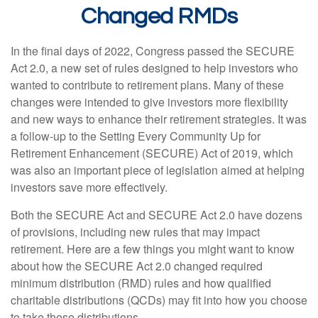
Changed RMDs
In the final days of 2022, Congress passed the SECURE
Act 2.0, a new set of rules designed to help investors who
wanted to contribute to retirement plans. Many of these
changes were intended to give investors more flexibility
and new ways to enhance their retirement strategies. It was
a follow-up to the Setting Every Community Up for
Retirement Enhancement (SECURE) Act of 2019, which
was also an important piece of legislation aimed at helping
investors save more effectively.
Both the SECURE Act and SECURE Act 2.0 have dozens
of provisions, including new rules that may impact
retirement. Here are a few things you might want to know
about how the SECURE Act 2.0 changed required
minimum distribution (RMD) rules and how qualified
charitable distributions (QCDs) may fit into how you choose
to take these distributions.