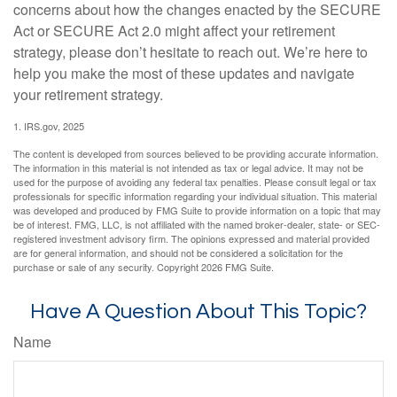
concerns about how the changes enacted by the SECURE
Act or SECURE Act 2.0 might affect your retirement
strategy, please don’t hesitate to reach out. We’re here to
help you make the most of these updates and navigate
your retirement strategy.
1. IRS.gov, 2025
The content is developed from sources believed to be providing accurate information.
The information in this material is not intended as tax or legal advice. It may not be
used for the purpose of avoiding any federal tax penalties. Please consult legal or tax
professionals for specific information regarding your individual situation. This material
was developed and produced by FMG Suite to provide information on a topic that may
be of interest. FMG, LLC, is not affiliated with the named broker-dealer, state- or SEC-
registered investment advisory firm. The opinions expressed and material provided
are for general information, and should not be considered a solicitation for the
purchase or sale of any security. Copyright
2026 FMG Suite.
Have A Question About This Topic?
Name