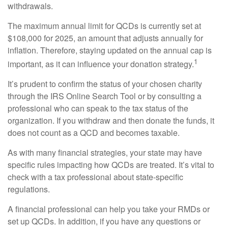
withdrawals.
The maximum annual limit for QCDs is currently set at
$108,000 for 2025, an amount that adjusts annually for
inflation. Therefore, staying updated on the annual cap is
1
important, as it can influence your donation strategy.
It’s prudent to confirm the status of your chosen charity
through the IRS Online Search Tool or by consulting a
professional who can speak to the tax status of the
organization. If you withdraw and then donate the funds, it
does not count as a QCD and becomes taxable.
As with many financial strategies, your state may have
specific rules impacting how QCDs are treated. It’s vital to
check with a tax professional about state-specific
regulations.
A financial professional can help you take your RMDs or
set up QCDs. In addition, if you have any questions or