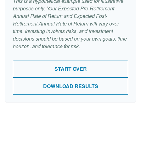
This is a hypothetical example used for illustrative
purposes only. Your Expected Pre-Retirement
Annual Rate of Return and Expected Post-
Retirement Annual Rate of Return will vary over
time. Investing involves risks, and investment
decisions should be based on your own goals, time
horizon, and tolerance for risk.
START OVER
DOWNLOAD RESULTS