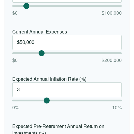
$0
$100,000
Current Annual Expenses
$0
$200,000
Expected Annual Inflation Rate (%)
0%
10%
Expected Pre-Retirement Annual Return on
Investments (%)