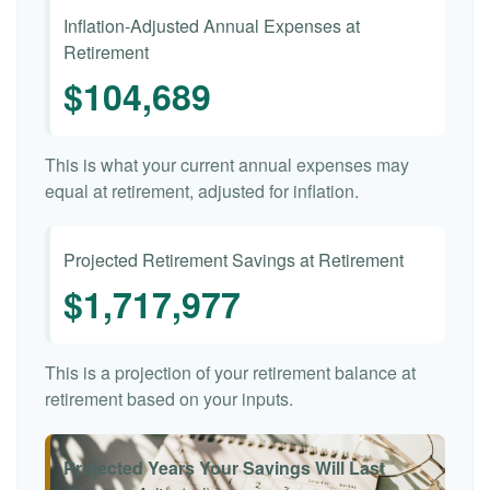
Inflation-Adjusted Annual Expenses at
Retirement
$104,689
This is what your current annual expenses may
equal at retirement, adjusted for inflation.
Projected Retirement Savings at Retirement
$1,717,977
This is a projection of your retirement balance at
retirement based on your inputs.
Projected Years Your Savings Will Last