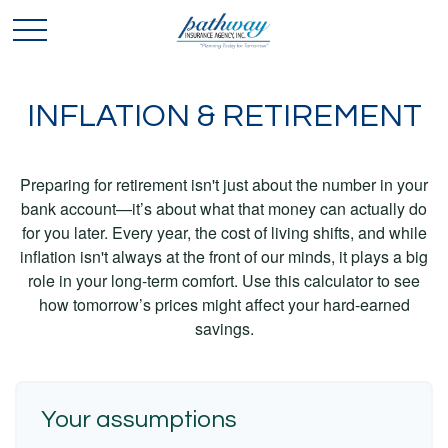
INFLATION & RETIREMENT
Preparing for retirement isn't just about the number in your
bank account—it’s about what that money can actually do
for you later. Every year, the cost of living shifts, and while
inflation isn't always at the front of our minds, it plays a big
role in your long-term comfort. Use this calculator to see
how tomorrow’s prices might affect your hard-earned
savings.
Your assumptions