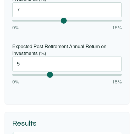
0%
15%
Expected Post-Retirement Annual Return on
Investments (%)
0%
15%
Results