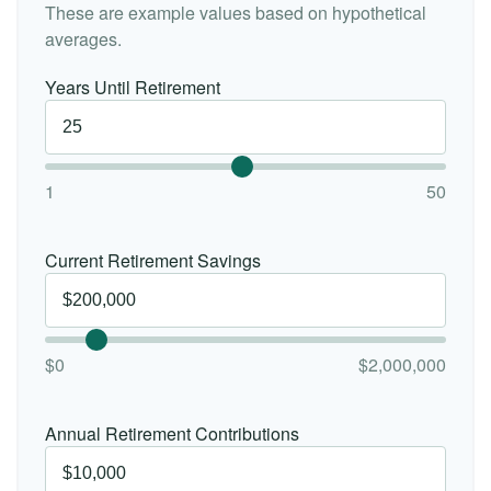
These are example values based on hypothetical
averages.
Years Until Retirement
1
50
Current Retirement Savings
$0
$2,000,000
Annual Retirement Contributions