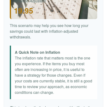
(Inflation-Adjusted)
19.95
This scenario may help you see how long your
savings could last with inflation-adjusted
withdrawals.
A Quick Note on Inflation
The inflation rate that matters most is the one
you experience. If the items you buy most
often are increasing in price, it is useful to
have a strategy for those changes. Even if
your costs are currently stable, it is still a good
time to review your approach, as economic
conditions can change.