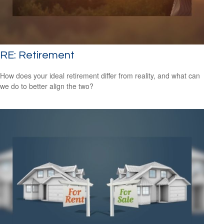
RE: Retirement
How does your ideal retirement differ from reality, and what can
we do to better align the two?