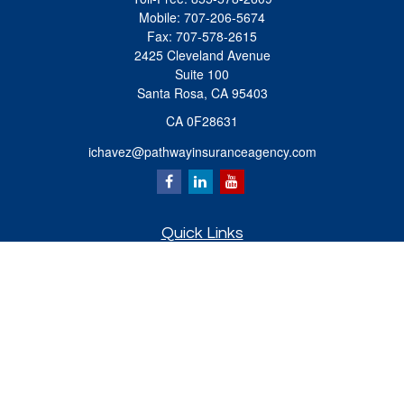
Mobile:
707-206-5674
Fax:
707-578-2615
2425 Cleveland Avenue
Suite 100
Santa Rosa,
CA
95403
CA 0F28631
ichavez@pathwayinsuranceagency.com
Quick Links
Retirement
Investment
Estate
Insurance
Tax
Money
Lifestyle