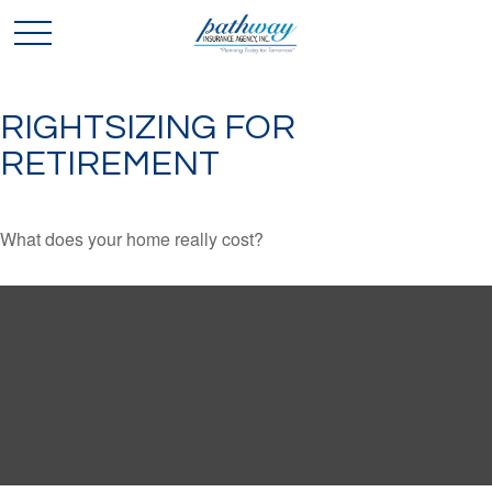
RIGHTSIZING FOR
RETIREMENT
What does your home really cost?