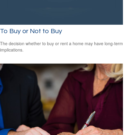
To Buy or Not to Buy
The decision whether to buy or rent a home may have long-term
implications.