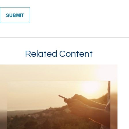
Related Content