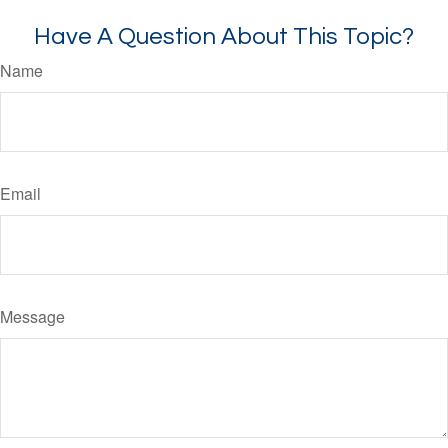
Have A Question About This Topic?
Name
Email
Message