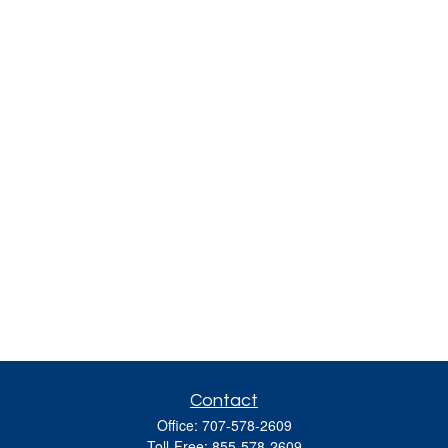
Contact
Office:
707-578-2609
Toll-Free:
855-578-2609