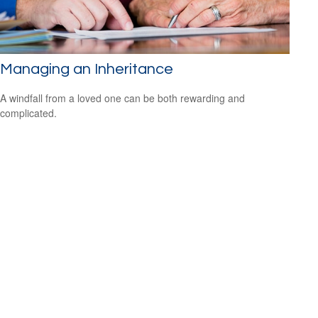
Managing an Inheritance
A windfall from a loved one can be both rewarding and
complicated.