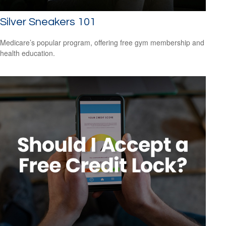
Silver Sneakers 101
Medicare’s popular program, offering free gym membership and
health education.