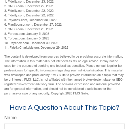
1. Fidelity.com, December 23, 2022
2. CNBC.com, December 22, 2022
3. Fidelity.com, December 22, 2022
4. Fidelity.com, December 22, 2022
5. Paychex.com, December 30, 2022
6. PlanSponsor.com, December 27, 2022
7. CNBC.com, December 23, 2022
8. Forbes.com, January 5, 2023
9. Forbes.com, January 5, 2023
10. Paychex.com, December 30, 2022
11. FidelityCharitable.org, December 29, 2022
The content is developed from sources believed to be providing accurate information.
The information in this material is not intended as tax or legal advice. It may not be
used for the purpose of avoiding any federal tax penalties. Please consult legal or tax
professionals for specific information regarding your individual situation. This material
was developed and produced by FMG Suite to provide information on a topic that may
be of interest. FMG, LLC, is not affiliated with the named broker-dealer, state- or SEC-
registered investment advisory firm. The opinions expressed and material provided
are for general information, and should not be considered a solicitation for the
purchase or sale of any security. Copyright
2026 FMG Suite.
Have A Question About This Topic?
Name