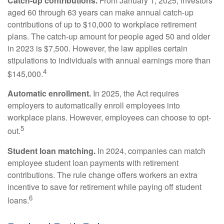
Catch-up contributions.
From January 1, 2025, investors
aged 60 through 63 years can make annual catch-up
contributions of up to $10,000 to workplace retirement
plans. The catch-up amount for people aged 50 and older
in 2023 is $7,500. However, the law applies certain
stipulations to individuals with annual earnings more than
4
$145,000.
Automatic enrollment.
In 2025, the Act requires
employers to automatically enroll employees into
workplace plans. However, employees can choose to opt-
5
out.
Student loan matching.
In 2024, companies can match
employee student loan payments with retirement
contributions. The rule change offers workers an extra
incentive to save for retirement while paying off student
6
loans.