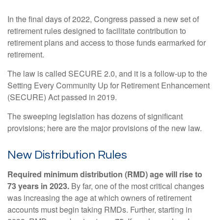
In the final days of 2022, Congress passed a new set of
retirement rules designed to facilitate contribution to
retirement plans and access to those funds earmarked for
retirement.
The law is called SECURE 2.0, and it is a follow-up to the
Setting Every Community Up for Retirement Enhancement
(SECURE) Act passed in 2019.
The sweeping legislation has dozens of significant
provisions; here are the major provisions of the new law.
New Distribution Rules
Required minimum distribution (RMD) age will rise to
73 years in 2023.
By far, one of the most critical changes
was increasing the age at which owners of retirement
accounts must begin taking RMDs. Further, starting in