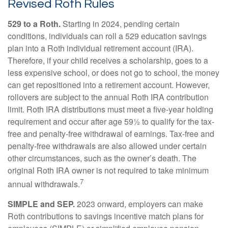
Revised Roth Rules
529 to a Roth.
Starting in 2024, pending certain
conditions, individuals can roll a 529 education savings
plan into a Roth individual retirement account (IRA).
Therefore, if your child receives a scholarship, goes to a
less expensive school, or does not go to school, the money
can get repositioned into a retirement account. However,
rollovers are subject to the annual Roth IRA contribution
limit. Roth IRA distributions must meet a five-year holding
requirement and occur after age 59½ to qualify for the tax-
free and penalty-free withdrawal of earnings. Tax-free and
penalty-free withdrawals are also allowed under certain
other circumstances, such as the owner’s death. The
original Roth IRA owner is not required to take minimum
7
annual withdrawals.
SIMPLE and SEP.
2023 onward, employers can make
Roth contributions to savings incentive match plans for