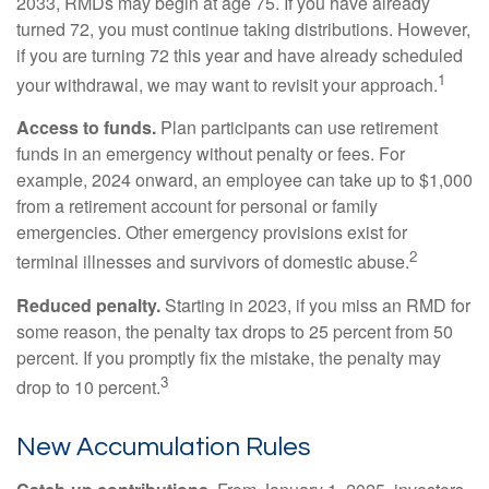
2033, RMDs may begin at age 75. If you have already
turned 72, you must continue taking distributions. However,
if you are turning 72 this year and have already scheduled
1
your withdrawal, we may want to revisit your approach.
Access to funds.
Plan participants can use retirement
funds in an emergency without penalty or fees. For
example, 2024 onward, an employee can take up to $1,000
from a retirement account for personal or family
emergencies. Other emergency provisions exist for
2
terminal illnesses and survivors of domestic abuse.
Reduced penalty.
Starting in 2023, if you miss an RMD for
some reason, the penalty tax drops to 25 percent from 50
percent. If you promptly fix the mistake, the penalty may
3
drop to 10 percent.
New Accumulation Rules