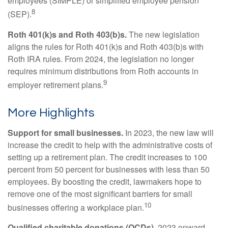
employees (SIMPLE) or simplified employee pension
8
(SEP).
Roth 401(k)s and Roth 403(b)s.
The new legislation
aligns the rules for Roth 401(k)s and Roth 403(b)s with
Roth IRA rules. From 2024, the legislation no longer
requires minimum distributions from Roth accounts in
9
employer retirement plans.
More Highlights
Support for small businesses.
In 2023, the new law will
increase the credit to help with the administrative costs of
setting up a retirement plan. The credit increases to 100
percent from 50 percent for businesses with less than 50
employees. By boosting the credit, lawmakers hope to
remove one of the most significant barriers for small
10
businesses offering a workplace plan.
Qualified charitable donations (QCDs).
2023 onward,