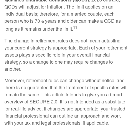
QCDs will adjust for inflation. The limit applies on an
individual basis; therefore, for a married couple, each
person who is 70½ years and older can make a QCD as
11
long as it remains under the limit.
The change in retirement rules does not mean adjusting
your current strategy is appropriate. Each of your retirement
assets plays a specific role in your overall financial
strategy, so a change to one may require changes to
another.
Moreover, retirement rules can change without notice, and
there is no guarantee that the treatment of specific rules will
remain the same. This article intends to give you a broad
overview of SECURE 2.0. It is not intended as a substitute
for real-life advice. If changes are appropriate, your trusted
financial professional can outline an approach and work
with your tax and legal professionals, if applicable.