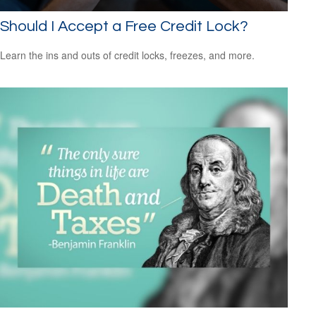
Should I Accept a Free Credit Lock?
Learn the ins and outs of credit locks, freezes, and more.