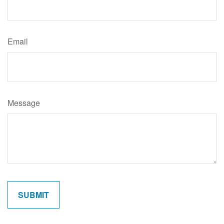
Email
Message