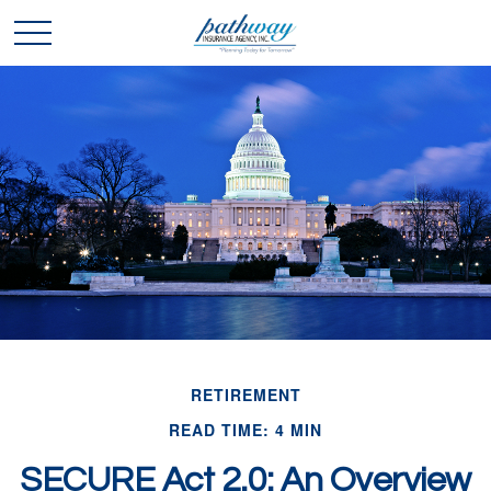
RETIREMENT
READ TIME: 4 MIN
SECURE Act 2.0: An Overview