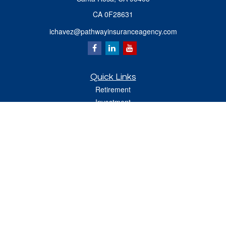
CA 0F28631
ichavez@pathwayinsuranceagency.com
Quick Links
Retirement
Investment
Estate
Insurance
Tax
Money
Lifestyle
Latest Articles
All Videos
All Calculators
Check the background of your financial professional on FINRA's
BrokerCheck
.