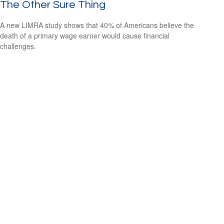
The Other Sure Thing
A new LIMRA study shows that 40% of Americans believe the
death of a primary wage earner would cause financial
challenges.