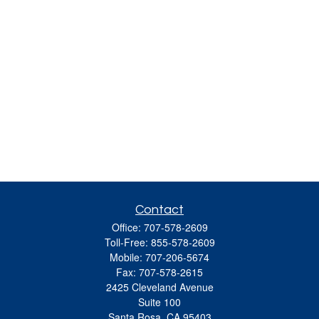
Contact
Office:
707-578-2609
Toll-Free:
855-578-2609
Mobile:
707-206-5674
Fax:
707-578-2615
2425 Cleveland Avenue
Suite 100
Santa Rosa,
CA
95403