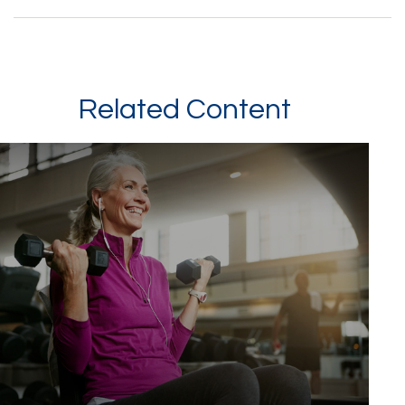
Related Content