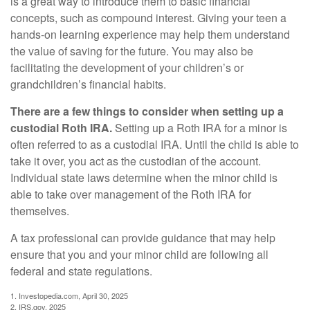
is a great way to introduce them to basic financial
concepts, such as compound interest. Giving your teen a
hands-on learning experience may help them understand
the value of saving for the future. You may also be
facilitating the development of your children’s or
grandchildren’s financial habits.
There are a few things to consider when setting up a
custodial Roth IRA.
Setting up a Roth IRA for a minor is
often referred to as a custodial IRA. Until the child is able to
take it over, you act as the custodian of the account.
Individual state laws determine when the minor child is
able to take over management of the Roth IRA for
themselves.
A tax professional can provide guidance that may help
ensure that you and your minor child are following all
federal and state regulations.
1. Investopedia.com, April 30, 2025
2. IRS.gov, 2025