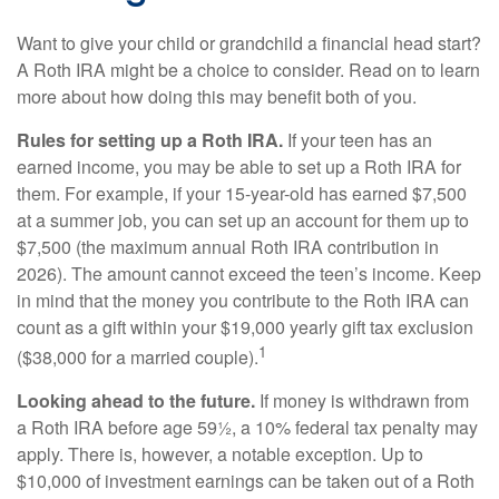
Want to give your child or grandchild a financial head start?
A Roth IRA might be a choice to consider. Read on to learn
more about how doing this may benefit both of you.
Rules for setting up a Roth IRA.
If your teen has an
earned income, you may be able to set up a Roth IRA for
them. For example, if your 15-year-old has earned $7,500
at a summer job, you can set up an account for them up to
$7,500 (the maximum annual Roth IRA contribution in
2026). The amount cannot exceed the teen’s income. Keep
in mind that the money you contribute to the Roth IRA can
count as a gift within your $19,000 yearly gift tax exclusion
1
($38,000 for a married couple).
Looking ahead to the future.
If money is withdrawn from
a Roth IRA before age 59½, a 10% federal tax penalty may
apply. There is, however, a notable exception. Up to
$10,000 of investment earnings can be taken out of a Roth