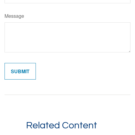
Message
Related Content