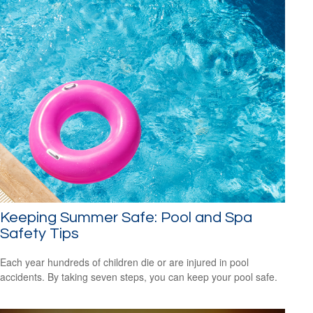
Keeping Summer Safe: Pool and Spa
Safety Tips
Each year hundreds of children die or are injured in pool
accidents. By taking seven steps, you can keep your pool safe.