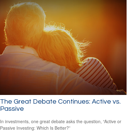
The Great Debate Continues: Active vs.
Passive
In investments, one great debate asks the question, “Active or
Passive Investing: Which Is Better?”