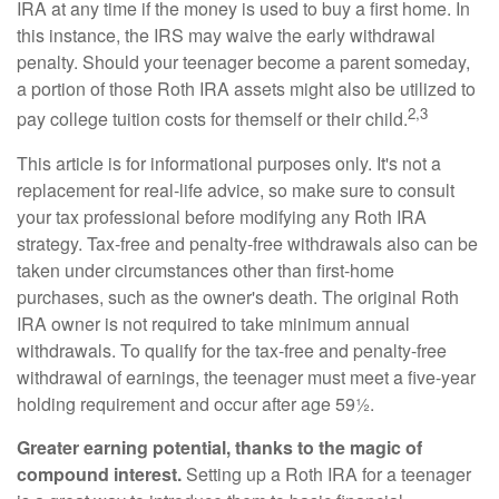
IRA at any time if the money is used to buy a first home. In
this instance, the IRS may waive the early withdrawal
penalty. Should your teenager become a parent someday,
a portion of those Roth IRA assets might also be utilized to
2,3
pay college tuition costs for themself or their child.
This article is for informational purposes only. It's not a
replacement for real-life advice, so make sure to consult
your tax professional before modifying any Roth IRA
strategy. Tax-free and penalty-free withdrawals also can be
taken under circumstances other than first-home
purchases, such as the owner's death. The original Roth
IRA owner is not required to take minimum annual
withdrawals. To qualify for the tax-free and penalty-free
withdrawal of earnings, the teenager must meet a five-year
holding requirement and occur after age 59½.
Greater earning potential, thanks to the magic of
compound interest.
Setting up a Roth IRA for a teenager