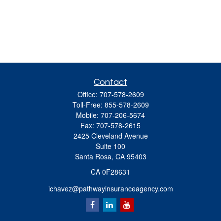
Contact
Office:
707-578-2609
Toll-Free:
855-578-2609
Mobile:
707-206-5674
Fax:
707-578-2615
2425 Cleveland Avenue
Suite 100
Santa Rosa,
CA
95403
CA 0F28631
ichavez@pathwayinsuranceagency.com