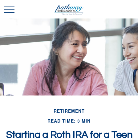
RETIREMENT
READ TIME: 3 MIN
Starting a Roth IRA for a Teen