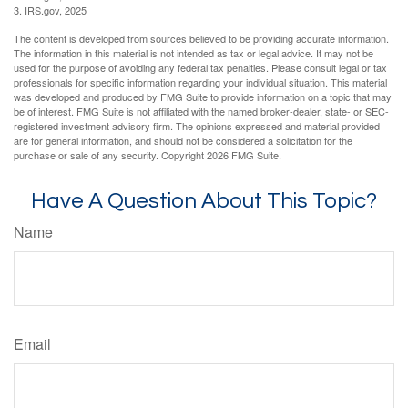
3. IRS.gov, 2025
The content is developed from sources believed to be providing accurate information.
The information in this material is not intended as tax or legal advice. It may not be
used for the purpose of avoiding any federal tax penalties. Please consult legal or tax
professionals for specific information regarding your individual situation. This material
was developed and produced by FMG Suite to provide information on a topic that may
be of interest. FMG Suite is not affiliated with the named broker-dealer, state- or SEC-
registered investment advisory firm. The opinions expressed and material provided
are for general information, and should not be considered a solicitation for the
purchase or sale of any security. Copyright
2026 FMG Suite.
Have A Question About This Topic?
Name
Email