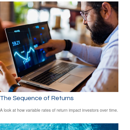
The Sequence of Returns
A look at how variable rates of return impact investors over time.